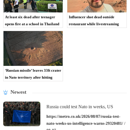
At least six dead after teenager
Influencer shot dead outside
opens fire at a school in Thailand
restaurant while livestreaming
with friends
‘Russian missile’ leaves 33ft crater
in Nato territory after hitting
Polish field
Newest
Russia could test Nato in weeks, US
intelligence warns
https://metro.co.uk/2026/08/07/russia-test-
nato-weeks-us-intelligence-warns-29320481/
/