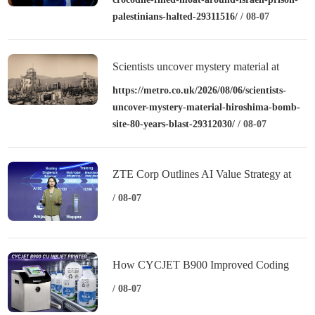
palestinians-halted-29311516/
/ 08-07
Scientists uncover mystery material at
Hiroshima bomb site – over 80 years after
https://metro.co.uk/2026/08/06/scientists-
uncover-mystery-material-hiroshima-bomb-
blast
site-80-years-blast-29312030/
/ 08-07
ZTE Corp Outlines AI Value Strategy at
MWC Shanghai 2026
/ 08-07
How CYCJET B900 Improved Coding
Performance for a Dairy Manufacturer
/ 08-07