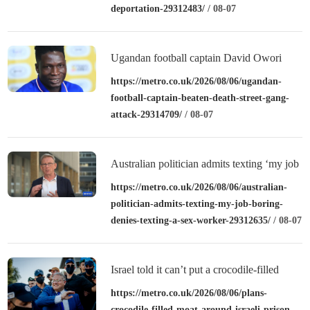
deportation-29312483/
/ 08-07
Ugandan football captain David Owori
beaten to death outside his home in gang
https://metro.co.uk/2026/08/06/ugandan-
football-captain-beaten-death-street-gang-
robbery
attack-29314709/
/ 08-07
Australian politician admits texting ‘my job
is boring’, denies texting it to a sex worker
https://metro.co.uk/2026/08/06/australian-
politician-admits-texting-my-job-boring-
denies-texting-a-sex-worker-29312635/
/ 08-07
Israel told it can’t put a crocodile-filled
moat around a prison
https://metro.co.uk/2026/08/06/plans-
crocodile-filled-moat-around-israeli-prison-