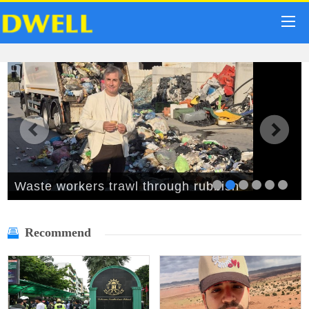
Waste workers trawl through rubbish
mountain to find binned €1,000,000 lottery
Recommend
ticket