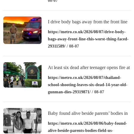
08-07
I drive body bags away from the front line
– this is the worst thing I’ve faced’
https://metro.co.uk/2026/08/07/drive-body-
bags-away-front-line-this-worst-thing-faced-
29311589/
/ 08-07
At least six dead after teenager opens fire at
a school in Thailand
https://metro.co.uk/2026/08/07/thailand-
school-shooting-leaves-six-dead-14-year-old-
gunman-dies-29319871/
/ 08-07
Baby found alive beside parents’ bodies in
field after US deportation
https://metro.co.uk/2026/08/06/baby-found-
alive-beside-parents-bodies-field-us-