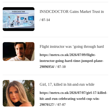
INSDCDOCTOR Gains Market Trust in
China Through Professional-Grade Quality
/ 07-14
Flight instructor was ‘going through hard
time’ when he jumped from plane
https://metro.co.uk/2026/07/09/flight-
instructor-going-hard-time-jumped-plane-
29096954/
/ 07-10
Girl, 17, killed in hit-and-run while
celebrating World Cup win
https://metro.co.uk/2026/07/07/girl-17-killed-
hit-and-run-celebrating-world-cup-win-
29070127/
/ 07-07