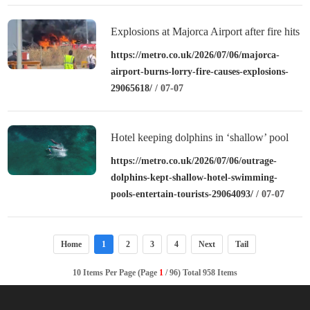
Explosions at Majorca Airport after fire hits
fuel depot
https://metro.co.uk/2026/07/06/majorca-
airport-burns-lorry-fire-causes-explosions-
29065618/
/ 07-07
Hotel keeping dolphins in ‘shallow’ pool
originally built for guests
https://metro.co.uk/2026/07/06/outrage-
dolphins-kept-shallow-hotel-swimming-
pools-entertain-tourists-29064093/
/ 07-07
Home
1
2
3
4
Next
Tail
10 Items Per Page (Page
1
/ 96) Total 958 Items