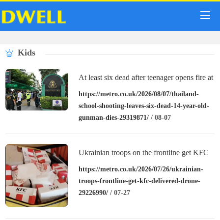
Kids
At least six dead after teenager opens fire at
a school in Thailand
https://metro.co.uk/2026/08/07/thailand-
school-shooting-leaves-six-dead-14-year-old-
gunman-dies-29319871/
/ 08-07
Ukrainian troops on the frontline get KFC
delivered by drone
https://metro.co.uk/2026/07/26/ukrainian-
troops-frontline-get-kfc-delivered-drone-
29226990/
/ 07-27