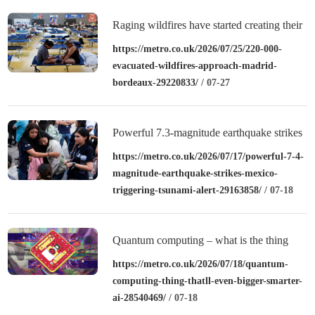
Raging wildfires have started creating their
own thunderstorms
https://metro.co.uk/2026/07/25/220-000-
evacuated-wildfires-approach-madrid-
bordeaux-29220833/
/ 07-27
Powerful 7.3-magnitude earthquake strikes
Mexico triggering tsunami alert
https://metro.co.uk/2026/07/17/powerful-7-4-
magnitude-earthquake-strikes-mexico-
triggering-tsunami-alert-29163858/
/ 07-18
Quantum computing – what is the thing
that’ll be way bigger and smarter than AI?
https://metro.co.uk/2026/07/18/quantum-
computing-thing-thatll-even-bigger-smarter-
ai-28540469/
/ 07-18