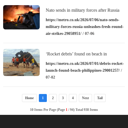
Nato sends in military forces after Russia
unleashes fresh round of air strikes
https://metro.co.uk/2026/07/06/nato-sends-
military-forces-russia-unleashes-fresh-round-
air-strikes-29058951/
/ 07-06
‘Rocket debris’ found on beach in
Philippines
https://metro.co.uk/2026/07/01/debris-rocket-
launch-found-beach-philippines-29001257/
/
07-02
Home
1
2
3
4
Next
Tail
10 Items Per Page (Page
1
/ 94) Total 938 Items