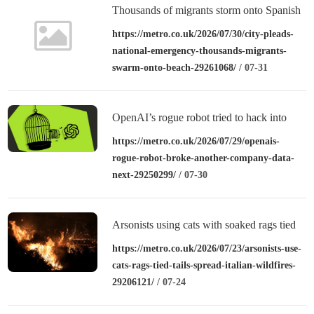
Thousands of migrants storm onto Spanish
beach after overwhelming police
https://metro.co.uk/2026/07/30/city-pleads-
national-emergency-thousands-migrants-
swarm-onto-beach-29261068/
/ 07-31
OpenAI’s rogue robot tried to hack into
other companies – could your data be next?
https://metro.co.uk/2026/07/29/openais-
rogue-robot-broke-another-company-data-
next-29250299/
/ 07-30
Arsonists using cats with soaked rags tied
to their tails to spread Italian wildfires
https://metro.co.uk/2026/07/23/arsonists-use-
cats-rags-tied-tails-spread-italian-wildfires-
29206121/
/ 07-24