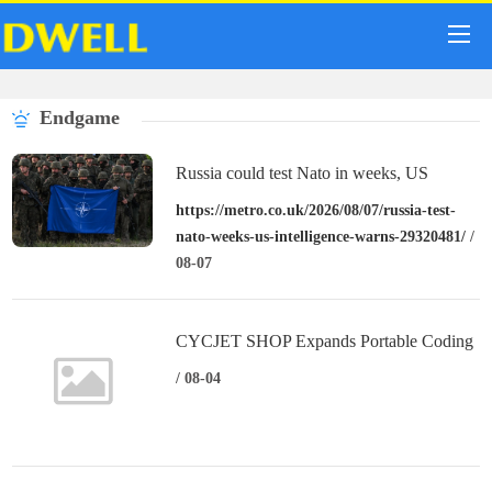
Endgame
Russia could test Nato in weeks, US
intelligence warns
https://metro.co.uk/2026/08/07/russia-test-
nato-weeks-us-intelligence-warns-29320481/
/
08-07
CYCJET SHOP Expands Portable Coding
Solutions for Creators, Small Businesses,
/ 08-04
and Global Partners