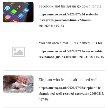
Facebook and Instagram go down for the
second time in 72 hours
https://metro.co.uk/2026/07/22/facebook-
instagram-go-second-time-72-hours-
29199281/
/ 07-23
You can own a real T Rex named Gus for
£23,000,000
https://metro.co.uk/2026/07/13/can-a-real-t-
rex-named-gus-23-000-000-29123198/
/ 07-15
Elephant who fell into abandoned well
rescued with excavator
https://metro.co.uk/2026/07/08/elephant-fell-
abandoned-well-rescued-excavator-29090515/
/ 07-09