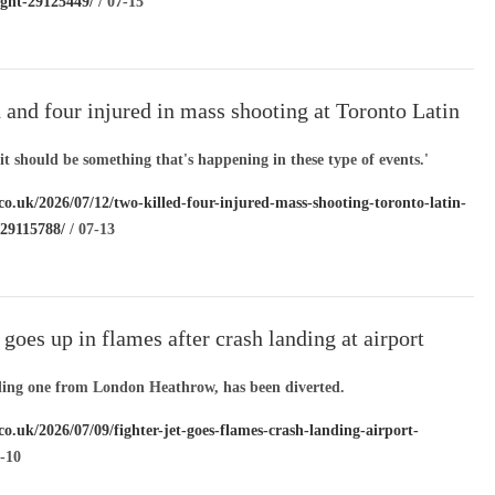
ight-29125449/
/ 07-15
 and four injured in mass shooting at Toronto Latin
ival
 it should be something that's happening in these type of events.'
co.uk/2026/07/12/two-killed-four-injured-mass-shooting-toronto-latin-
l-29115788/
/ 07-13
t goes up in flames after crash landing at airport
uding one from London Heathrow, has been diverted.
co.uk/2026/07/09/fighter-jet-goes-flames-crash-landing-airport-
-10