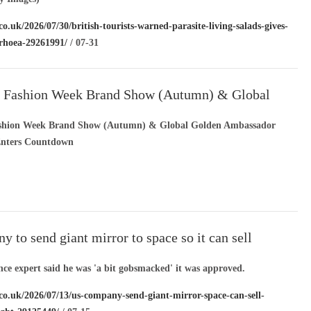
co.uk/2026/07/30/british-tourists-warned-parasite-living-salads-gives-
rrhoea-29261991/
/ 07-31
s Fashion Week Brand Show (Autumn) & Global
bassador Global Tour Enters Countdown
ashion Week Brand Show (Autumn) & Global Golden Ambassador
Enters Countdown
 to send giant mirror to space so it can sell
sunlight
nce expert said he was 'a bit gobsmacked' it was approved.
.co.uk/2026/07/13/us-company-send-giant-mirror-space-can-sell-