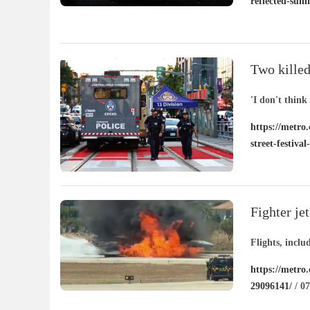
reflected-sunl
Two killed
street fest
'I don't think
https://metro.
street-festiva
Fighter je
Flights, incl
https://metro.
29096141/
/ 07