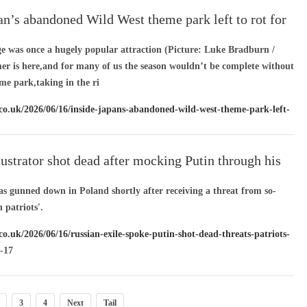
an’s abandoned Wild West theme park left to rot for
ge was once a hugely popular attraction (Picture: Luke Bradburn /
is here,and for many of us the season wouldn’t be complete without
eme park,taking in the ri
.co.uk/2026/06/16/inside-japans-abandoned-wild-west-theme-park-left-
28799712/
/ 06-17
lustrator shot dead after mocking Putin through his
as gunned down in Poland shortly after receiving a threat from so-
 patriots'.
co.uk/2026/06/16/russian-exile-spoke-putin-shot-dead-threats-patriots-
-17
3
4
Next
Tail