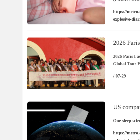
https://metro.
explosive-dia
2026 Pari
Golden Am
2026 Paris F
Global Tour 
/ 07-29
US company
reflected 
One sleep scie
https://metro