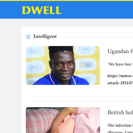
Intelligent
Ugandan fo
his home 
'We have lost 
https://metro
attack-293147
British ho
‘explosive
The infection
(Picture: Get