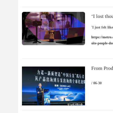
‘I lost th
– people d
'I just felt lik
https://metro.
site-people-d
From Prod
New Globa
/ 06-30
Driven Int