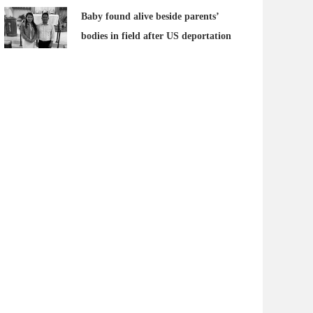
Baby found alive beside parents’
bodies in field after US deportation