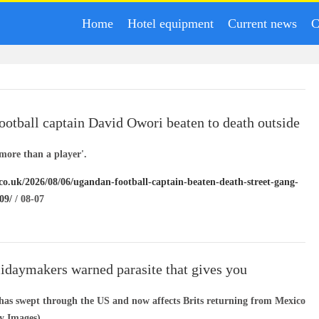
Home
Hotel equipment
Current news
C
otball captain David Owori beaten to death outside
in gang robbery
more than a player'.
.co.uk/2026/08/06/ugandan-football-captain-beaten-death-street-gang-
09/
/ 08-07
lidaymakers warned parasite that gives you
 diarrhoea’ is spreading
 has swept through the US and now affects Brits returning from Mexico
ty Images)