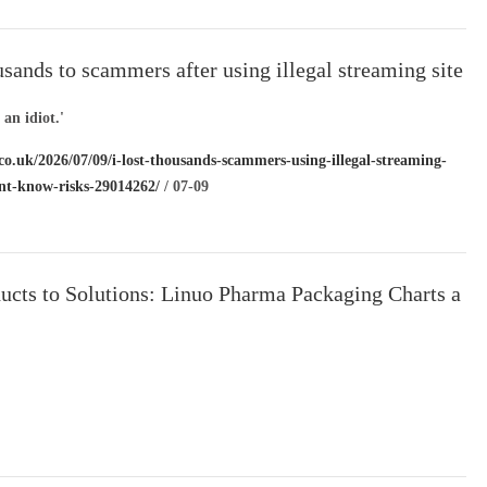
ousands to scammers after using illegal streaming site
on’t know risks’
e an idiot.'
co.uk/2026/07/09/i-lost-thousands-scammers-using-illegal-streaming-
ont-know-risks-29014262/
/ 07-09
ucts to Solutions: Linuo Pharma Packaging Charts a
l Path Through AI-
elligent Manufacturing