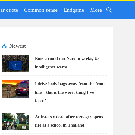
ar quote
Common sense
Endgame
More
Newest
Russia could test Nato in weeks, US
intelligence warns
I drive body bags away from the front
line – this is the worst thing I’ve
faced’
At least six dead after teenager opens
fire at a school in Thailand