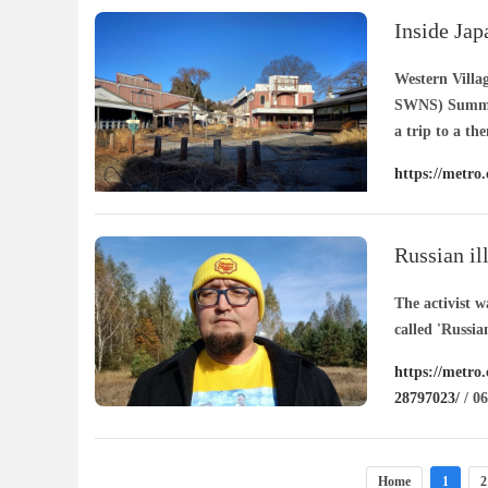
Inside Jap
20 years
Western Villa
SWNS) Summer 
a trip to a th
https://metro
rot-20-years-
Russian il
cartoons
The activist w
called 'Russian
https://metro.
28797023/
/ 06
Home
1
2