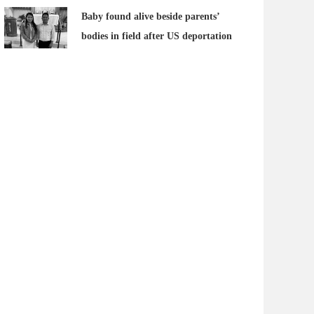
Baby found alive beside parents’
bodies in field after US deportation