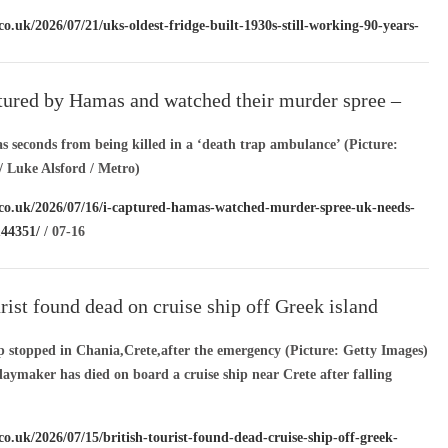
co.uk/2026/07/21/uks-oldest-fridge-built-1930s-still-working-90-years-
-22
tured by Hamas and watched their murder spree –
ds to hear my story’
 seconds from being killed in a ‘death trap ambulance’ (Picture:
 Luke Alsford / Metro)
.co.uk/2026/07/16/i-captured-hamas-watched-murder-spree-uk-needs-
144351/
/ 07-16
urist found dead on cruise ship off Greek island
ip stopped in Chania,Crete,after the emergency (Picture: Getty Images)
daymaker has died on board a cruise ship near Crete after falling
co.uk/2026/07/15/british-tourist-found-dead-cruise-ship-off-greek-