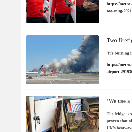
https://metro.
too-snug-2921
Two firefi
'It's burning l
https://metro.
airport-29193
‘We use a f
years’
The fridge is
proven that o
UK’s heatwave