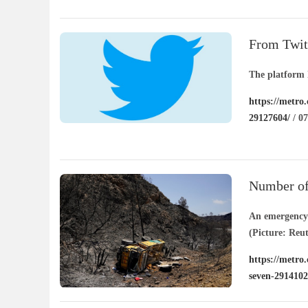
island-291411
From Twitt
platform
The platform 
https://metro
29127604/
/ 07
Number of 
seven
An emergency f
(Picture: Reut
https://metro.
seven-2914102