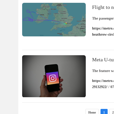
Flight to
after circl
The passenger
https://metro.
heathrow-circ
Meta U-tur
other peop
The feature wa
https://metro
29132922/
/ 07
Home
1
2