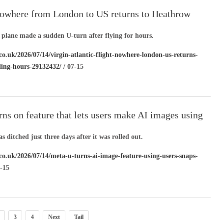
 nowhere from London to US returns to Heathrow
ing for hours
 plane made a sudden U-turn after flying for hours.
co.uk/2026/07/14/virgin-atlantic-flight-nowhere-london-us-returns-
ling-hours-29132432/
/ 07-15
ns on feature that lets users make AI images using
le’s snaps
s ditched just three days after it was rolled out.
.co.uk/2026/07/14/meta-u-turns-ai-image-feature-using-users-snaps-
-15
3
4
Next
Tail