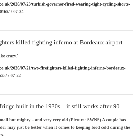
co.uk/2026/07/23/turkish-governor-fired-wearing-tight-cycling-shorts-
0165/
/ 07-24
ghters killed fighting inferno at Bordeaux airport
ike crazy.'
co.uk/2026/07/21/two-firefighters-killed-fighting-inferno-bordeaux-
653/
/ 07-22
ridge built in the 1930s – it still works after 90
 small but mighty – and very very old (Picture: SWNS) A couple has
lder may just be better when it comes to keeping food cold during the
s.