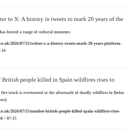
36/
/ 07-16
er to X: A history in tweets to mark 20 years of the
has hosted a range of cultural moments
.co.uk/2026/07/15/twitter-x-a-history-tweets-mark-20-years-platform-
-16
British people killed in Spain wildfires rises to
ire truck is overturned at the aftermath of deadly wildfires in Bedar
ers)
co.uk/2026/07/15/number-british-people-killed-spain-wildfires-rises-
4/
/ 07-15