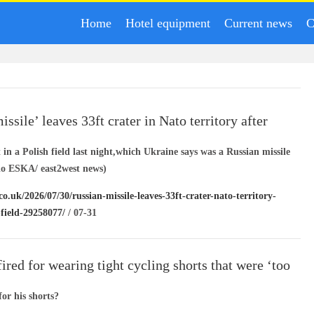
Home
Hotel equipment
Current news
C
ssile’ leaves 33ft crater in Nato territory after
ish field
t in a Polish field last night,which Ukraine says was a Russian missile
io ESKA/ east2west news)
co.uk/2026/07/30/russian-missile-leaves-33ft-crater-nato-territory-
-field-29258077/
/ 07-31
ired for wearing tight cycling shorts that were ‘too
for his shorts?