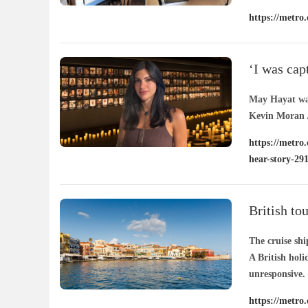
https://metro.
29188363/
/ 07
‘I was cap
the UK nee
May Hayat was
Kevin Moran /
https://metro
hear-story-29
British to
The cruise sh
A British holi
unresponsive.
https://metro.