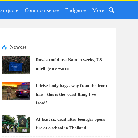
ar quote
Common sense
Endgame
More
Newest
Russia could test Nato in weeks, US
intelligence warns
I drive body bags away from the front
line – this is the worst thing I’ve
faced’
At least six dead after teenager opens
fire at a school in Thailand