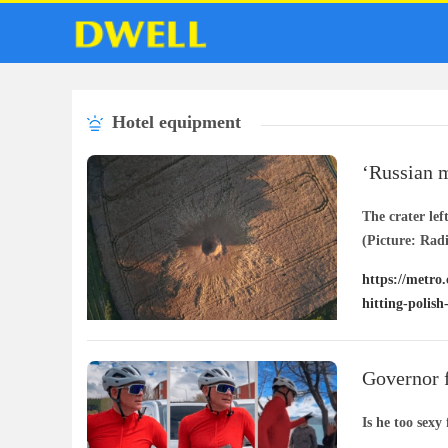
Hotel equipment
‘Russian mi
hitting Pol
The crater lef
(Picture: Rad
https://metro.
hitting-polish
Governor f
snug’
Is he too sexy 