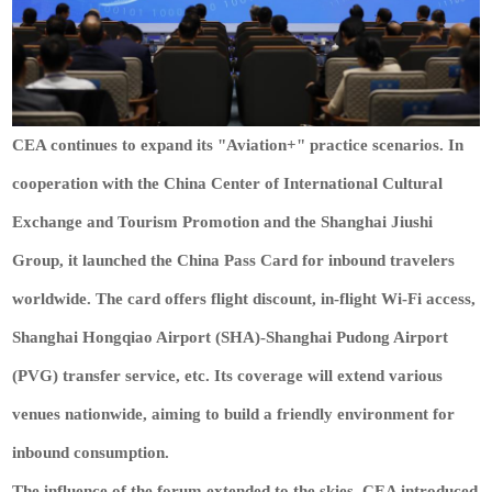
CEA continues to expand its "Aviation+" practice scenarios. In
cooperation with the China Center of International Cultural
Exchange and Tourism Promotion and the Shanghai Jiushi
Group, it launched the China Pass Card for inbound travelers
worldwide. The card offers flight discount, in-flight Wi-Fi access,
Shanghai Hongqiao Airport (SHA)-Shanghai Pudong Airport
(PVG) transfer service, etc. Its coverage will extend various
venues nationwide, aiming to build a friendly environment for
inbound consumption.
The influence of the forum extended to the skies. CEA introduced