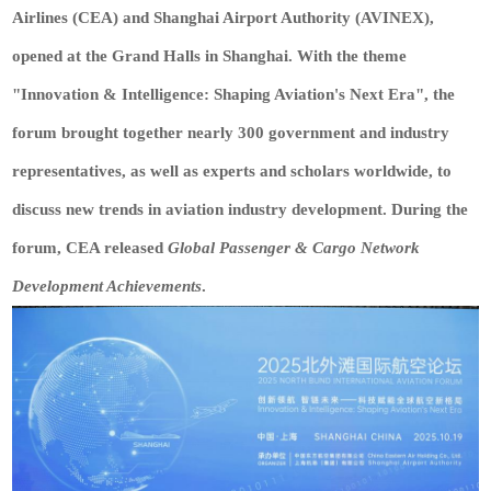
Airlines (CEA) and Shanghai Airport Authority (AVINEX),
opened at the Grand Halls in Shanghai. With the theme
"Innovation & Intelligence: Shaping Aviation's Next Era", the
forum brought together nearly 300 government and industry
representatives, as well as experts and scholars worldwide, to
discuss new trends in aviation industry development. During the
forum, CEA released
Global Passenger & Cargo Network
Development Achievements
.