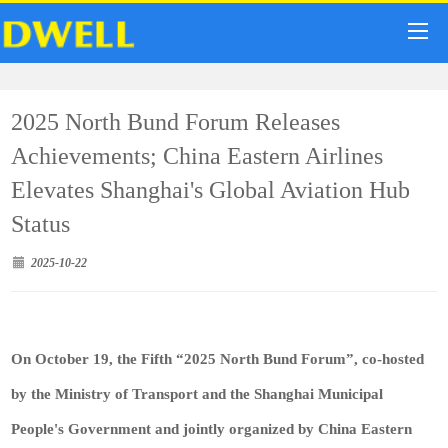
2025 North Bund Forum Releases
Achievements; China Eastern Airlines
Elevates Shanghai's Global Aviation Hub
Status
2025-10-22
On October 19, the Fifth “2025 North Bund Forum”, co-hosted
by the Ministry of Transport and the Shanghai Municipal
People's Government and jointly organized by China Eastern