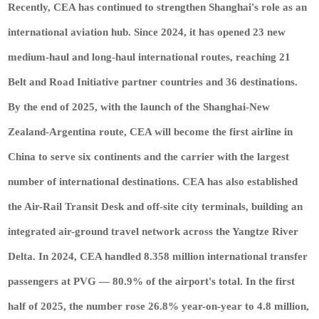
Recently, CEA has continued to strengthen Shanghai's role as an
international aviation hub. Since 2024, it has opened 23 new
medium-haul and long-haul international routes, reaching 21
Belt and Road Initiative partner countries and 36 destinations.
By the end of 2025, with the launch of the Shanghai-New
Zealand-Argentina route, CEA will become the first airline in
China to serve six continents and the carrier with the largest
number of international destinations. CEA has also established
the Air-Rail Transit Desk and off-site city terminals, building an
integrated air-ground travel network across the Yangtze River
Delta. In 2024, CEA handled 8.358 million international transfer
passengers at PVG — 80.9% of the airport's total. In the first
half of 2025, the number rose 26.8% year-on-year to 4.8 million,