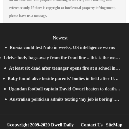
reference only. If there is copyright or intellectual property infringement,
please leave us a message.
Newest
Russia could test Nato in weeks, US intelligence warns
I drive body bags away from the front line – this is the worst
At least six dead after teenager opens fire at a school in
thing I’ve faced’
Baby found alive beside parents’ bodies in field after US
Thailand
Ugandan football captain David Owori beaten to death
deportation
Australian politician admits texting ‘my job is boring’,
outside his home in gang robbery
denies texting it to a sex worker
©copyright 2009-2020 Dwell Daily
Contact Us
SiteMap