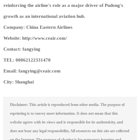
reinforcing the airline's role as a major driver of Pudong's
growth as an international aviation hub.
Company: China Eastern Airlines
Website: http://www.ceair.com/
Contact: fangying
TEL: 00862122331470
Email: fangying@ceair.com
City: Shanghai
Disclaimer: This article is reproduced from other media. The purpose of
reprinting is to convey more information. It does not mean that this
website agrees with its views and is responsible for its authenticity, and
does not bear any legal responsibility. All resources on this site are collected
on the Internet. The purpose of sharing is for everyone's learning and