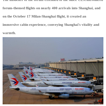
forum-themed flights on nearly 400 arrivals into Shanghai, and
on the October 17 Milan-Shanghai flight, it created an
immersive cabin experience, conveying Shanghai's vitality and
warmth.