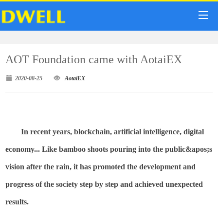
AOT Foundation came with AotaiEX
2020-08-25
AotaiEX
In recent years, blockchain, artificial intelligence, digital
economy... Like bamboo shoots pouring into the
public&
apos;s
vision after the rain, it has promoted the development and
progress of the society step by step and achieved unexpected
results.