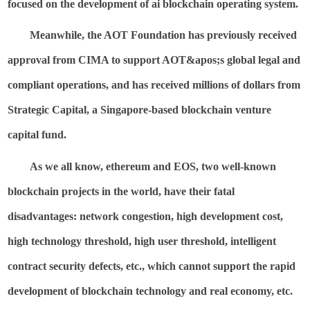
focused on the development of ai blockchain operating system.
Meanwhile, the AOT Foundation has previously received
approval from CIMA to support
AOT&
apos;s
global legal and
compliant operations, and has received millions of dollars from
Strategic Capital, a Singapore-based blockchain venture
capital fund.
As we all know,
ethereum
and EOS, two well-known
blockchain projects in the world, have their fatal
disadvantages: network congestion, high development cost,
high technology threshold, high user threshold, intelligent
contract security defects, etc., which cannot support the rapid
development of blockchain technology and real economy, etc.