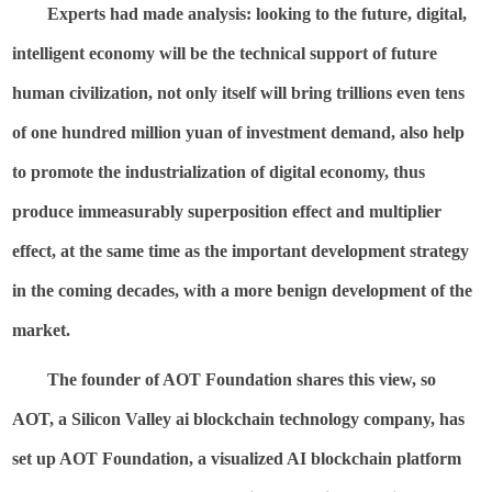
Experts had made analysis: looking to the future, digital,
intelligent economy will be the technical support of future
human civilization, not only itself will bring trillions even tens
of one hundred million yuan of investment demand, also help
to promote the industrialization of digital economy, thus
produce immeasurably superposition effect and multiplier
effect, at the same time as the important development strategy
in the coming decades, with a more benign development of the
market.
The founder of AOT Foundation shares this view, so
AOT, a Silicon Valley ai blockchain technology company, has
set up AOT Foundation, a visualized AI blockchain platform