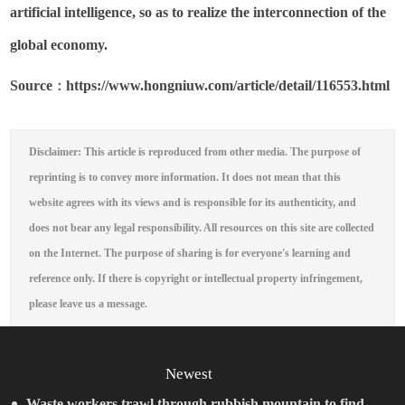
artificial intelligence, so as to realize the interconnection of the
global economy.
S
ource
https://www.hongniuw.com/article/detail/116553.html
：
Disclaimer: This article is reproduced from other media. The purpose of
reprinting is to convey more information. It does not mean that this
website agrees with its views and is responsible for its authenticity, and
does not bear any legal responsibility. All resources on this site are collected
on the Internet. The purpose of sharing is for everyone's learning and
reference only. If there is copyright or intellectual property infringement,
please leave us a message.
Newest
Waste workers trawl through rubbish mountain to find