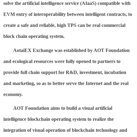
solve the artificial intelligence service (
AIaaS
) compatible with
EVM entry of interoperability between intelligent contracts, to
create a safe and reliable, high TPS can be real commercial
block chain operating system.
AotaiEX
Exchange was established by AOT Foundation
and ecological resources were fully opened to partners to
provide full chain
support for R&D, investment, incubation
and marketing, so as to better serve the Internet and the real
economy.
AOT Foundation aims to build a visual artificial
intelligence blockchain operating system to realize the
integration of visual operation of blockchain technology and