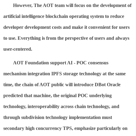
However, The AOT team will focus on the development of
artificial intelligence blockchain operating system to reduce
developer development costs and make it convenient for users
to use. Everything is from the perspective of users and always
user-centered.
AOT Foundation support AI - POC consensus
mechanism integration IPFS storage technology at the same
time, the chain of AOT public will introduce
DBot
Oracle
predicted that machine, the original POC underlying
technology, interoperability across chain technology, and
through subdivision technology implementation must
secondary high concurrency TPS, emphasize particularly on