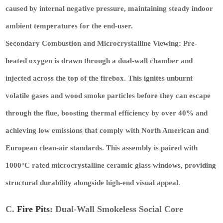
caused by internal negative pressure, maintaining steady indoor
ambient temperatures for the end-user.
Secondary Combustion and Microcrystalline Viewing:
Pre-
heated oxygen is drawn through a dual-wall chamber and
injected across the top of the firebox. This ignites unburnt
volatile gases and wood smoke particles before they can escape
through the flue, boosting thermal efficiency by over 40% and
achieving low emissions that comply with North American and
European clean-air standards. This assembly is paired with
1000°C rated microcrystalline ceramic glass windows, providing
structural durability alongside high-end visual appeal.
C.
Fire Pits
: Dual-Wall Smokeless Social Core