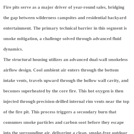
Fire pits serve as a major driver of year-round sales, bridging
the gap between wilderness campsites and residential backyard
entertainment. The primary technical barrier in this segment is
smoke mitigation, a challenge solved through advanced fluid
dynamics.
The structural housing utilizes an advanced dual-wall smokeless
airflow design. Cool ambient air enters through the bottom
intake vents, travels upward through the hollow wall cavity, and
becomes superheated by the core fire. This hot oxygen is then
injected through precision-drilled internal rim vents near the top
of the fire pit. This process triggers a secondary burn that
consumes smoke particles and carbon soot before they escape
into the surrounding air, delivering a clean, smoke-free outdoor