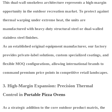
This dual-wall smokeless architecture represents a high-margin
opportunity in the outdoor recreation market. To protect against
thermal warping under extreme heat, the units are
manufactured with heavy-duty structural steel or dual-walled
stainless steel finishes.
As an established original equipment manufacturer, our factory
provides private-label solutions, custom specialized coatings, and
flexible MOQ configurations, allowing international brands to
command premium price points in competitive retail landscapes.
3. High-Margin Expansion: Precision Thermal
Control in
Portable Pizza Ovens
As a strategic addition to the core outdoor product matrix, the