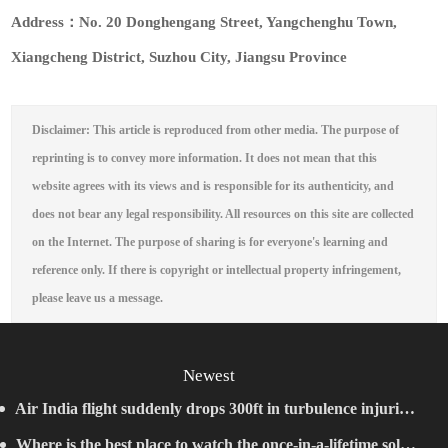
Address：No. 20 Donghengang Street, Yangchenghu Town,
Xiangcheng District, Suzhou City, Jiangsu Province
Disclaimer: This article is reproduced from other media. The purpose of
reprinting is to convey more information. It does not mean that this
website agrees with its views and is responsible for its authenticity, and
does not bear any legal responsibility. All resources on this site are collected
on the Internet. The purpose of sharing is for everyone's learning and
reference only. If there is copyright or intellectual property infringement,
please leave us a message.
Newest
Air India flight suddenly drops 300ft in turbulence injuring
Where is the best place to watch the once-in-a-lifetime solar
at least 17