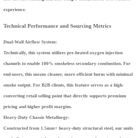
experience.
Technical Performance and Sourcing Metrics
Dual-Wall Airflow System:
Technically, this system utilizes pre-heated oxygen injection
channels to enable 100% smokeless secondary combustion. For
end-users, this means cleaner, more efficient burns with minimal
smoke output. For B2B clients, this feature serves as a
high-
converting retail selling point
that directly supports
premium
pricing
and
higher profit margins
.
Heavy-Duty Chassis Metallurgy:
Constructed from 1.5mm+ heavy-duty structural steel, our units