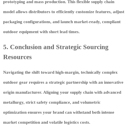
prototyping and mass production. This flexible supply chain
model allows distributors to efficiently customize features, adjust
packaging configurations, and launch market-ready, compliant
outdoor equipment with short lead times.
5. Conclusion and Strategic Sourcing
Resources
Navigating the shift toward high-margin, technically complex
outdoor gear requires a strategic partnership with an innovative
origin manufacturer. Aligning your supply chain with advanced
metallurgy, strict safety compliance, and volumetric
optimization ensures your brand can withstand both intense
market competition and volatile logistics costs.