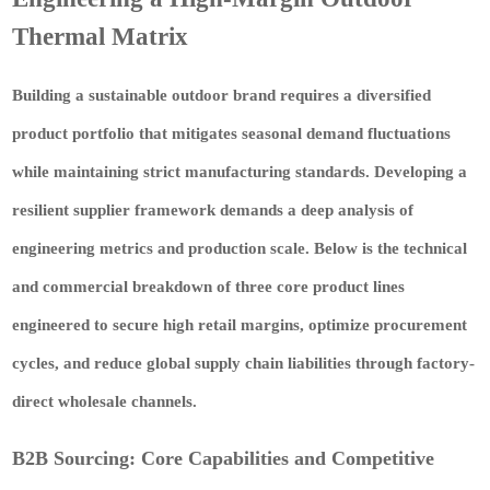
Thermal Matrix
Building a sustainable outdoor brand requires a diversified
product portfolio that mitigates seasonal demand fluctuations
while maintaining strict manufacturing standards. Developing a
resilient supplier framework demands a deep analysis of
engineering metrics and production scale. Below is the technical
and commercial breakdown of three core product lines
engineered to secure high retail margins, optimize procurement
cycles, and reduce global supply chain liabilities through factory-
direct wholesale channels.
B2B Sourcing: Core Capabilities and Competitive