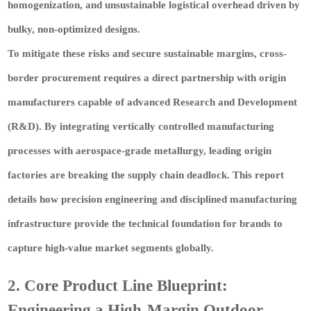
homogenization, and unsustainable logistical overhead driven by
bulky, non-optimized designs.
To mitigate these risks and secure sustainable margins, cross-
border procurement requires a direct partnership with origin
manufacturers capable of advanced Research and Development
(R&D). By integrating vertically controlled manufacturing
processes with aerospace-grade metallurgy, leading origin
factories are breaking the supply chain deadlock. This report
details how precision engineering and disciplined manufacturing
infrastructure provide the technical foundation for brands to
capture high-value market segments globally.
2. Core Product Line Blueprint:
Engineering a High-Margin Outdoor