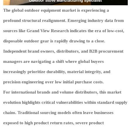
The global outdoor equipment market is experiencing a
profound structural realignment. Emerging industry data from
sources like Grand View Research indicates the era of low-cost,
disposable outdoor gear is rapidly drawing to a close.
Independent brand owners, distributors, and B2B procurement
managers are navigating a shift where global buyers
increasingly prioritize durability, material integrity, and
precision engineering over low initial purchase costs.
For international brands and volume distributors, this market
evolution highlights critical vulnerabilities within standard supply
chains. Traditional sourcing models often leave businesses
exposed to high product return rates, severe product