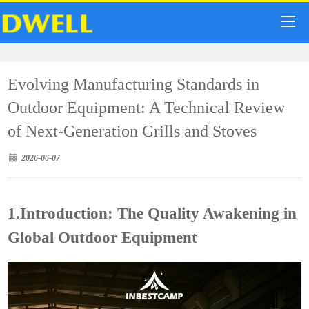
Evolving Manufacturing Standards in
Outdoor Equipment: A Technical Review
of Next-Generation Grills and Stoves
2026-06-07
1.Introduction: The Quality Awakening in
Global Outdoor Equipment