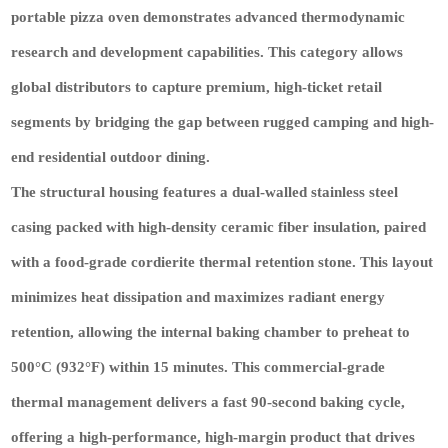
portable pizza oven demonstrates advanced thermodynamic
research and development capabilities. This category allows
global distributors to capture premium, high-ticket retail
segments by bridging the gap between rugged camping and high-
end residential outdoor dining.
The structural housing features a dual-walled stainless steel
casing packed with high-density ceramic fiber insulation, paired
with a food-grade cordierite thermal retention stone. This layout
minimizes heat dissipation and maximizes radiant energy
retention, allowing the internal baking chamber to preheat to
500°C (932°F) within 15 minutes. This commercial-grade
thermal management delivers a fast 90-second baking cycle,
offering a high-performance, high-margin product that drives