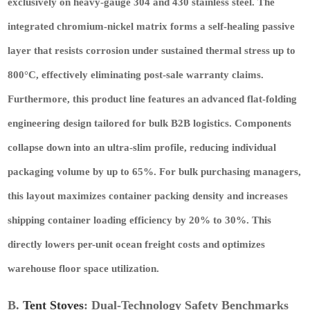
exclusively on heavy-gauge 304 and 430 stainless steel. The
integrated chromium-nickel matrix forms a self-healing passive
layer that resists corrosion under sustained thermal stress up to
800°C, effectively eliminating post-sale warranty claims.
Furthermore, this product line features an advanced flat-folding
engineering design tailored for bulk B2B logistics. Components
collapse down into an ultra-slim profile, reducing individual
packaging volume by up to 65%. For bulk purchasing managers,
this layout maximizes container packing density and increases
shipping container loading efficiency by 20% to 30%. This
directly lowers per-unit ocean freight costs and optimizes
warehouse floor space utilization.
B.
Tent Stoves
: Dual-Technology Safety Benchmarks