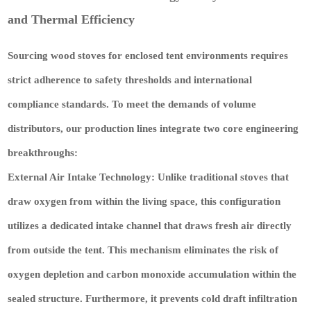
and Thermal Efficiency
Sourcing wood stoves for enclosed tent environments requires
strict adherence to safety thresholds and international
compliance standards. To meet the demands of volume
distributors, our production lines integrate two core engineering
breakthroughs:
External Air Intake Technology:
Unlike traditional stoves that
draw oxygen from within the living space, this configuration
utilizes a dedicated intake channel that draws fresh air directly
from outside the tent. This mechanism eliminates the risk of
oxygen depletion and carbon monoxide accumulation within the
sealed structure. Furthermore, it prevents cold draft infiltration