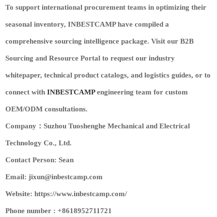
To support international procurement teams in optimizing their
seasonal inventory, INBESTCAMP have compiled a
comprehensive sourcing intelligence package. Visit our
B2B
Sourcing and Resource Portal
to request our industry
whitepaper, technical product catalogs, and logistics guides, or to
connect with
INBESTCAMP
engineering team for custom
OEM/ODM consultations.
Company：Suzhou Tuoshenghe Mechanical and Electrical
Technology Co., Ltd.
Contact Person: Sean
Email: jixun@inbestcamp.com
Website: https://www.inbestcamp.com/
Phone number : +8618952711721