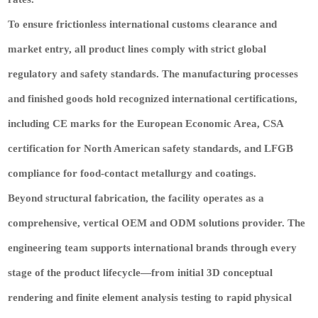
To ensure frictionless international customs clearance and
market entry, all product lines comply with strict global
regulatory and safety standards. The manufacturing processes
and finished goods hold recognized international certifications,
including CE marks for the European Economic Area, CSA
certification for North American safety standards, and LFGB
compliance for food-contact metallurgy and coatings.
Beyond structural fabrication, the facility operates as a
comprehensive, vertical OEM and ODM solutions provider. The
engineering team supports international brands through every
stage of the product lifecycle—from initial 3D conceptual
rendering and finite element analysis testing to rapid physical