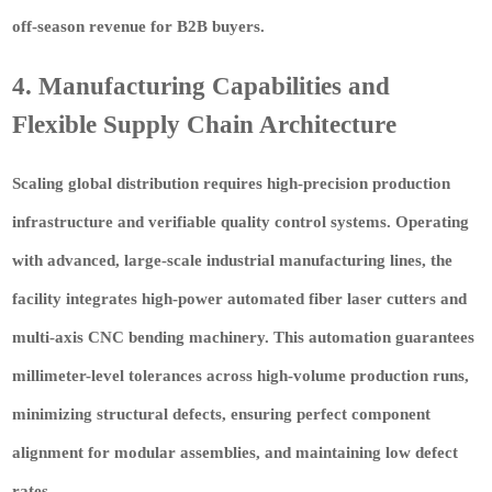
off-season revenue for B2B buyers.
4. Manufacturing Capabilities and
Flexible Supply Chain Architecture
Scaling global distribution requires high-precision production
infrastructure and verifiable quality control systems. Operating
with advanced, large-scale industrial manufacturing lines, the
facility integrates high-power automated fiber laser cutters and
multi-axis CNC bending machinery. This automation guarantees
millimeter-level tolerances across high-volume production runs,
minimizing structural defects, ensuring perfect component
alignment for modular assemblies, and maintaining low defect
rates.