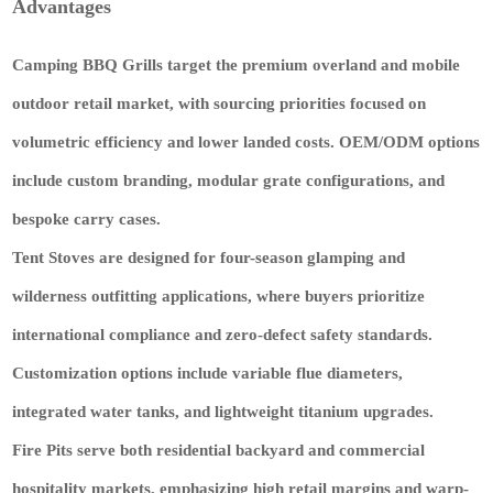
Advantages
Camping BBQ Grills
target the premium overland and mobile
outdoor retail market, with sourcing priorities focused on
volumetric efficiency and lower landed costs. OEM/ODM options
include
custom branding, modular grate configurations, and
bespoke carry cases
.
Tent Stoves
are designed for four-season glamping and
wilderness outfitting applications, where buyers prioritize
international compliance and zero-defect safety standards.
Customization options include
variable flue diameters,
integrated water tanks, and lightweight titanium upgrades
.
Fire Pits
serve both residential backyard and commercial
hospitality markets, emphasizing high retail margins and warp-