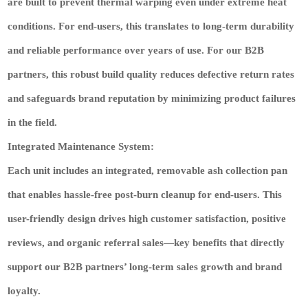
are built to prevent thermal warping even under extreme heat
conditions. For end-users, this translates to long-term durability
and reliable performance over years of use. For our B2B
partners, this robust build quality
reduces defective return rates
and
safeguards brand reputation
by minimizing product failures
in the field.
Integrated Maintenance System:
Each unit includes an integrated, removable ash collection pan
that enables hassle-free post-burn cleanup for end-users. This
user-friendly design
drives high customer satisfaction, positive
reviews, and organic referral sales
—key benefits that directly
support our B2B partners’ long-term sales growth and brand
loyalty.