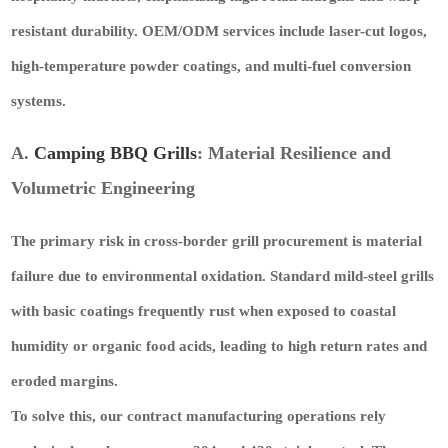
resistant durability. OEM/ODM services include
laser-cut logos,
high-temperature powder coatings, and multi-fuel conversion
systems
.
A.
Camping BBQ Grills
: Material Resilience and
Volumetric Engineering
The primary risk in cross-border grill procurement is material
failure due to environmental oxidation. Standard mild-steel grills
with basic coatings frequently rust when exposed to coastal
humidity or organic food acids, leading to high return rates and
eroded margins.
To solve this, our contract manufacturing operations rely