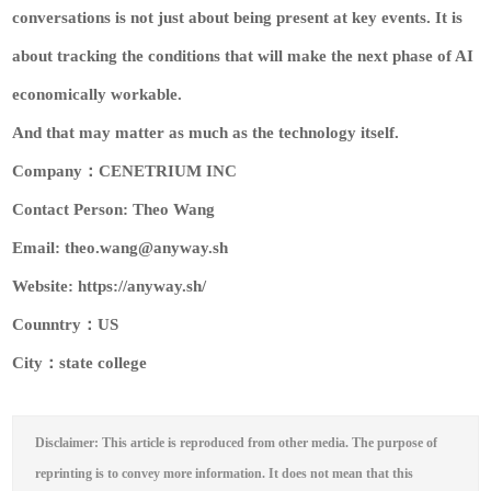
conversations is not just about being present at key events. It is
about tracking the conditions that will make the next phase of AI
economically workable.
And that may matter as much as the technology itself.
Company：CENETRIUM INC
Contact Person: Theo Wang
Email: theo.wang@anyway.sh
Website: https://anyway.sh/
Counntry：US
City：state college
Disclaimer: This article is reproduced from other media. The purpose of
reprinting is to convey more information. It does not mean that this