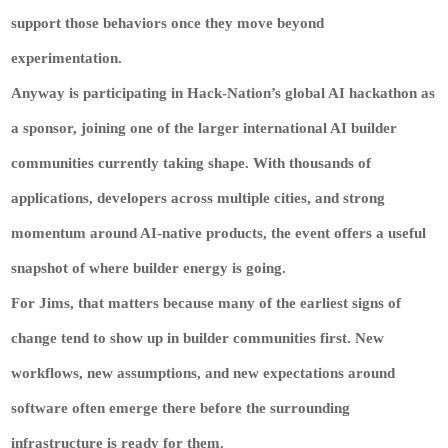
support those behaviors once they move beyond
experimentation.
Anyway is participating in Hack-Nation’s global AI hackathon as
a sponsor, joining one of the larger international AI builder
communities currently taking shape. With thousands of
applications, developers across multiple cities, and strong
momentum around AI-native products, the event offers a useful
snapshot of where builder energy is going.
For Jims, that matters because many of the earliest signs of
change tend to show up in builder communities first. New
workflows, new assumptions, and new expectations around
software often emerge there before the surrounding
infrastructure is ready for them.