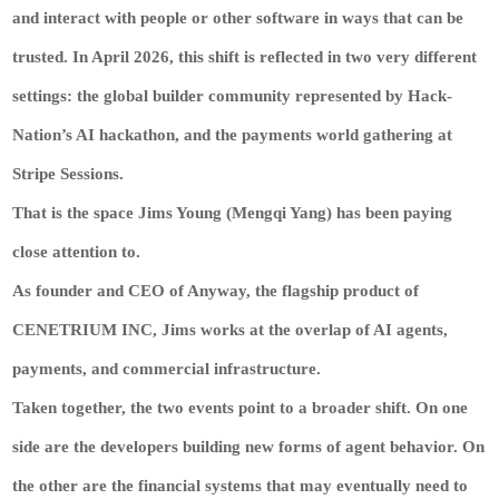
and interact with people or other software in ways that can be
trusted. In April 2026, this shift is reflected in two very different
settings: the global builder community represented by Hack-
Nation’s AI hackathon, and the payments world gathering at
Stripe Sessions.
That is the space
Jims Young (Mengqi Yang)
has been paying
close attention to.
As founder and CEO of Anyway, the flagship product of
CENETRIUM INC, Jims works at the overlap of AI agents,
payments, and commercial infrastructure.
Taken together, the two events point to a broader shift. On one
side are the developers building new forms of agent behavior. On
the other are the financial systems that may eventually need to