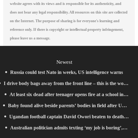
website agrees with its views and is responsible for its authenticity, and
does not bear any legal responsibility. All resources on this site are collected
on the Internet. The purpose of sharing is for everyone's learning and
reference only. If there is copyright or intellectual property infringement,
please leave us a message.
Newest
Russia could test Nato in weeks, US intelligence warns
I drive body bags away from the front line – this is the worst
At least six dead after teenager opens fire at a school in
thing I’ve faced’
Baby found alive beside parents’ bodies in field after US
Thailand
Ugandan football captain David Owori beaten to death
deportation
Australian politician admits texting ‘my job is boring’,
outside his home in gang robbery