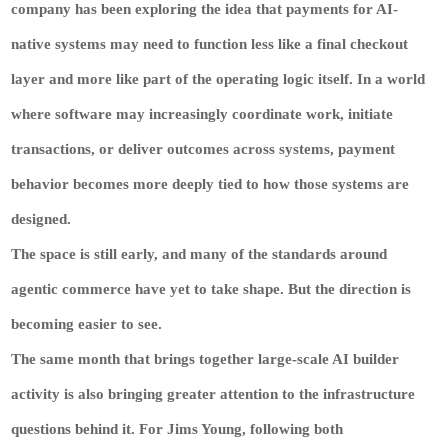
company has been exploring the idea that payments for AI-
native systems may need to function less like a final checkout
layer and more like part of the operating logic itself. In a world
where software may increasingly coordinate work, initiate
transactions, or deliver outcomes across systems, payment
behavior becomes more deeply tied to how those systems are
designed.
The space is still early, and many of the standards around
agentic commerce have yet to take shape. But the direction is
becoming easier to see.
The same month that brings together large-scale AI builder
activity is also bringing greater attention to the infrastructure
questions behind it. For Jims Young, following both