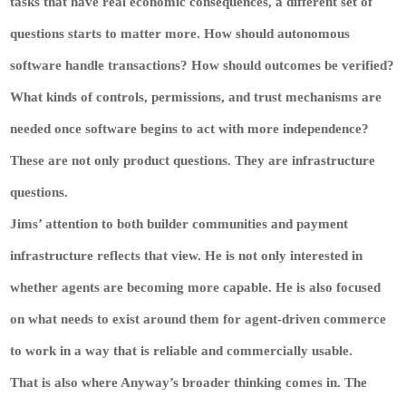
tasks that have real economic consequences, a different set of
questions starts to matter more. How should autonomous
software handle transactions? How should outcomes be verified?
What kinds of controls, permissions, and trust mechanisms are
needed once software begins to act with more independence?
These are not only product questions. They are infrastructure
questions.
Jims’ attention to both builder communities and payment
infrastructure reflects that view. He is not only interested in
whether agents are becoming more capable. He is also focused
on what needs to exist around them for agent-driven commerce
to work in a way that is reliable and commercially usable.
That is also where Anyway’s broader thinking comes in. The