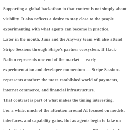
Supporting a global hackathon in that context is not simply about
visibility. It also reflects a desire to stay close to the people
experimenting with what agents can become in practice.
Later in the month, Jims and the Anyway team will also attend
Stripe Sessions through Stripe’s partner ecosystem. If Hack-
Nation represents one end of the market — early
experimentation and developer momentum — Stripe Sessions
represents another: the more established world of payments,
internet commerce, and financial infrastructure.
That contrast is part of what makes the timing interesting.
For a while, much of the attention around AI focused on models,
interfaces, and capability gains. But as agents begin to take on