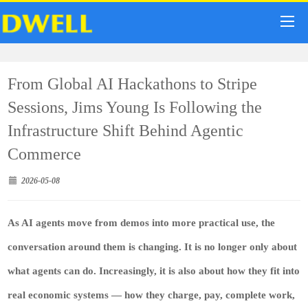
From Global AI Hackathons to Stripe
Sessions, Jims Young Is Following the
Infrastructure Shift Behind Agentic
Commerce
2026-05-08
As AI agents move from demos into more practical use, the
conversation around them is changing. It is no longer only about
what agents can do. Increasingly, it is also about how they fit into
real economic systems — how they charge, pay, complete work,