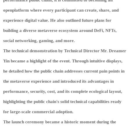
openplatform where every participant can create, share, and
experience digital value. He also outlined future plans for
building a diverse metaverse ecosystem around DeFi, NFTs,
social networking, gaming, and more.
The technical demonstration by Technical Director Mr. Dreamer
Yin became a highlight of the event. Through intuitive displays,
he detailed how the public chain addresses current pain points in
the metaverse experience and introduced its advantages in
performance, security, cost, and its complete ecological layout,
highlighting the public chain's solid technical capabilities ready
for large-scale commercial adoption.
The launch ceremony became a historic moment during the