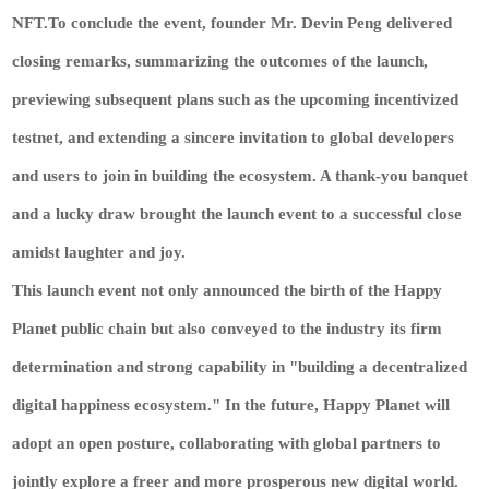
NFT.To conclude the event, founder Mr. Devin Peng delivered
closing remarks, summarizing the outcomes of the launch,
previewing subsequent plans such as the upcoming incentivized
testnet, and extending a sincere invitation to global developers
and users to join in building the ecosystem. A thank-you banquet
and a lucky draw brought the launch event to a successful close
amidst laughter and joy.
This launch event not only announced the birth of the Happy
Planet public chain but also conveyed to the industry its firm
determination and strong capability in "building a decentralized
digital happiness ecosystem." In the future, Happy Planet will
adopt an open posture, collaborating with global partners to
jointly explore a freer and more prosperous new digital world.