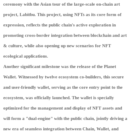
ceremony with the Asian tour of the large-scale on-chain art
project, Labitbu. This project, using NFTs as its core form of
expression, reflects the public chain's active exploration in
promoting cross-border integration between blockchain and art
& culture, while also opening up new scenarios for NFT
ecological applications.
Another significant milestone was the release of the Planet
Wallet. Witnessed by twelve ecosystem co-builders, this secure
and user-friendly wallet, serving as the core entry point to the
ecosystem, was officially launched. The wallet is specially
optimized for the management and display of NFT assets and
will form a "dual-engine" with the public chain, jointly driving a
new era of seamless integration between Chain, Wallet, and