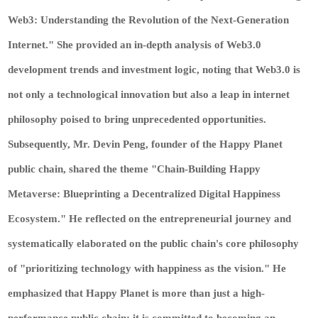
Web3: Understanding the Revolution of the Next-Generation
Internet." She provided an in-depth analysis of Web3.0
development trends and investment logic, noting that Web3.0 is
not only a technological innovation but also a leap in internet
philosophy poised to bring unprecedented opportunities.
Subsequently, Mr. Devin Peng, founder of the Happy Planet
public chain, shared the theme "Chain-Building Happy
Metaverse: Blueprinting a Decentralized Digital Happiness
Ecosystem." He reflected on the entrepreneurial journey and
systematically elaborated on the public chain's core philosophy
of "prioritizing technology with happiness as the vision." He
emphasized that Happy Planet is more than just a high-
performance public chain; it is committed to becoming an