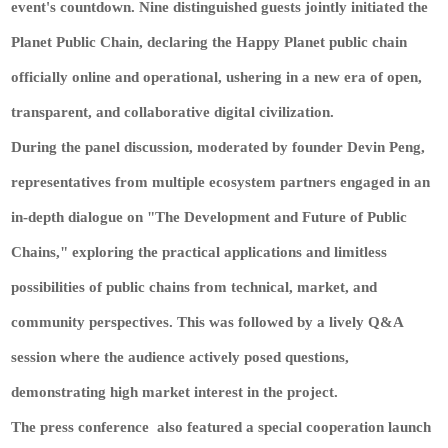
event's countdown. Nine distinguished guests jointly initiated the
Planet Public Chain, declaring the Happy Planet public chain
officially online and operational, ushering in a new era of open,
transparent, and collaborative digital civilization.
During the panel discussion, moderated by founder Devin Peng,
representatives from multiple ecosystem partners engaged in an
in-depth dialogue on "The Development and Future of Public
Chains," exploring the practical applications and limitless
possibilities of public chains from technical, market, and
community perspectives. This was followed by a lively Q&A
session where the audience actively posed questions,
demonstrating high market interest in the project.
The press conference also featured a special cooperation launch