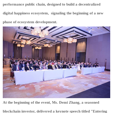
performance public chain, designed to build a decentralized
digital happiness ecosystem, signaling the beginning of a new
phase of ecosystem development.
At the beginning of the event, Ms. Demi Zhang, a seasoned
blockchain investor, delivered a keynote speech titled "Entering