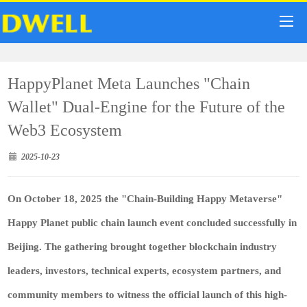
HappyPlanet Meta Launches "Chain
Wallet" Dual-Engine for the Future of the
Web3 Ecosystem
2025-10-23
On October 18, 2025 the "Chain-Building Happy Metaverse"
Happy Planet public chain launch event concluded successfully in
Beijing. The gathering brought together blockchain industry
leaders, investors, technical experts, ecosystem partners, and
community members to witness the official launch of this high-