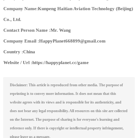
Company Name:Kunpeng Haitian Aviation Technology (Beijing)
Co., Ltd.
Contact Person Name :Mr. Wang
Company Email :HappyPlanet668899@gmail.com
Country :China
Website / Url :https://happyplanet.cc/game
Disclaimer: This article is reproduced from other media. The purpose of
reprinting is to convey more information. It does not mean that this
website agrees with its views and is responsible for its authenticity, and
does not bear any legal responsibility. All resources on this site are collected
on the Internet. The purpose of sharing is for everyone's learning and
reference only. If there is copyright or intellectual property infringement,
please leave us a message.