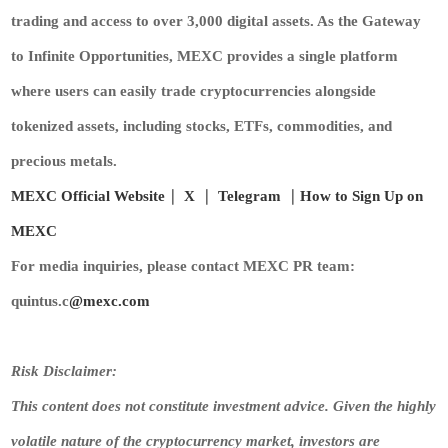
trading and access to over 3,000 digital assets. As the Gateway
to Infinite Opportunities, MEXC provides a single platform
where users can easily trade cryptocurrencies alongside
tokenized assets, including stocks, ETFs, commodities, and
precious metals.
MEXC Official Website
｜
X
｜
Telegram
｜
How to Sign Up on
MEXC
For media inquiries, please contact MEXC PR team:
quintus.c
@mexc.com
Risk Disclaimer:
This content does not constitute investment advice. Given the highly
volatile nature of the cryptocurrency market, investors are