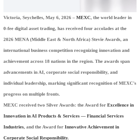
Victoria, Seychelles, May 6, 2026
–
MEXC
, the world leader in
0‑fee digital asset trading, has received four accolades at the
2026 MENA (Middle East & North Africa) Stevie Awards, an
international business competition recognizing innovation and
achievement across 18 nations in the region. The awards span
advancements in AI, corporate social responsibility, and
individual leadership, marking significant recognition of MEXC's
progress on multiple fronts.
MEXC received two Silver Awards: the Award for
Excellence in
Innovation in
AI Products
& Services — Financial Services
Industries
, and the Award for
Innovative Achievement in
Corporate Social Responsibility
.