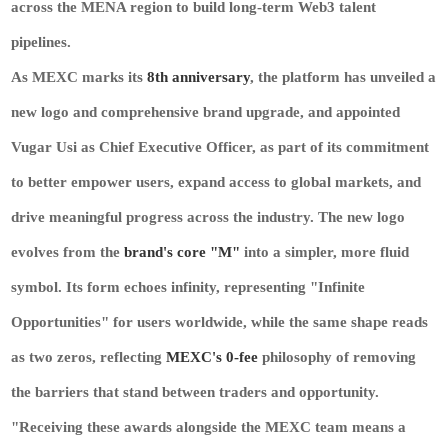
across the MENA region to build long-term Web3 talent
pipelines.
As MEXC marks its
8th anniversary
, the platform has unveiled a
new logo and comprehensive brand upgrade, and appointed
Vugar Usi as Chief Executive Officer, as part of its commitment
to better empower users, expand access to global markets, and
drive meaningful progress across the industry. The new logo
evolves from the
brand's core "M"
into a simpler, more fluid
symbol. Its form echoes infinity, representing "Infinite
Opportunities" for users worldwide, while the same shape reads
as two zeros, reflecting
MEXC's 0-fee
philosophy of removing
the barriers that stand between traders and opportunity.
"Receiving these awards alongside the MEXC team means a