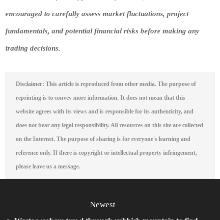
encouraged to carefully assess market fluctuations, project
fundamentals, and potential financial risks before making any
trading decisions.
Disclaimer: This article is reproduced from other media. The purpose of
reprinting is to convey more information. It does not mean that this
website agrees with its views and is responsible for its authenticity, and
does not bear any legal responsibility. All resources on this site are collected
on the Internet. The purpose of sharing is for everyone's learning and
reference only. If there is copyright or intellectual property infringement,
please leave us a message.
Newest