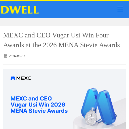
MEXC and CEO Vugar Usi Win Four
Awards at the 2026 MENA Stevie Awards
2026-05-07