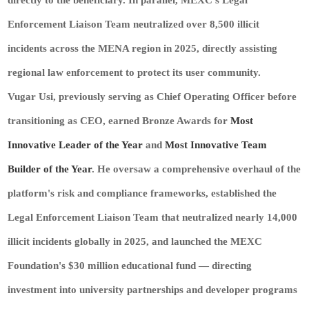
directly to the beneficiary. In parallel, MEXC's Legal
Enforcement Liaison Team neutralized over 8,500 illicit
incidents across the MENA region in 2025, directly assisting
regional law enforcement to protect its user community.
Vugar Usi, previously serving as Chief Operating Officer before
transitioning as CEO, earned Bronze Awards for
Most
Innovative Leader of the Year
and
Most Innovative Team
Builder of the Year
. He oversaw a comprehensive overhaul of the
platform's risk and compliance frameworks, established the
Legal Enforcement Liaison Team that neutralized nearly 14,000
illicit incidents globally in 2025, and launched the MEXC
Foundation's $30 million educational fund — directing
investment into university partnerships and developer programs