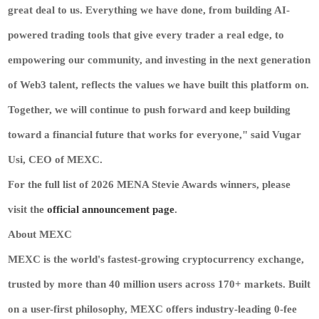
great deal to us. Everything we have done, from building AI-
powered trading tools that give every trader a real edge, to
empowering our community, and investing in the next generation
of Web3 talent, reflects the values we have built this platform on.
Together, we will continue to push forward and keep building
toward a financial future that works for everyone," said Vugar
Usi, CEO of MEXC.
For the full list of 2026 MENA Stevie Awards winners, please
visit the
official announcement page
.
About MEXC
MEXC is the world's fastest-growing cryptocurrency exchange,
trusted by more than 40 million users across 170+ markets. Built
on a user-first philosophy, MEXC offers industry-leading 0-fee