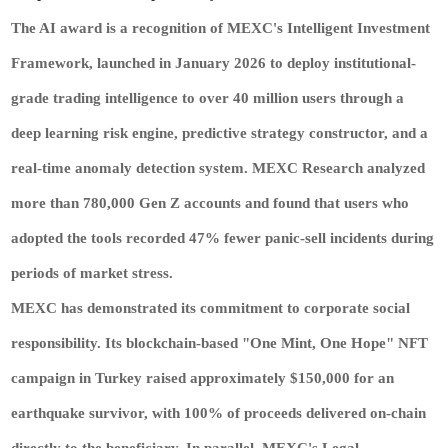
The AI award is a recognition of MEXC's Intelligent Investment
Framework, launched in January 2026 to deploy institutional-
grade trading intelligence to over 40 million users through a
deep learning risk engine, predictive strategy constructor, and a
real-time anomaly detection system. MEXC Research analyzed
more than 780,000 Gen Z accounts and found that users who
adopted the tools recorded 47% fewer panic-sell incidents during
periods of market stress.
MEXC has demonstrated its commitment to corporate social
responsibility. Its blockchain-based "One Mint, One Hope" NFT
campaign in Turkey raised approximately $150,000 for an
earthquake survivor, with 100% of proceeds delivered on-chain