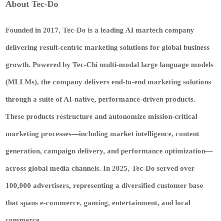
About Tec-Do
Founded in 2017,
Tec-Do
is a leading AI martech company
delivering result-centric marketing solutions for global business
growth. Powered by
Tec-Chi
multi-modal large language models
(MLLMs), the company delivers end-to-end marketing solutions
through a suite of AI-native, performance-driven products.
These products restructure and autonomize mission-critical
marketing processes—including market intelligence, content
generation, campaign delivery, and performance optimization—
across global media channels. In 2025,
Tec-Do
served over
100,000 advertisers, representing a diversified customer base
that spans e-commerce, gaming, entertainment, and local
commerce.