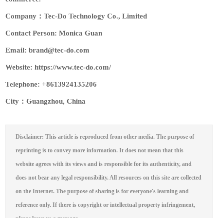
Company：Tec-Do Technology Co., Limited
Contact Person: Monica Guan
Email: brand@tec-do.com
Website: https://www.tec-do.com/
Telephone: +8613924135206
City：Guangzhou, China
Disclaimer: This article is reproduced from other media. The purpose of
reprinting is to convey more information. It does not mean that this
website agrees with its views and is responsible for its authenticity, and
does not bear any legal responsibility. All resources on this site are collected
on the Internet. The purpose of sharing is for everyone's learning and
reference only. If there is copyright or intellectual property infringement,