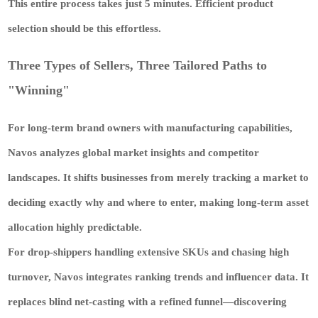
This entire process takes just 5 minutes. Efficient product
selection should be this effortless.
Three Types of Sellers, Three Tailored Paths to
"Winning"
For long-term brand owners with manufacturing capabilities,
Navos analyzes global market insights and competitor
landscapes. It shifts businesses from merely tracking a market to
deciding exactly why and where to enter, making long-term asset
allocation highly predictable.
For drop-shippers handling extensive SKUs and chasing high
turnover, Navos integrates ranking trends and influencer data. It
replaces blind net-casting with a refined funnel—discovering