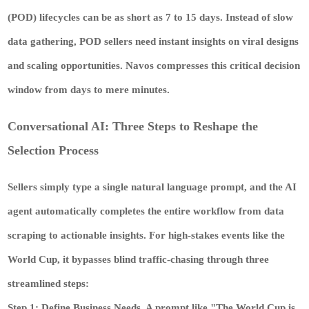
(POD) lifecycles can be as short as 7 to 15 days. Instead of slow
data gathering, POD sellers need instant insights on viral designs
and scaling opportunities. Navos compresses this critical decision
window from days to mere minutes.
Conversational AI: Three Steps to Reshape the
Selection Process
Sellers simply type a single natural language prompt, and the AI
agent automatically completes the entire workflow from data
scraping to actionable insights. For high-stakes events like the
World Cup, it bypasses blind traffic-chasing through three
streamlined steps:
Step 1: Define Business Needs.
A prompt like "The World Cup is