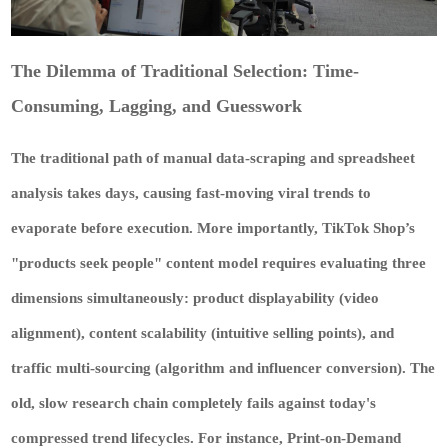
The Dilemma of Traditional Selection: Time-
Consuming, Lagging, and Guesswork
The traditional path of manual data-scraping and spreadsheet
analysis takes days, causing fast-moving viral trends to
evaporate before execution. More importantly, TikTok Shop’s
"products seek people" content model requires evaluating three
dimensions simultaneously: product displayability (video
alignment), content scalability (intuitive selling points), and
traffic multi-sourcing (algorithm and influencer conversion). The
old, slow research chain completely fails against today's
compressed trend lifecycles. For instance, Print-on-Demand