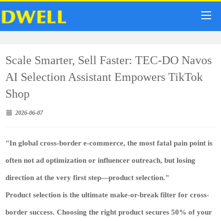
Scale Smarter, Sell Faster: TEC-DO Navos
AI Selection Assistant Empowers TikTok
Shop
2026-06-07
"In global cross-border e-commerce, the most fatal pain point is
often not ad optimization or influencer outreach, but losing
direction at the very first step—product selection."
Product selection is the ultimate make-or-break filter for cross-
border success. Choosing the right product secures 50% of your