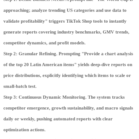
approaching; analyze trending US categories and use data to
validate profitability" triggers TikTok Shop tools to instantly
generate reports covering industry benchmarks, GMV trends,
competitor dynamics, and profit models.
Step 2: Granular Refining.
Prompting "Provide a chart analysis
of the top 20 Latin American items" yields deep-dive reports on
price distributions, explicitly identifying which items to scale or
small-batch test.
Step 3: Continuous Dynamic Monitoring.
The system tracks
competitor emergence, growth sustainability, and macro signals
daily or weekly, pushing automated reports with clear
optimization actions.