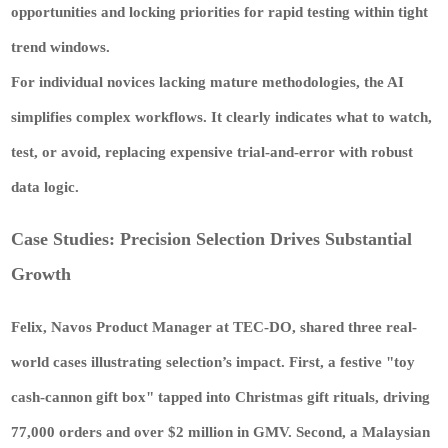
opportunities and locking priorities for rapid testing within tight
trend windows.
For individual novices lacking mature methodologies, the AI
simplifies complex workflows. It clearly indicates what to watch,
test, or avoid, replacing expensive trial-and-error with robust
data logic.
Case Studies: Precision Selection Drives Substantial
Growth
Felix, Navos Product Manager at TEC-DO, shared three real-
world cases illustrating selection’s impact. First, a festive "toy
cash-cannon gift box" tapped into Christmas gift rituals, driving
77,000 orders and over $2 million in GMV. Second, a Malaysian