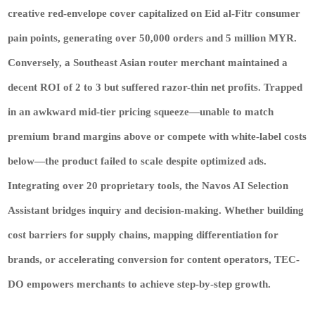
creative red-envelope cover capitalized on Eid al-Fitr consumer
pain points, generating over 50,000 orders and 5 million MYR.
Conversely, a Southeast Asian router merchant maintained a
decent ROI of 2 to 3 but suffered razor-thin net profits. Trapped
in an awkward mid-tier pricing squeeze—unable to match
premium brand margins above or compete with white-label costs
below—the product failed to scale despite optimized ads.
Integrating over 20 proprietary tools, the Navos AI Selection
Assistant bridges inquiry and decision-making. Whether building
cost barriers for supply chains, mapping differentiation for
brands, or accelerating conversion for content operators, TEC-
DO empowers merchants to achieve step-by-step growth.