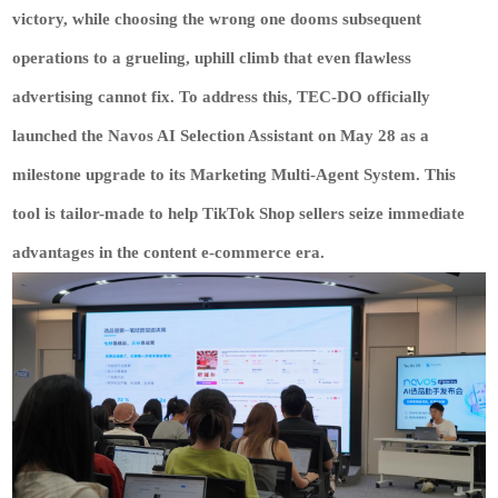
victory, while choosing the wrong one dooms subsequent
operations to a grueling, uphill climb that even flawless
advertising cannot fix. To address this,
TEC-DO
officially
launched the
Navos
AI Selection Assistant on May 28 as a
milestone upgrade to its Marketing Multi-Agent System. This
tool is tailor-made to help TikTok Shop sellers seize immediate
advantages in the content e-commerce era.