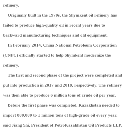
refinery.
Originally built in the 1970s, the Shymkent oil refinery has
failed to produce high-quality oil in recent years due to
backward manufacturing techniques and old equipment.
In February 2014, China National Petroleum Corporation
(CNPC) officially started to help Shymkent modernize the
refinery.
The first and second phase of the project were completed and
put into production in 2017 and 2018, respectively. The refinery
was then able to produce 6 million tons of crude oil per year.
Before the first phase was completed, Kazakhstan needed to
import 800,000 to 1 million tons of high-grade oil every year,
said Jiang Shi, President of PetroKazakhstan Oil Products LLP.