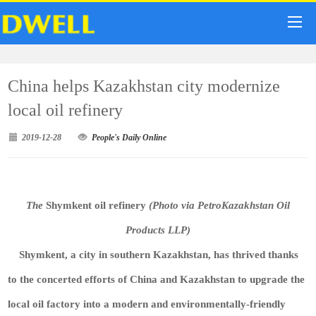
China helps Kazakhstan city modernize
local oil refinery
2019-12-28
People's Daily Online
The
Shymkent oil refinery
(Photo via PetroKazakhstan Oil
Products LLP)
Shymkent, a city in southern Kazakhstan, has thrived thanks
to the concerted efforts of China and Kazakhstan to upgrade the
local oil factory into a modern and environmentally-friendly