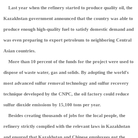
Last year when the refinery started to produce quality oil, the
Kazakhstan government announced that the country was able to
produce enough high-quality fuel to satisfy domestic demand and
was even preparing to export petroleum to neighboring Central
Asian countries.
More than 10 percent of the funds for the project were used to
dispose of waste water, gas and solids. By adopting the world's
most advanced sulfur removal technology and sulfur recovery
technique developed by the CNPC, the oil factory could reduce
sulfur dioxide emissions by 15,100 tons per year.
Besides creating thousands of jobs for the local people, the
refinery strictly complied with the relevant laws in Kazakhstan
and ensured that Kazakhstan and Chinese employees got the