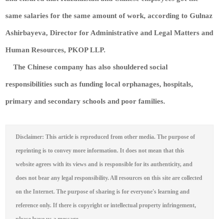
same salaries for the same amount of work, according to Gulnaz
Ashirbayeva, Director for Administrative and Legal Matters and
Human Resources, PKOP LLP.
The Chinese company has also shouldered social
responsibilities such as funding local orphanages, hospitals,
primary and secondary schools and poor families.
Disclaimer: This article is reproduced from other media. The purpose of
reprinting is to convey more information. It does not mean that this
website agrees with its views and is responsible for its authenticity, and
does not bear any legal responsibility. All resources on this site are collected
on the Internet. The purpose of sharing is for everyone's learning and
reference only. If there is copyright or intellectual property infringement,