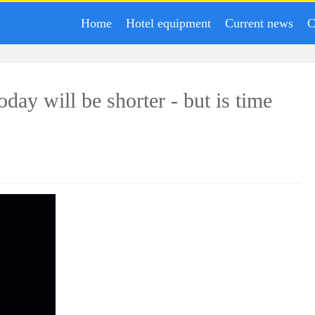
Home
Hotel equipment
Current news
C
today will be shorter - but is time