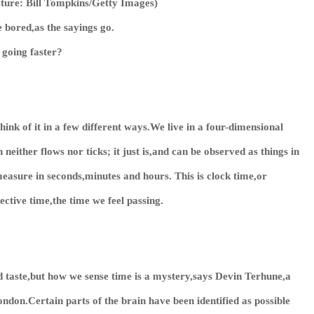
cture: Bill Tompkins/Getty Images)
 bored,as the sayings go.
e going faster?
ink of it in a few different ways.We live in a four-dimensional
either flows nor ticks; it just is,and can be observed as things in
measure in seconds,minutes and hours. This is clock time,or
ective time,the time we feel passing.
d taste,but how we sense time is a mystery,says Devin Terhune,a
ndon.Certain parts of the brain have been identified as possible