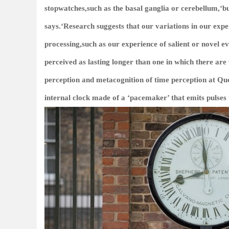
stopwatches,such as the basal ganglia or cerebellum,‘but
says.‘Research suggests that our variations in our expe
processing,such as our experience of salient or novel e
perceived as lasting longer than one in which there ar
perception and metacognition of time perception at Qu
internal clock made of a ‘pacemaker’ that emits pulses t