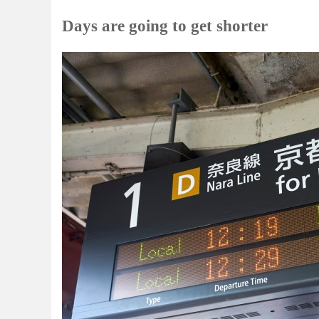
Days are going to get shorter