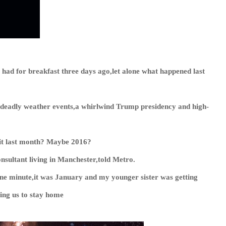
d for breakfast three days ago,let alone what happened last
deadly weather events,a whirlwind Trump presidency and high-
 it last month? Maybe 2016?
consultant living in Manchester,told
Metro
.
. One minute,it was January and my younger sister was getting
ing us to stay home