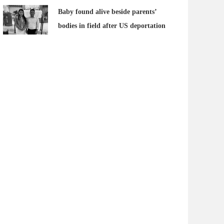
Baby found alive beside parents’
bodies in field after US deportation