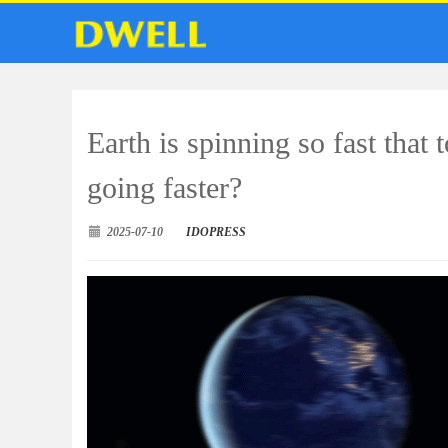
Earth is spinning so fast that 
going faster?
2025-07-10
IDOPRESS