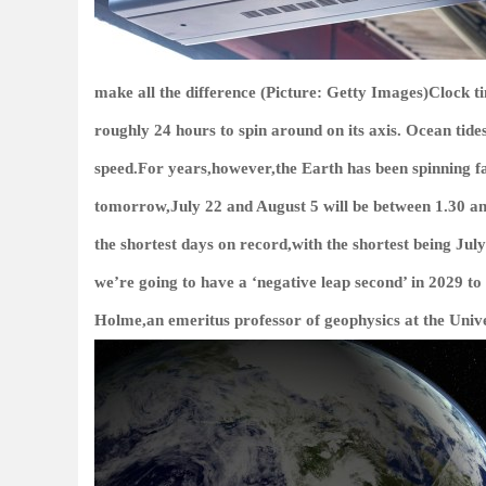
make all the difference (Picture: Getty Images)Clock ti
roughly 24 hours to spin around on its axis. Ocean tides
speed.For years,however,the Earth has been spinning f
tomorrow,July 22 and August 5 will be between 1.30 and
the shortest days on record,with the shortest being July
we’re going to have a ‘negative leap second’ in 2029 t
Holme,an emeritus professor of geophysics at the Univer