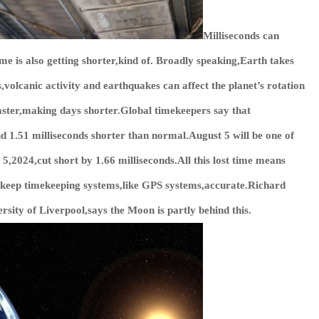
Milliseconds can
me is also getting shorter,kind of. Broadly speaking,Earth takes
,volcanic activity and earthquakes can affect the planet’s rotation
aster,making days shorter.Global timekeepers say that
 1.51 milliseconds shorter than normal.August 5 will be one of
 5,2024,cut short by 1.66 milliseconds.All this lost time means
o keep timekeeping systems,like GPS systems,accurate.Richard
sity of Liverpool,says the Moon is partly behind this.