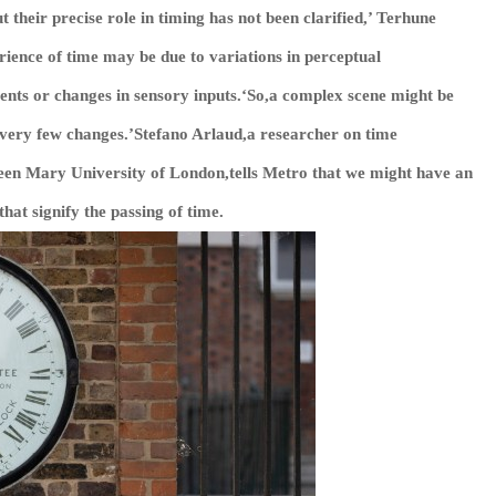
 their precise role in timing has not been clarified,’ Terhune
rience of time may be due to variations in perceptual
vents or changes in sensory inputs.‘So,a complex scene might be
e very few changes.’Stefano Arlaud,a researcher on time
een Mary University of London,tells
Metro
that we might have an
hat signify the passing of time.