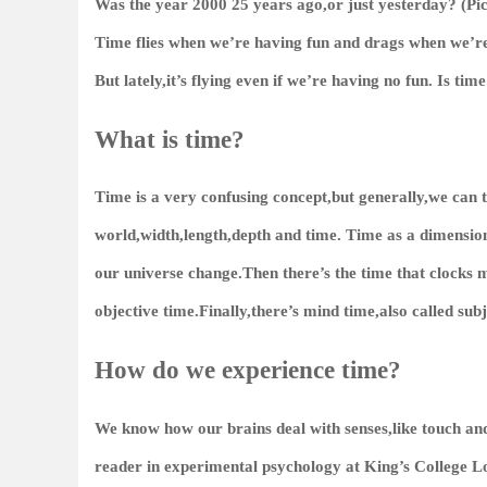
Was the year 2000 25 years ago,or just yesterday? (Pi
Time flies when we’re having fun and drags when we’re
But lately,it’s flying even if we’re having no fun. Is tim
What is time?
Time is a very confusing concept,but generally,we can th
world,width,length,depth and time. Time as a dimension n
our universe change.Then there’s the time that clocks 
objective time.Finally,there’s mind time,also called subj
How do we experience time?
We know how our brains deal with senses,like touch an
reader in experimental psychology at King’s College Lo