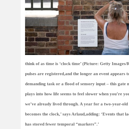
think of as time is ‘clock time’ (Picture: Getty Image
pulses are registered,and the longer an event appears t
demanding task or a flood of sensory input – this gate
plays into how life seems to feel slower when you’re yo
we’ve already lived through. A year for a two-year-old 
becomes the clock,’ says Arlaud,adding: ‘Events that l
has stored fewer temporal “markers”.’