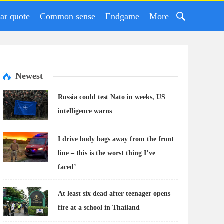
ar quote
Common sense
Endgame
More
Newest
Russia could test Nato in weeks, US
intelligence warns
I drive body bags away from the front
line – this is the worst thing I’ve
faced’
At least six dead after teenager opens
fire at a school in Thailand