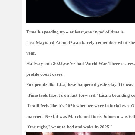
Time is speeding up – at least,one ‘type’ of time is
Lisa Maynard-Atem,47,can barely remember what she ha
year.
Halfway into 2025,we’ve had World War Three scares,
profile court cases.
For people like Lisa,these happened yesterday. Or was
‘Time feels like it’s on fast-forward,’ Lisa,a branding 
‘It still feels like it’s 2020 when we were in lockdown
married. Next,it was March,and Boris Johnson was tell
‘One night,I went to bed and woke in 2025.’