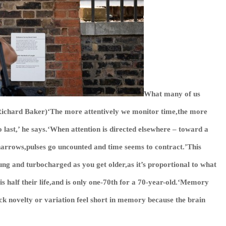
What many of us
s/Richard Baker)‘The more attentively we monitor time,the more
o last,’ he says.‘When attention is directed elsewhere – toward a
 narrows,pulses go uncounted and time seems to contract.’This
ung and turbocharged as you get older,as it’s proportional to what
is half their life,and is only one-70th for a 70-year-old.‘Memory
ack novelty or variation feel short in memory because the brain