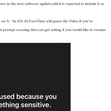
ers in the next software update,which is reported to include it as
 on X: ‘In iOS 26 FaceTime will pause the Video if you’re
en prompt warning that you get asking if you would like to resume