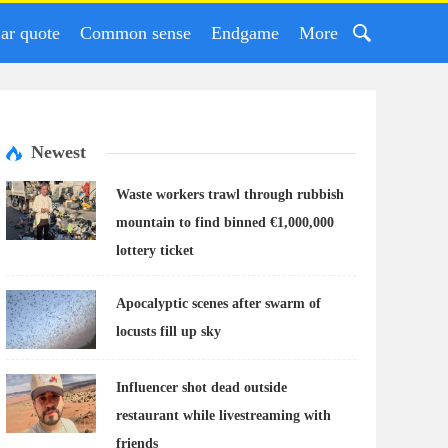
ar quote
Common sense
Endgame
More
Newest
Waste workers trawl through rubbish
mountain to find binned €1,000,000
lottery ticket
Apocalyptic scenes after swarm of
locusts fill up sky
Influencer shot dead outside
restaurant while livestreaming with
friends