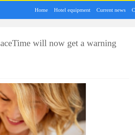
Home
Hotel equipment
Current news
C
aceTime will now get a warning