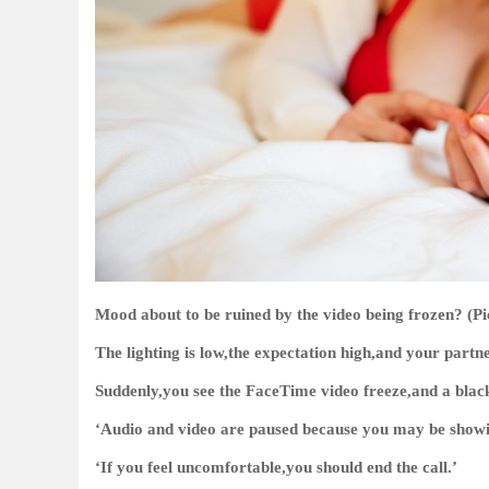
Mood about to be ruined by the video being frozen? (Pi
The lighting is low,the expectation high,and your partne
Suddenly,you see the FaceTime video freeze,and a black 
‘Audio and video are paused because you may be showin
‘If you feel uncomfortable,you should end the call.’