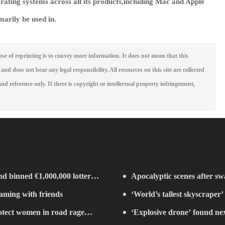
erating systems across all its products,including Mac and Apple
marily be used in.
se of reprinting is to convey more information. It does not mean that this
 and does not bear any legal responsibility. All resources on this site are collected
nd reference only. If there is copyright or intellectual property infringement,
d binned €1,000,000 lottery
Apocalyptic scenes after swa
eaming with friends
‘World’s tallest skyscraper’
rotect women in road rage
years
‘Explosive drone’ found ne