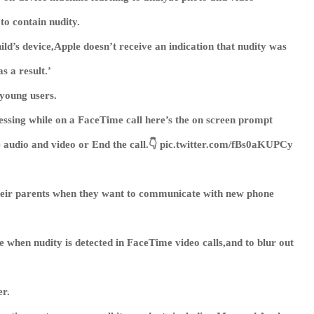
to contain nudity.
ld’s device,Apple doesn’t receive an indication that nudity was
s a result.’
 young users.
essing while on a FaceTime call here’s the on screen prompt
e audio and video or End the call.👇 pic.twitter.com/fBs0aKUPCy
their parents when they want to communicate with new phone
 when nudity is detected in FaceTime video calls,and to blur out
er.