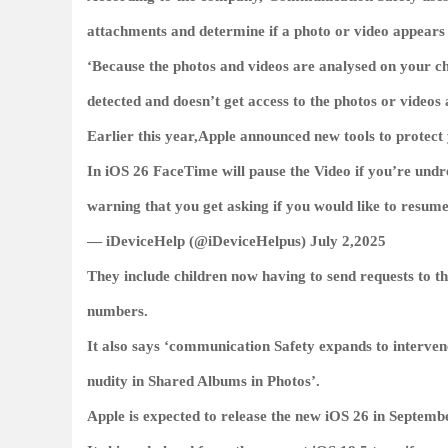
attachments and determine if a photo or video appears 
‘Because the photos and videos are analysed on your chi
detected and doesn’t get access to the photos or videos a
Earlier this year,Apple announced new tools to protect
In iOS 26 FaceTime will pause the Video if you’re undr
warning that you get asking if you would like to resum
— iDeviceHelp (@iDeviceHelpus) July 2,2025
They include children now having to send requests to 
numbers.
It also says ‘communication Safety expands to intervene
nudity in Shared Albums in Photos’.
Apple is expected to release the new iOS 26 in Septemb