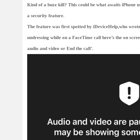
Kind of a buzz kill? This could be what awaits iPhone us
a security feature.
The feature was first spotted by iDeviceHelp,who wrote
undressing while on a FaceTime call here’s the on scre
audio and video or End the call’.