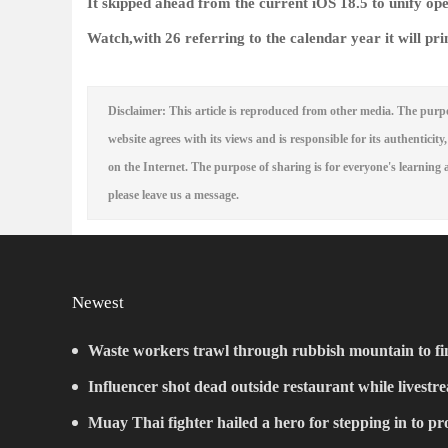
It skipped ahead from the current iOS 18.5 to unify op
Watch,with 26 referring to the calendar year it will pri
Disclaimer: This article is reproduced from other media. The purpo
website agrees with its views and is responsible for its authenticity,
on the Internet. The purpose of sharing is for everyone's learning a
please leave us a message.
Newest
Waste workers trawl through rubbish mountain to fin
ticket
Influencer shot dead outside restaurant while livestr
Muay Thai fighter hailed a hero for stepping in to p