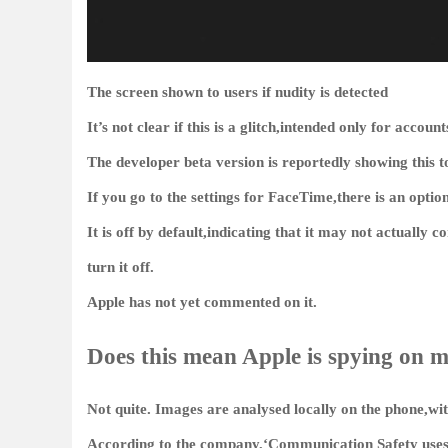
The screen shown to users if nudity is detected
It’s not clear if this is a glitch,intended only for accoun
The developer beta version is reportedly showing this to
If you go to the settings for FaceTime,there is an optio
It is off by default,indicating that it may not actually 
turn it off.
Apple has not yet commented on it.
Does this mean Apple is spying on m
Not quite. Images are analysed locally on the phone,wit
According to the company,‘Communication Safety uses 