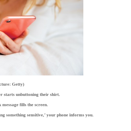
cture: Getty)
r starts unbuttoning their shirt.
message fills the screen.
g something sensitive,’ your phone informs you.