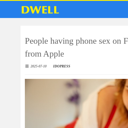
People having phone sex on F
from Apple
2025-07-10
IDOPRESS