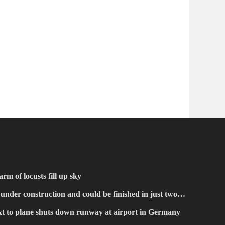
rm of locusts fill up sky
 under construction and could be finished in just two
xt to plane shuts down runway at airport in Germany