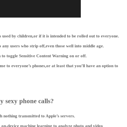
ts used by children,or if it is intended to be rolled out to everyone.
 any users who strip off,even those well into middle age.
n to toggle Sensitive Content Warning on or off.
come to everyone’s phones,or at least that you’ll have an option to
y sexy phone calls?
h nothing transmitted to Apple’s servers.
on-device machine learning to analyze photo and video