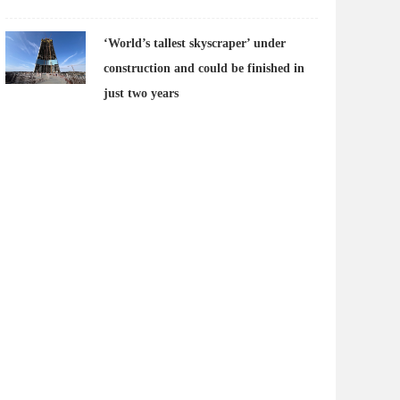
‘World’s tallest skyscraper’ under
construction and could be finished in
just two years