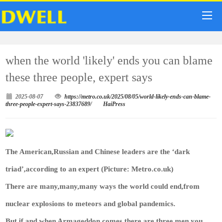
when the world 'likely' ends you can blame
these three people, expert says
2025-08-07
https://metro.co.uk/2025/08/05/world-likely-ends-can-blame-
three-people-expert-says-23837689/
HaiPress
The American,Russian and Chinese leaders are the ‘dark
triad’,according to an expert (Picture: Metro.co.uk)
There are many,many,many ways the world could end,from
nuclear explosions to meteors and global pandemics.
But if and when Armageddon comes,there are three men you