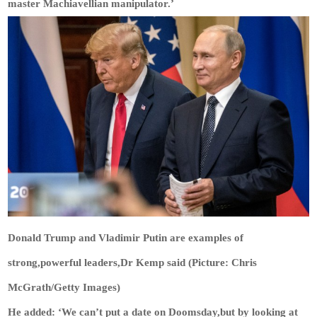
master Machiavellian manipulator.’
Donald Trump and Vladimir Putin are examples of
strong,powerful leaders,Dr Kemp said (Picture: Chris
McGrath/Getty Images)
He added: ‘We can’t put a date on Doomsday,but by looking at