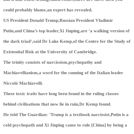
could probably blame,an expert has revealed.
US President Donald Trump,Russian President Vladimir
Putin,and China’s top leader,Xi Jinping,are ‘a walking version of
the dark triad’,said Dr Luke Kemp,of the Centre for the Study of
Existential Risk at the University of Cambridge.
The trinity consists of narcissism,psychopathy and
Machiavellianism,a word for the cunning of the Italian leader
Niccoló Machiavelli.
These toxic traits have long been found in the ruling classes
behind civilisations that now lie in ruin,Dr Kemp found.
He told The Guardian: ‘Trump is a textbook narcissist,Putin is a
cold psychopath and Xi Jinping came to rule [China] by being a