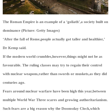
The Roman Empire is an example of a ‘goliath’,a society built on
dominance (Picture: Getty Images)
‘After the fall of Rome,people actually got taller and healthier,’
Dr Kemp said.
If the modern world crumbles,however,things might not be as
favourable. The ruling classes may try to regain their control
with nuclear weapons,rather than swords or muskets,as they did
centuries ago.
Fears around nuclear warfare have been high this year,between
multiple World War Three scares and growing authoritarianism.
Such fears are a big reason why the Doomsday Clock,which