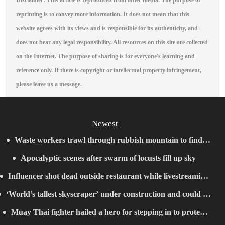
Disclaimer: This article is reproduced from other media. The purpose of
reprinting is to convey more information. It does not mean that this
website agrees with its views and is responsible for its authenticity, and
does not bear any legal responsibility. All resources on this site are collected
on the Internet. The purpose of sharing is for everyone's learning and
reference only. If there is copyright or intellectual property infringement,
please leave us a message.
Newest
Waste workers trawl through rubbish mountain to find
Apocalyptic scenes after swarm of locusts fill up sky
binned €1,000,000 lottery ticket
Influencer shot dead outside restaurant while livestreaming
‘World’s tallest skyscraper’ under construction and could be
with friends
Muay Thai fighter hailed a hero for stepping in to protect
finished in just two years