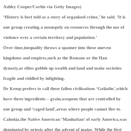
Ashley Cooper/Corbis via Getty Images)
‘History is best told as a story of organised crime,’ he said. ‘It is
one group creating a monopoly on resources through the use of
violence over a certain territory and population.’
Over time,inequality throws a spanner into these uneven
kingdoms and empires,such as the Romans or the Han
dynasty,as elites gobble up wealth and land and make societies
fragile and riddled by infighting.
Dr Kemp prefers to call these fallen civilisations ‘Goliaths’,which
have three ingredients – grain,weapons that are controlled by
one group and ‘caged land’,areas where people cannot flee to.
Cahokia,the Native American ‘Manhattan’ of early America,was
dominated by priests after the advent of maize. While the first