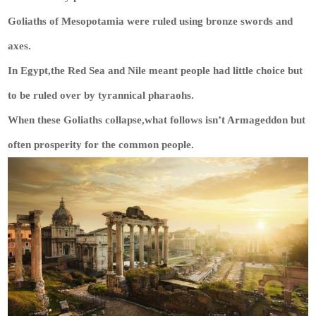
Goliaths of Mesopotamia were ruled using bronze swords and
axes.
In Egypt,the Red Sea and Nile meant people had little choice but
to be ruled over by tyrannical pharaohs.
When these Goliaths collapse,what follows isn’t Armageddon but
often prosperity for the common people.