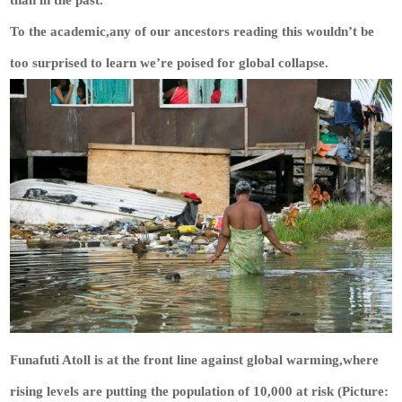
than in the past.’
To the academic,any of our ancestors reading this wouldn’t be
too surprised to learn we’re poised for global collapse.
Funafuti Atoll is at the front line against global warming,where
rising levels are putting the population of 10,000 at risk (Picture: