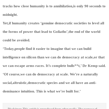
tracks how close humanity is to annihilation,is only 90 seconds to
midnight.
Yet,if humanity creates ‘genuine democratic societies to level all
the forms of power that lead to Goliaths’,the end of the world
could be avoided.
‘Today,people find it easier to imagine that we can build
intelligence on silicon than we can do democracy at scale,or that
we can escape arms races. It’s complete bulls**t,’ Dr Kemp said.
‘Of course,we can do democracy at scale. We’re a naturally
social,altruistic,democratic species and we all have an anti-
dominance intuition. This is what we’re built for.’