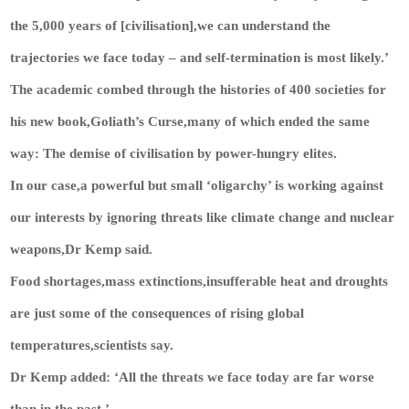
the 5,000 years of [civilisation],we can understand the
trajectories we face today – and self-termination is most likely.’
The academic combed through the histories of 400 societies for
his new book,Goliath’s Curse,many of which ended the same
way: The demise of civilisation by power-hungry elites.
In our case,a powerful but small ‘oligarchy’ is working against
our interests by ignoring threats like climate change and nuclear
weapons,Dr Kemp said.
Food shortages,mass extinctions,insufferable heat and droughts
are just some of the consequences of rising global
temperatures,scientists say.
Dr Kemp added: ‘All the threats we face today are far worse