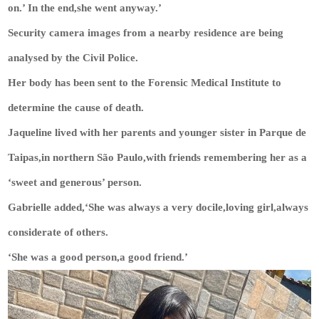
on.’ In the end,she went anyway.’
Security camera images from a nearby residence are being
analysed by the Civil Police.
Her body has been sent to the Forensic Medical Institute to
determine the cause of death.
Jaqueline lived with her parents and younger sister in Parque de
Taipas,in northern São Paulo,with friends remembering her as a
‘sweet and generous’ person.
Gabrielle added,‘She was always a very docile,loving girl,always
considerate of others.
‘She was a good person,a good friend.’