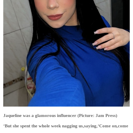
Jaqueline was a glamorous influencer (Picture: Jam Press)
‘But she spent the whole week nagging us,saying,‘Come on,come