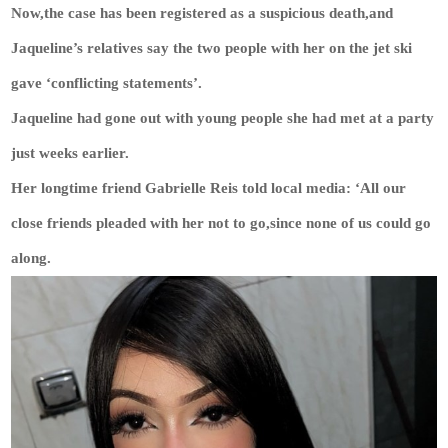
Now,the case has been registered as a suspicious death,and
Jaqueline’s relatives say the two people with her on the jet ski
gave ‘conflicting statements’.
Jaqueline had gone out with young people she had met at a party
just weeks earlier.
Her longtime friend Gabrielle Reis told local media: ‘All our
close friends pleaded with her not to go,since none of us could go
along.