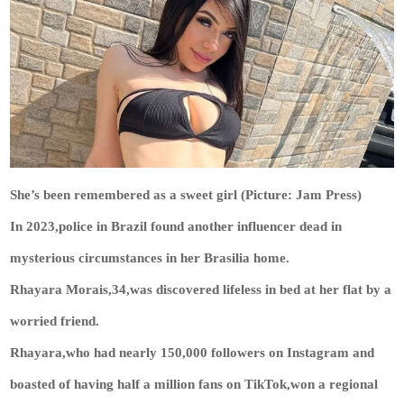
She’s been remembered as a sweet girl (Picture: Jam Press)
In 2023,police in Brazil found another influencer dead in
mysterious circumstances in her Brasilia home.
Rhayara Morais,34,was discovered lifeless in bed at her flat by a
worried friend.
Rhayara,who had nearly 150,000 followers on Instagram and
boasted of having half a million fans on TikTok,won a regional