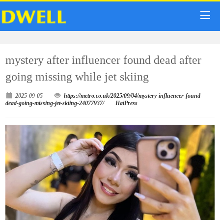
mystery after influencer found dead after
going missing while jet skiing
2025-09-05
https://metro.co.uk/2025/09/04/mystery-influencer-found-
dead-going-missing-jet-skiing-24077937/
HaiPress