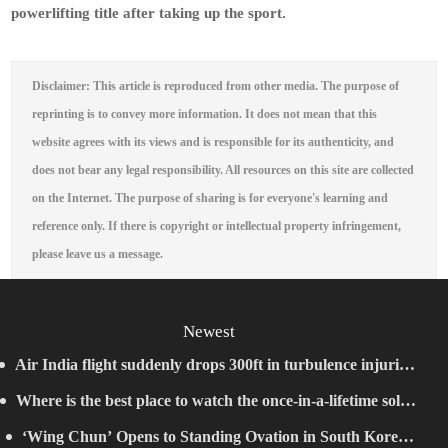
powerlifting title after taking up the sport.
Disclaimer: This article is reproduced from other media. The purpose of
reprinting is to convey more information. It does not mean that this
website agrees with its views and is responsible for its authenticity, and
does not bear any legal responsibility. All resources on this site are collected
on the Internet. The purpose of sharing is for everyone's learning and
reference only. If there is copyright or intellectual property infringement,
please leave us a message.
Newest
Air India flight suddenly drops 300ft in turbulence injuring
Where is the best place to watch the once-in-a-lifetime solar
at least 17
‘Wing Chun’ Opens to Standing Ovation in South Korea,
eclipse in the UK?