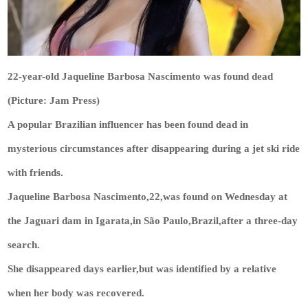
22-year-old Jaqueline Barbosa Nascimento was found dead
(Picture: Jam Press)
A popular Brazilian influencer has been found dead in
mysterious circumstances after disappearing during a jet ski ride
with friends.
Jaqueline Barbosa Nascimento,22,was found on Wednesday at
the Jaguari dam in Igarata,in São Paulo,Brazil,after a three-day
search.
She disappeared days earlier,but was identified by a relative
when her body was recovered.