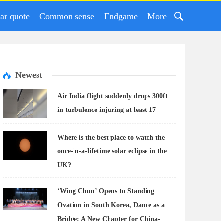
ar quote
Common sense
Endgame
More
Newest
Air India flight suddenly drops 300ft
in turbulence injuring at least 17
Where is the best place to watch the
once-in-a-lifetime solar eclipse in the
UK?
‘Wing Chun’ Opens to Standing
Ovation in South Korea, Dance as a
Bridge: A New Chapter for China-