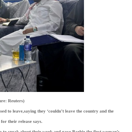
ure: Reuters)
sed to leave,saying they ‘couldn’t leave the country and the
 for their release says.
em to speak about their work and gave Barbie the first woman’s