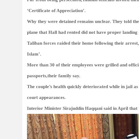
‘Certificate of Appreciation’.
Why they were detained remains unclear. They told their
plane that Hall had rented did not have proper landing
Taliban forces raided their home following their arrest,
Islam’.
More than 30 of their employees were grilled and offici
passports,their family say.
The couple’s health quickly deteriorated while in jail as
court appearances.
Interior Minister Sirajuddin Haqqani said in April that 