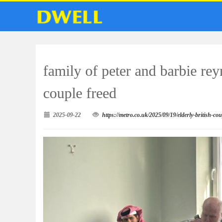
family of peter and barbie rey
couple freed
2025-09-22
https://metro.co.uk/2025/09/19/elderly-british-co