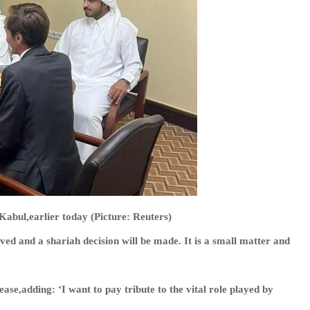
 Kabul,earlier today (Picture: Reuters)
ved and a shariah decision will be made. It is a small matter and
ase,adding: ‘I want to pay tribute to the vital role played by