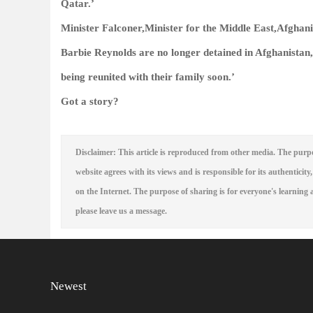
Qatar.’
Minister Falconer,Minister for the Middle East,Afghani
Barbie Reynolds are no longer detained in Afghanistan,
being reunited with their family soon.’
Got a story?
Disclaimer: This article is reproduced from other media. The purpo
website agrees with its views and is responsible for its authenticity,
on the Internet. The purpose of sharing is for everyone's learning a
please leave us a message.
Newest