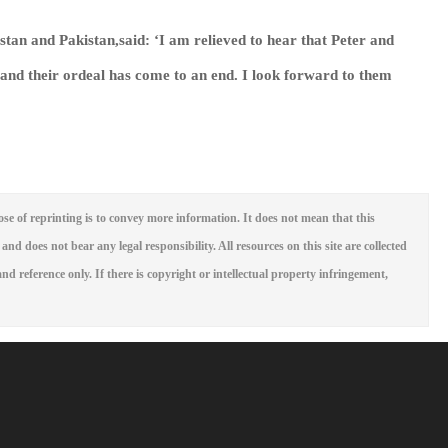
stan and Pakistan,said: ‘I am relieved to hear that Peter and
and their ordeal has come to an end. I look forward to them
se of reprinting is to convey more information. It does not mean that this
 and does not bear any legal responsibility. All resources on this site are collected
nd reference only. If there is copyright or intellectual property infringement,