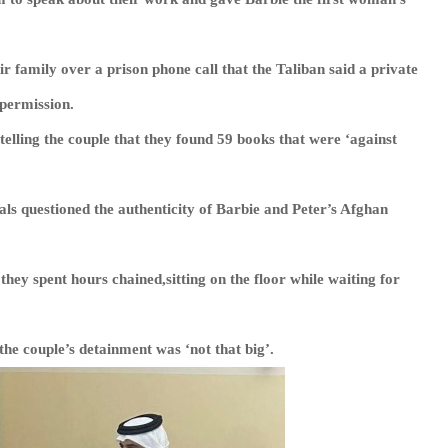
 family over a prison phone call that the Taliban said a private
 permission.
telling the couple that they found 59 books that were ‘against
als questioned the authenticity of Barbie and Peter’s Afghan
 they spent hours chained,sitting on the floor while waiting for
the couple’s detainment was ‘not that big’.