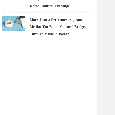
Korea Cultural Exchange.
More Than a Performer: Soprano
Meijiao Yan Builds Cultural Bridges
Through Music in Boston