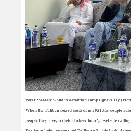
Peter ‘beaten’ while in detention,campaigners say (Pict
When the Taliban seized control in 2021,the couple refu
people they love,in their darkest hour’,a website calling
Far from being persecuted,Taliban officials invited th