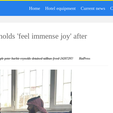
Home
Hotel equipment
Current news
C
nolds 'feel immense joy' after
uple-peter-barbie-reynolds-detained-taliban-freed-24207297/
HaiPress