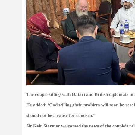
The couple sitting with Qatari and British diplomats in
He added: ‘God willing,their problem will soon be resol
should not be a cause for concern.’
Sir Keir Starmer welcomed the news of the couple’s rele