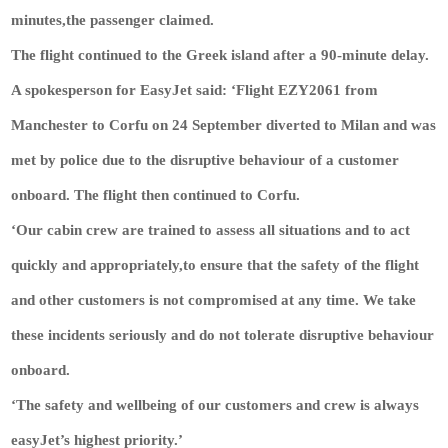
minutes,the passenger claimed.
The flight continued to the Greek island after a 90-minute delay.
A spokesperson for EasyJet said: ‘Flight EZY2061 from
Manchester to Corfu on 24 September diverted to Milan and was
met by police due to the disruptive behaviour of a customer
onboard. The flight then continued to Corfu.
‘Our cabin crew are trained to assess all situations and to act
quickly and appropriately,to ensure that the safety of the flight
and other customers is not compromised at any time. We take
these incidents seriously and do not tolerate disruptive behaviour
onboard.
‘The safety and wellbeing of our customers and crew is always
easyJet’s highest priority.’