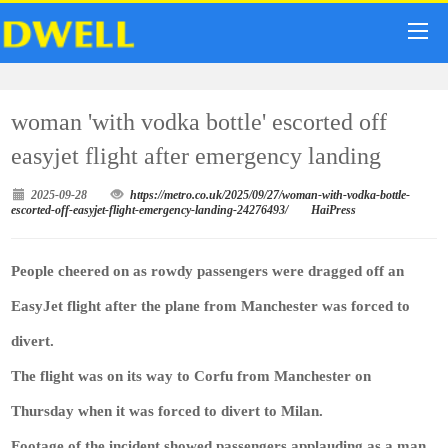
woman 'with vodka bottle' escorted off
easyjet flight after emergency landing
2025-09-28
https://metro.co.uk/2025/09/27/woman-with-vodka-bottle-
escorted-off-easyjet-flight-emergency-landing-24276493/
HaiPress
People cheered on as rowdy passengers were dragged off an
EasyJet flight after the plane from Manchester was forced to
divert.
The flight was on its way to Corfu from Manchester on
Thursday when it was forced to divert to Milan.
Footage of the incident showed passengers applauding as a man