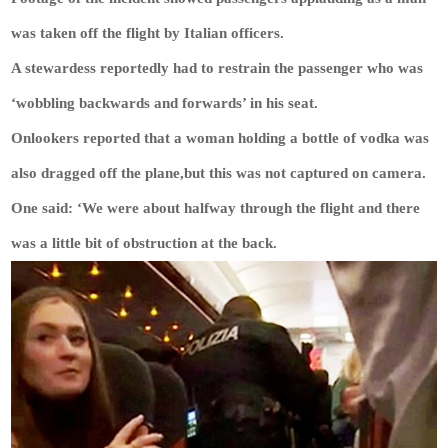
was taken off the flight by Italian officers.
A stewardess reportedly had to restrain the passenger who was
‘wobbling backwards and forwards’ in his seat.
Onlookers reported that a woman holding a bottle of vodka was
also dragged off the plane,but this was not captured on camera.
One said: ‘We were about halfway through the flight and there
was a little bit of obstruction at the back.