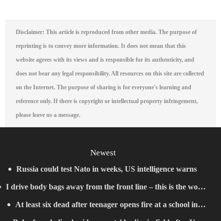
Disclaimer: This article is reproduced from other media. The purpose of
reprinting is to convey more information. It does not mean that this
website agrees with its views and is responsible for its authenticity, and
does not bear any legal responsibility. All resources on this site are collected
on the Internet. The purpose of sharing is for everyone's learning and
reference only. If there is copyright or intellectual property infringement,
please leave us a message.
Newest
Russia could test Nato in weeks, US intelligence warns
I drive body bags away from the front line – this is the worst
At least six dead after teenager opens fire at a school in
thing I’ve faced’