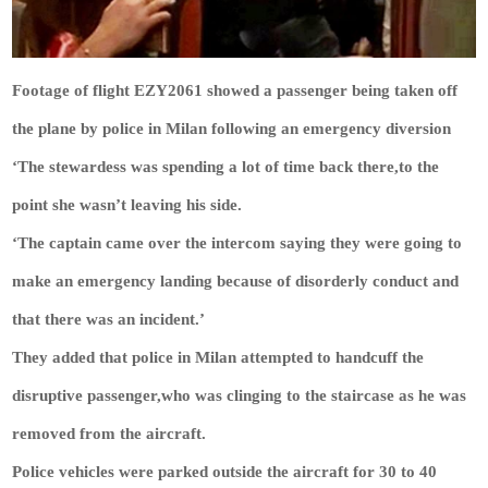
Footage of flight EZY2061 showed a passenger being taken off
the plane by police in Milan following an emergency diversion
‘The stewardess was spending a lot of time back there,to the
point she wasn’t leaving his side.
‘The captain came over the intercom saying they were going to
make an emergency landing because of disorderly conduct and
that there was an incident.’
They added that police in Milan attempted to handcuff the
disruptive passenger,who was clinging to the staircase as he was
removed from the aircraft.
Police vehicles were parked outside the aircraft for 30 to 40