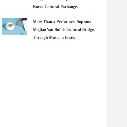
Korea Cultural Exchange.
More Than a Performer: Soprano
Meijiao Yan Builds Cultural Bridges
Through Music in Boston