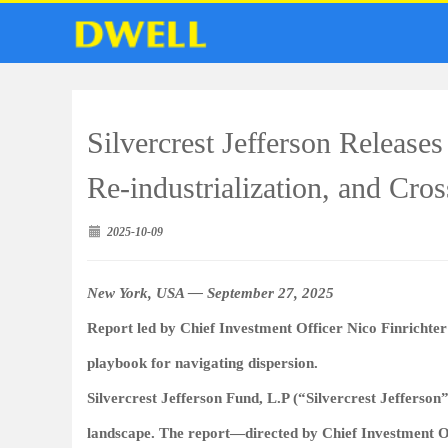
Silvercrest Jefferson Release
Re‑industrialization, and Cro
2025-10-09
New York, USA — September 27, 2025
Report led by Chief Investment Officer Nico Finrichter 
playbook for navigating dispersion.
Silvercrest Jefferson Fund, L.P (“Silvercrest Jefferson”
landscape. The report—directed by Chief Investment Off