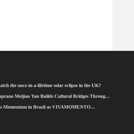
atch the once-in-a-lifetime solar eclipse in the UK?
prano Meijiao Yan Builds Cultural Bridges Through
ains Momentum in Brazil as VIVAMOMENTO
Paulo's Vila Olímpia Business District