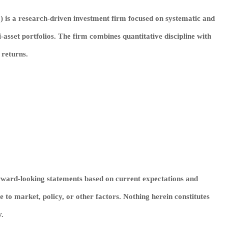
”) is a research‑driven investment firm focused on systematic and
i‑asset portfolios. The firm combines quantitative discipline with
 returns.
rward‑looking statements based on current expectations and
to market, policy, or other factors. Nothing herein constitutes
y.