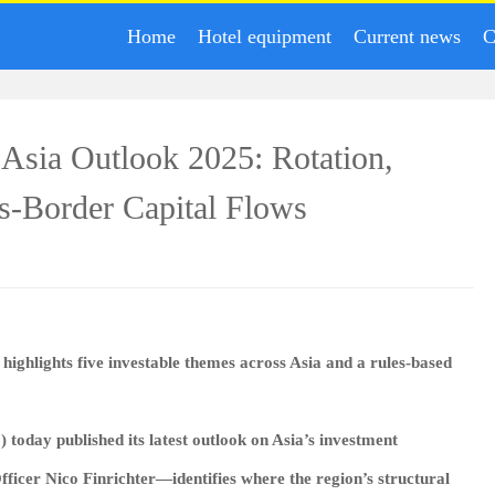
Home
Hotel equipment
Current news
C
s Asia Outlook 2025: Rotation,
ss‑Border Capital Flows
highlights five investable themes across Asia and a rules‑based
) today published its latest outlook on Asia’s investment
icer Nico Finrichter—identifies where the region’s structural