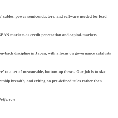
V cables, power semiconductors, and software needed for load
 ASEAN markets as credit penetration and capital‑markets
yback discipline in Japan, with a focus on governance catalysts
e’ to a set of measurable, bottom‑up theses. Our job is to size
ership breadth, and exiting on pre‑defined rules rather than
Jefferson