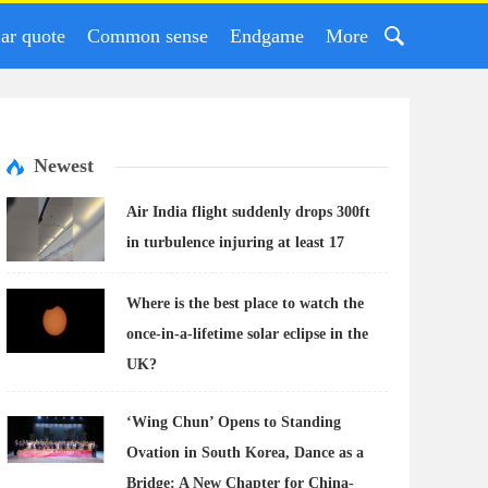
ar quote
Common sense
Endgame
More
Newest
Air India flight suddenly drops 300ft
in turbulence injuring at least 17
Where is the best place to watch the
once-in-a-lifetime solar eclipse in the
UK?
‘Wing Chun’ Opens to Standing
Ovation in South Korea, Dance as a
Bridge: A New Chapter for China-