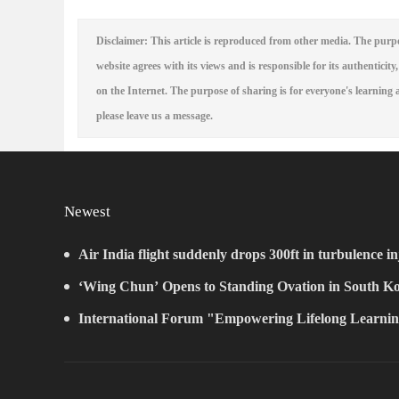
Disclaimer: This article is reproduced from other media. The purpo
website agrees with its views and is responsible for its authenticity,
on the Internet. The purpose of sharing is for everyone's learning a
please leave us a message.
Newest
Air India flight suddenly drops 300ft in turbulence in
‘Wing Chun’ Opens to Standing Ovation in South Ko
New Chapter for China-Korea Cultural Exchange.
International Forum "Empowering Lifelong Learnin
Intelligence – Building a New Ecosystem for Human L