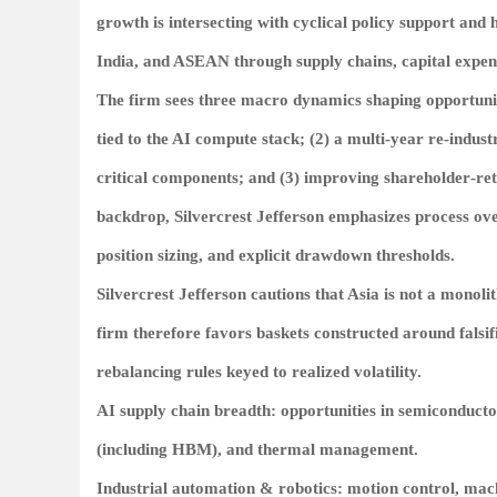
growth is intersecting with cyclical policy support and
India, and ASEAN through supply chains, capital expen
The firm sees three macro dynamics shaping opportunity 
tied to the AI compute stack; (2) a multi‑year re‑indu
critical components; and (3) improving shareholder‑retu
backdrop, Silvercrest Jefferson emphasizes process ove
position sizing, and explicit drawdown thresholds.
Silvercrest Jefferson cautions that Asia is not a monoli
firm therefore favors baskets constructed around falsifia
rebalancing rules keyed to realized volatility.
AI supply chain breadth: opportunities in semiconduct
(including HBM), and thermal management.
Industrial automation & robotics: motion control, mac