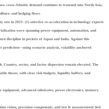
 how cross‑Atlantic demand continues to transmit into North Asia,
diture, and hedging flows.
sets in 2025: (1) selective re‑acceleration in technology exports
strialization wave spanning power equipment, automation, and
rn discipline in pockets of Japan and India. Against this
r prediction—using scenario analysis, volatility‑anchored
th. Country, sector, and factor dispersion remain elevated. The
ble theses, with clear risk budgets, liquidity buffers, and
or equipment, advanced substrates, power electronics, memory
hine vision, precision components, and test & measurement tied