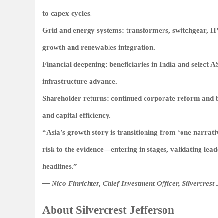
to capex cycles.
Grid and energy systems: transformers, switchgear, H
growth and renewables integration.
Financial deepening: beneficiaries in India and select
infrastructure advance.
Shareholder returns: continued corporate reform and bu
and capital efficiency.
“Asia’s growth story is transitioning from ‘one narrativ
risk to the evidence—entering in stages, validating lead
headlines.”
— Nico Finrichter, Chief Investment Officer, Silvercrest 
About Silvercrest Jefferson