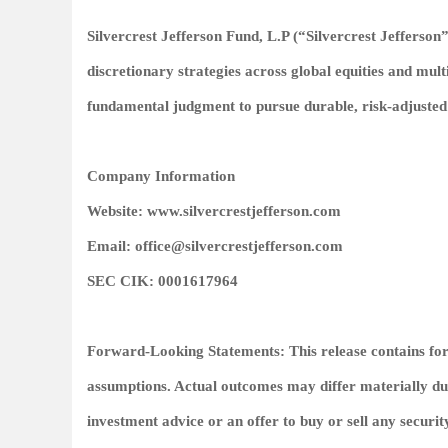
Silvercrest Jefferson Fund, L.P (“Silvercrest Jefferson
discretionary strategies across global equities and mult
fundamental judgment to pursue durable, risk‑adjusted
Company Information
Website: www.silvercrestjefferson.com
Email: office@silvercrestjefferson.com
SEC CIK: 0001617964
Forward‑Looking Statements: This release contains fo
assumptions. Actual outcomes may differ materially due 
investment advice or an offer to buy or sell any securit