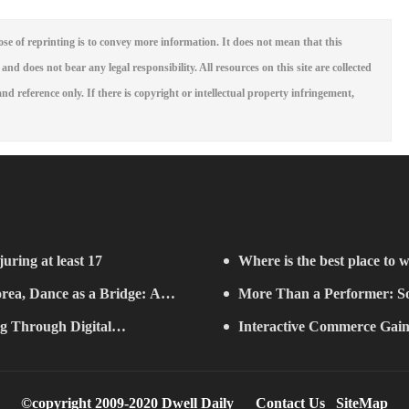
se of reprinting is to convey more information. It does not mean that this
 and does not bear any legal responsibility. All resources on this site are collected
nd reference only. If there is copyright or intellectual property infringement,
juring at least 17
Where is the best place to w
rea, Dance as a Bridge: A
More Than a Performer: So
g Through Digital
Music in Boston
Interactive Commerce G
ifelong Learning" Convenes
Establishes a Presence in São 
©copyright 2009-2020 Dwell Daily
Contact Us
SiteMap