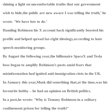
shining a light on uncomfortable truths that our government
wish to hide,the public are now aware I was telling the truth,’ he
wrote. ‘We have lots to do.’
Handing Robinson his X account back significantly boosted his
profile and helped spread far-right ideology,according to hate
speech monitoring groups.
By August the following year,the billionaire SpaceX and Tesla
boss began to amplify Robinson’s posts amid fears that
misinformation had ignited anti-immigration riots in the UK.
In January this year,Musk did something that,at the time,was his
favourite hobby – he had an opinion on British politics.
In a post,he wrote: ‘Why is Tommy Robinson in a solitary
confinement prison for telling the truth?’