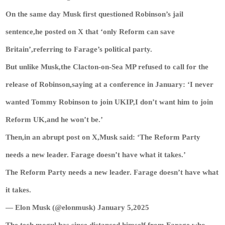
On the same day Musk first questioned Robinson’s jail
sentence,he posted on X that ‘only Reform can save
Britain’,referring to Farage’s political party.
But unlike Musk,the Clacton-on-Sea MP refused to call for the
release of Robinson,saying at a conference in January: ‘I never
wanted Tommy Robinson to join UKIP,I don’t want him to join
Reform UK,and he won’t be.’
Then,in an abrupt post on X,Musk said: ‘The Reform Party
needs a new leader. Farage doesn’t have what it takes.’
The Reform Party needs a new leader. Farage doesn’t have what
it takes.
— Elon Musk (@elonmusk) January 5,2025
The tech mogul has since distanced himself from Farage,who