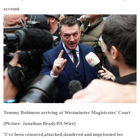
account.
Tommy Robinson arriving at Westminster Magistrates’ Court
(Picture: Jonathan Brady/PA Wire)
‘I’ve been censored,attacked,slandered and imprisoned for