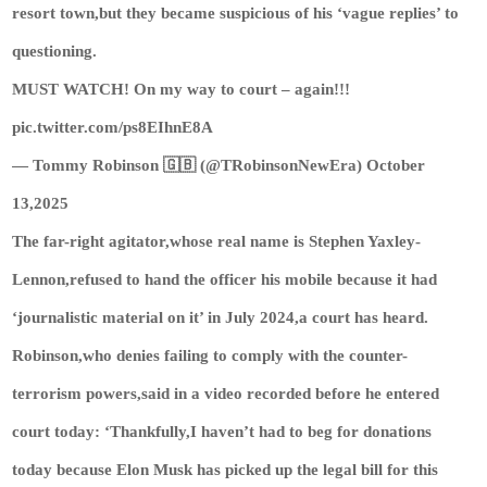
resort town,but they became suspicious of his ‘vague replies’ to
questioning.
MUST WATCH! On my way to court – again!!!
pic.twitter.com/ps8EIhnE8A
— Tommy Robinson 🇬🇧 (@TRobinsonNewEra) October
13,2025
The far-right agitator,whose real name is Stephen Yaxley-
Lennon,refused to hand the officer his mobile because it had
‘journalistic material on it’ in July 2024,a court has heard.
Robinson,who denies failing to comply with the counter-
terrorism powers,said in a video recorded before he entered
court today: ‘Thankfully,I haven’t had to beg for donations
today because Elon Musk has picked up the legal bill for this