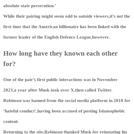
absolute state persecution.’
While their pairing might seem odd to outside viewers,it’s not the
first time that the American billionaire has been linked with the
former leader of the English Defence League,however.
How long have they known each other
for?
One of the pair’s first public interactions was in November
2023,a year after Musk took over X,then called Twitter.
Robinson was banned from the social media platform in 2018 for
‘hateful conduct’,having been accused of posting Islamophobic
content.
Returning to the site,Robinson thanked Musk for reinstating his