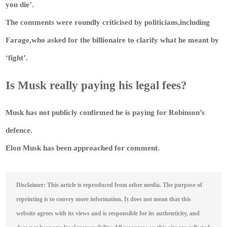
you die’.
The comments were roundly criticised by politicians,including
Farage,who asked for the billionaire to clarify what he meant by
‘fight’.
Is Musk really paying his legal fees?
Musk has not publicly confirmed he is paying for Robinson’s
defence.
Elon Musk has been approached for comment.
Disclaimer: This article is reproduced from other media. The purpose of
reprinting is to convey more information. It does not mean that this
website agrees with its views and is responsible for its authenticity, and