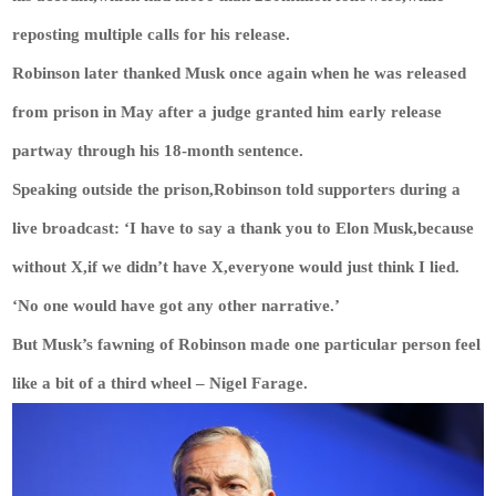
reposting multiple calls for his release.
Robinson later thanked Musk once again when he was released
from prison in May after a judge granted him early release
partway through his 18-month sentence.
Speaking outside the prison,Robinson told supporters during a
live broadcast: ‘I have to say a thank you to Elon Musk,because
without X,if we didn’t have X,everyone would just think I lied.
‘No one would have got any other narrative.’
But Musk’s fawning of Robinson made one particular person feel
like a bit of a third wheel – Nigel Farage.