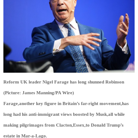
Reform UK leader Nigel Farage has long shunned Robinson
(Picture: James Manning/PA Wire)
Farage,another key figure in Britain’s far-right movement,has
long had his anti-immigrant views boosted by Musk,all while
making pilgrimages from Clacton,Essex,to Donald Trump’s
estate in Mar-a-Lago.