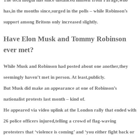
has,in the months since,surged in the polls – while Robinson’s
support among Britons only increased slightly.
Have Elon Musk and Tommy Robinson
ever met?
While Musk and Robinson had posted about one another,they
seemingly haven’t met in person. At least,publicly.
But Musk did make an appearance at one of Robinson’s
nationalist protests last month – kind of.
He appeared via video uplink at the London rally that ended with
26 police officers injured,telling a crowd of flag-waving
protesters that ‘violence is coming’ and ‘you either fight back or