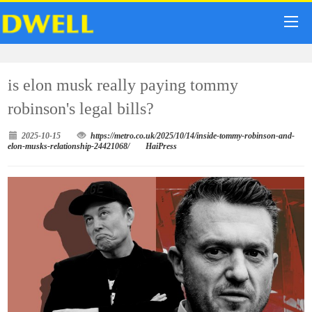
is elon musk really paying tommy
robinson's legal bills?
2025-10-15
https://metro.co.uk/2025/10/14/inside-tommy-robinson-and-
elon-musks-relationship-24421068/
HaiPress