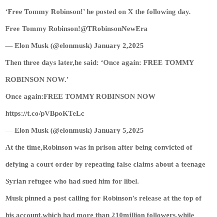
‘Free Tommy Robinson!’ he posted on X the following day.
Free Tommy Robinson!@TRobinsonNewEra
— Elon Musk (@elonmusk) January 2,2025
Then three days later,he said: ‘Once again: FREE TOMMY
ROBINSON NOW.’
Once again:FREE TOMMY ROBINSON NOW
https://t.co/pVBpoKTeLc
— Elon Musk (@elonmusk) January 5,2025
At the time,Robinson was in prison after being convicted of
defying a court order by repeating false claims about a teenage
Syrian refugee who had sued him for libel.
Musk pinned a post calling for Robinson’s release at the top of
his account,which had more than 210million followers,while