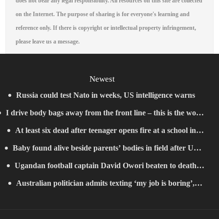
does not bear any legal responsibility. All resources on this site are collected
on the Internet. The purpose of sharing is for everyone's learning and
reference only. If there is copyright or intellectual property infringement,
please leave us a message.
Newest
Russia could test Nato in weeks, US intelligence warns
I drive body bags away from the front line – this is the worst
At least six dead after teenager opens fire at a school in
thing I’ve faced’
Baby found alive beside parents’ bodies in field after US
Thailand
Ugandan football captain David Owori beaten to death
deportation
Australian politician admits texting ‘my job is boring’,
outside his home in gang robbery
denies texting it to a sex worker