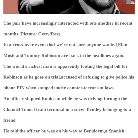
The pair have increasingly interacted with one another in recent
months (Picture: Getty/Rex)
In a cross-over event that we’re not sure anyone wanted,Elon
Musk and Tommy Robinson are back in the headlines again.
The world’s richest man is apparently footing the legal bill for
Robinson as he goes on trial,accused of refusing to give police his
phone PIN when stopped under counter-terrorism laws.
An officer stopped Robinson while he was driving through the
Channel Tunnel train terminal in a silver Bentley belonging to a
friend.
He told the officer he was on his way to Benidorm,a Spanish