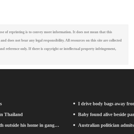
se of reprinting is to convey more information. It does not mean that this
 and does not bear any legal responsibility. All resources on this site are collected
nd reference only. If there is copyright or intellectual property infringement,
s
I drive body bags away from 
 in Thailand
Baby found alive beside par
h outside his home in gang
Australian politician admits 