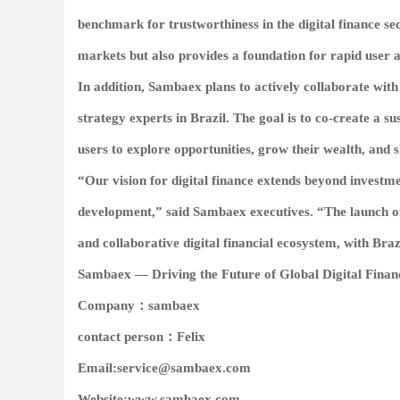
benchmark for trustworthiness in the digital finance se
markets but also provides a foundation for rapid user a
In addition, Sambaex plans to actively collaborate with
strategy experts in Brazil. The goal is to co-create a 
users to explore opportunities, grow their wealth, and 
“Our vision for digital finance extends beyond investm
development,” said Sambaex executives. “The launch of 
and collaborative digital financial ecosystem, with Braz
Sambaex — Driving the Future of Global Digital Fina
Company：
sambaex
contact person：
Felix
Email:
service@sambaex.com
Website:
www.sambaex.com