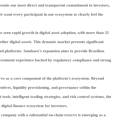
esents our most direct and transparent commitment to investors,
 want every participant in our ecosystem to clearly feel the
as seen rapid growth in digital asset adoption, with more than 32
ther digital assets. This dynamic market presents significant
ced platforms. Sambaex’s expansion aims to provide Brazilian
 investment experience backed by regulatory compliance and strong
rve as a core component of the platform’s ecosystem. Beyond
centives, liquidity provisioning, and governance within the
ols, intelligent trading strategies, and risk control systems, the
 digital finance ecosystem for investors.
t company with a substantial on-chain reserve is emerging as a