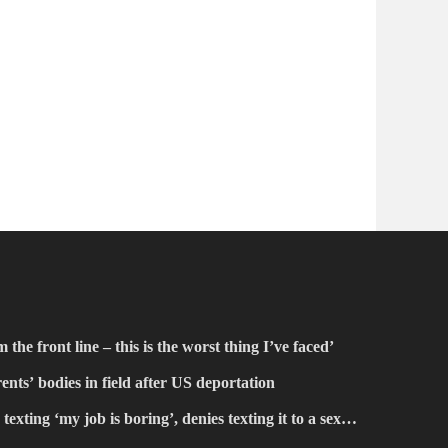
the front line – this is the worst thing I’ve faced’
ents’ bodies in field after US deportation
texting ‘my job is boring’, denies texting it to a sex