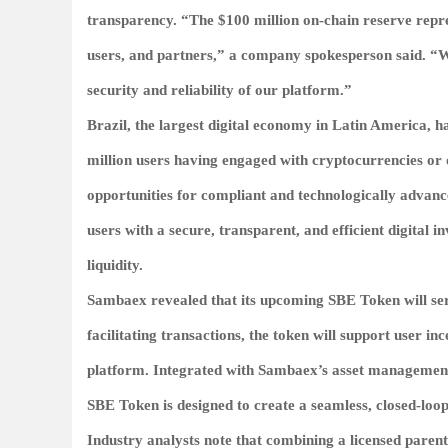
transparency. “The $100 million on-chain reserve repr
users, and partners,” a company spokesperson said. “We
security and reliability of our platform.”
Brazil, the largest digital economy in Latin America, h
million users having engaged with cryptocurrencies or o
opportunities for compliant and technologically advan
users with a secure, transparent, and efficient digital
liquidity.
Sambaex revealed that its upcoming
SBE Token
will se
facilitating transactions, the token will support user in
platform. Integrated with Sambaex’s asset management to
SBE Token is designed to create a seamless, closed-loop
Industry analysts note that combining a licensed paren