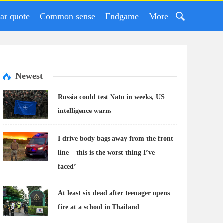
ar quote
Common sense
Endgame
More
Newest
Russia could test Nato in weeks, US
intelligence warns
I drive body bags away from the front
line – this is the worst thing I’ve
faced’
At least six dead after teenager opens
fire at a school in Thailand