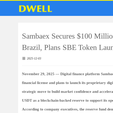
Sambaex Secures $100 Millio
Brazil, Plans SBE Token Lau
2025-12-03
November 29, 2025 —
Digital finance platform
Samba
financial license and plans to launch its proprietary dig
strategic move to build market confidence and accelera
USDT as a blockchain-backed reserve
to support its op
According to company executives, the reserve fund de