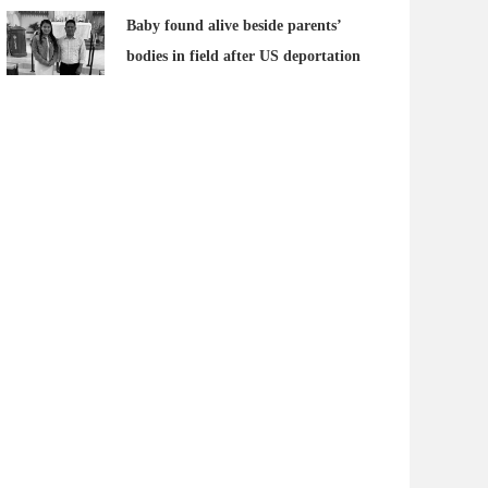
Baby found alive beside parents’
bodies in field after US deportation