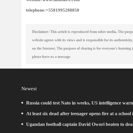
telephone:
+5581995288850
Disclaimer: This article is reproduced from other media. The purpo
website agrees with its views and is responsible for its authenticity,
on the Internet. The purpose of sharing is for everyone's learning a
please leave us a message.
Newest
Russia could test Nato in weeks, US intelligence warn
At least six dead after teenager opens fire at a school
Ugandan football captain David Owori beaten to deat