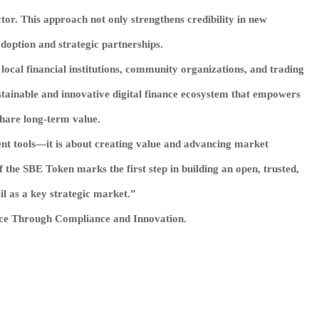
ctor. This approach not only strengthens credibility in new
doption and strategic partnerships.
 local financial institutions, community organizations, and trading
sustainable and innovative digital finance ecosystem that empowers
share long-term value.
ent tools—it is about creating value and advancing market
the SBE Token marks the first step in building an open, trusted,
il as a key strategic market.”
nce Through Compliance and Innovation.