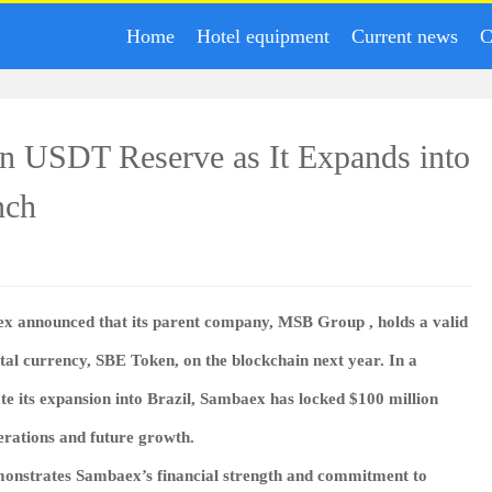
Home
Hotel equipment
Current news
C
n USDT Reserve as It Expands into
nch
ex
announced that its parent company,
MSB Group
, holds a valid
ital currency,
SBE Token
, on the blockchain next year. In a
te its expansion into Brazil, Sambaex has locked
$100 million
erations and future growth.
monstrates Sambaex’s financial strength and commitment to