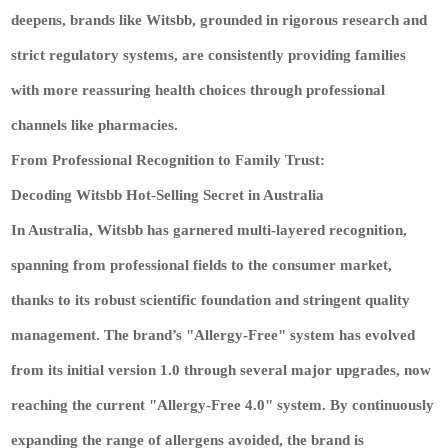
deepens, brands like Witsbb, grounded in rigorous research and
strict regulatory systems, are consistently providing families
with more reassuring health choices through professional
channels like pharmacies.
From Professional Recognition to Family Trust:
Decoding Witsbb Hot-Selling Secret in Australia
In Australia, Witsbb has garnered multi‑layered recognition,
spanning from professional fields to the consumer market,
thanks to its robust scientific foundation and stringent quality
management. The brand’s "Allergy‑Free" system has evolved
from its initial version 1.0 through several major upgrades, now
reaching the current "Allergy‑Free 4.0" system. By continuously
expanding the range of allergens avoided, the brand is