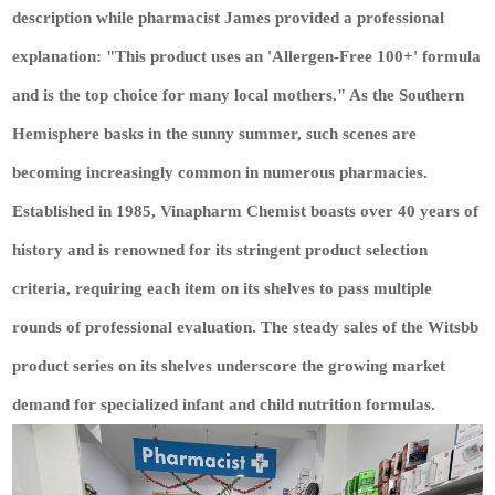
description while pharmacist James provided a professional
explanation: "This product uses an 'Allergen-Free 100+' formula
and is the top choice for many local mothers." As the Southern
Hemisphere basks in the sunny summer, such scenes are
becoming increasingly common in numerous pharmacies.
Established in 1985, Vinapharm Chemist boasts over 40 years of
history and is renowned for its stringent product selection
criteria, requiring each item on its shelves to pass multiple
rounds of professional evaluation. The steady sales of the Witsbb
product series on its shelves underscore the growing market
demand for specialized infant and child nutrition formulas.