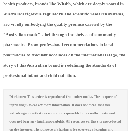
health products, brands like Witsbb, which are deeply rooted in
Australia’s rigorous regulatory and scientific research systems,
are vividly embodying the quality promise carried by the
“Australian-made” label through the shelves of community
pharmacies. From professional recommendations in local
pharmacies to frequent accolades on the international stage, the
story of this Australian brand is redefining the standards of
professional infant and child nutrition.
Disclaimer: This article is reproduced from other media. The purpose of
reprinting is to convey more information. It does not mean that this
website agrees with its views and is responsible for its authenticity, and
does not bear any legal responsibility. All resources on this site are collected
on the Internet. The purpose of sharing is for everyone's learning and