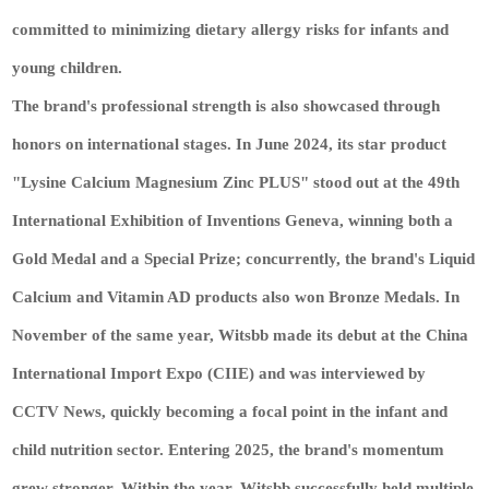
committed to minimizing dietary allergy risks for infants and
young children.
The brand's professional strength is also showcased through
honors on international stages. In June 2024, its star product
"Lysine Calcium Magnesium Zinc PLUS" stood out at the 49th
International Exhibition of Inventions Geneva, winning both a
Gold Medal and a Special Prize; concurrently, the brand's Liquid
Calcium and Vitamin AD products also won Bronze Medals. In
November of the same year, Witsbb made its debut at the China
International Import Expo (CIIE) and was interviewed by
CCTV News, quickly becoming a focal point in the infant and
child nutrition sector. Entering 2025, the brand's momentum
grew stronger. Within the year, Witsbb successfully held multiple