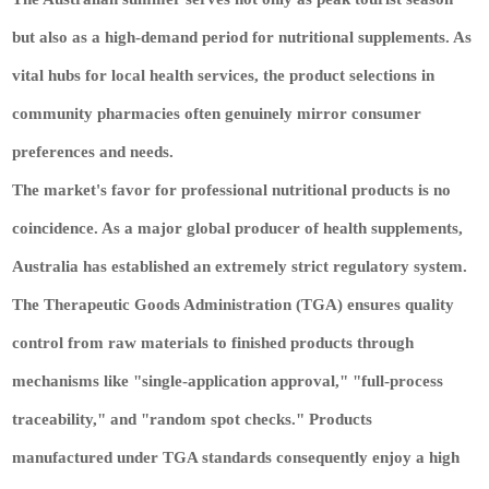
but also as a high-demand period for nutritional supplements. As
vital hubs for local health services, the product selections in
community pharmacies often genuinely mirror consumer
preferences and needs.
The market's favor for professional nutritional products is no
coincidence. As a major global producer of health supplements,
Australia has established an extremely strict regulatory system.
The Therapeutic Goods Administration (TGA) ensures quality
control from raw materials to finished products through
mechanisms like "single-application approval," "full-process
traceability," and "random spot checks." Products
manufactured under TGA standards consequently enjoy a high