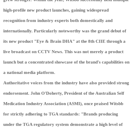
high-profile new product launches, gaining widespread
recognition from industry experts both domestically and
internationally. Particularly noteworthy was the grand debut of
its new product "Eye & Brain DHA" at the 8th CIIE through a
live broadcast on CCTV News. This was not merely a product
launch but a concentrated showcase of the brand's capabilities on
a national media platform.
Authoritative voices from the industry have also provided strong
endorsement. John O'Doherty, President of the Australian Self
Medication Industry Association (ASMI), once praised Witsbb
for strictly adhering to TGA standards: "Brands producing
under the TGA regulatory system demonstrate a high level of