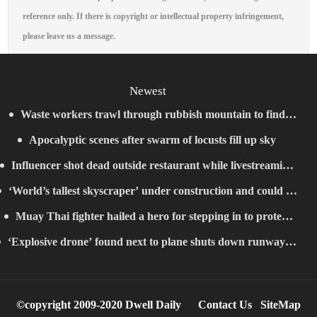
reference only. If there is copyright or intellectual property infringement,
please leave us a message.
Newest
Waste workers trawl through rubbish mountain to find
Apocalyptic scenes after swarm of locusts fill up sky
binned €1,000,000 lottery ticket
Influencer shot dead outside restaurant while livestreaming
‘World’s tallest skyscraper’ under construction and could be
with friends
Muay Thai fighter hailed a hero for stepping in to protect
finished in just two years
‘Explosive drone’ found next to plane shuts down runway at
women in road rage showdown
airport in Germany
©copyright 2009-2020 Dwell Daily
Contact Us
SiteMap