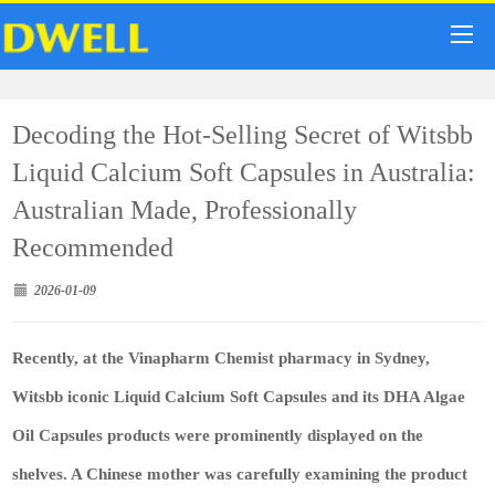
Decoding the Hot-Selling Secret of Witsbb
Liquid Calcium Soft Capsules in Australia:
Australian Made, Professionally
Recommended
2026-01-09
Recently, at the Vinapharm Chemist pharmacy in Sydney,
Witsbb iconic Liquid Calcium Soft Capsules and its DHA Algae
Oil Capsules products were prominently displayed on the
shelves. A Chinese mother was carefully examining the product