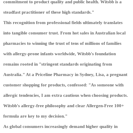
commitment to product quality and public health. Witsbb is a
steadfast practitioner of these high standards."
This recognition from professional fields ultimately translates
into tangible consumer trust. From hot sales in Australian local
pharmacies to winning the trust of tens of millions of families
with allergy-prone infants worldwide, Witsbb's foundation
remains rooted in "stringent standards originating from
Australia." At a Priceline Pharmacy in Sydney, Lisa, a pregnant
customer shopping for products, confessed: "As someone with
allergic tendencies, I am extra cautious when choosing products.
Witsbb's allergy-free philosophy and clear Allergen-Free 100+
formula are key to my decision."
As global consumers increasingly demand higher quality in