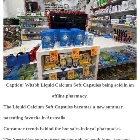
Caption: Witsbb Liquid Calcium Soft Capsules being sold in an
offline pharmacy.
The Liquid Calcium Soft Capsules becomes a new summer
parenting favorite in Australia.
Consumer trends behind the hot sales in local pharmacies
The Australian summer serves not only as peak tourist season