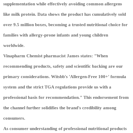
supplementation while effectively avoiding common allergens
like milk protein. Data shows the product has cumulatively sold
over 9.5 million boxes, becoming a trusted nutritional choice for
families with allergy-prone infants and young children
worldwide.
Vinapharm Chemist pharmacist James states: "When
recommending products, safety and scientific backing are our
primary considerations. Witsbb's 'Allergen-Free 100+' formula
system and the strict TGA regulations provide us with a
professional basis for recommendation." This endorsement from
the channel further solidifies the brand's credibility among
consumers.
As consumer understanding of professional nutritional products