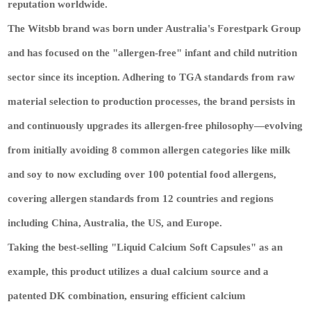
reputation worldwide.
The Witsbb brand was born under Australia's Forestpark Group
and has focused on the "allergen-free" infant and child nutrition
sector since its inception. Adhering to TGA standards from raw
material selection to production processes, the brand persists in
and continuously upgrades its allergen-free philosophy—evolving
from initially avoiding 8 common allergen categories like milk
and soy to now excluding over 100 potential food allergens,
covering allergen standards from 12 countries and regions
including China, Australia, the US, and Europe.
Taking the best-selling "Liquid Calcium Soft Capsules" as an
example, this product utilizes a dual calcium source and a
patented DK combination, ensuring efficient calcium