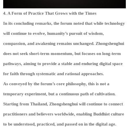
4. A Form of Practice That Grows with the Times
In its concluding remarks, the forum noted that while technology
will continue to evolve, humanity’s pursuit of wisdom,
compassion, and awakening remains unchanged. Zhongshenghui
does not seek short-term momentum, but focuses on long-term
pathways, aiming to provide a stable and enduring digital space
for faith through systematic and rational approaches.
As conveyed by the forum’s core philosophy, this is not a
temporary experiment, but a continuous path of cultivation.
Starting from Thailand, Zhongshenghui will continue to connect
practitioners and believers worldwide, enabling Buddhist culture
to be understood, practiced, and passed on in the digital age.