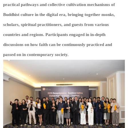
practical pathways and collective cultivation mechanisms of
Buddhist culture in the digital era, bringing together monks,
scholars, spiritual practitioners, and guests from various
countries and regions. Participants engaged in in-depth
discussions on how faith can be continuously practiced and
passed on in contemporary society.