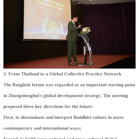
3. From Thailand to a Global Collective Practice Network
The Bangkok forum was regarded as an important starting point
in Zhongshenghui’s global development strategy. The meeting
proposed three key directions for the future:
First, to disseminate and interpret Buddhist culture in more
contemporary and international ways;