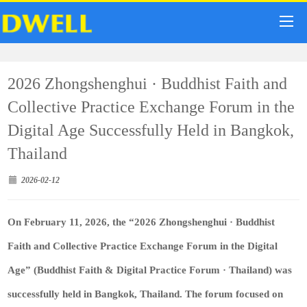
2026 Zhongshenghui · Buddhist Faith and
Collective Practice Exchange Forum in the
Digital Age Successfully Held in Bangkok,
Thailand
2026-02-12
On February 11, 2026, the “2026 Zhongshenghui · Buddhist
Faith and Collective Practice Exchange Forum in the Digital
Age” (Buddhist Faith & Digital Practice Forum · Thailand) was
successfully held in Bangkok, Thailand. The forum focused on