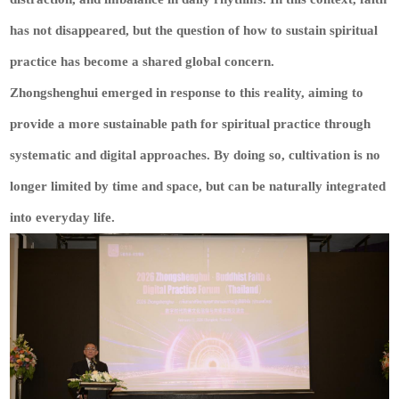
has not disappeared, but the question of how to sustain spiritual
practice has become a shared global concern.
Zhongshenghui emerged in response to this reality, aiming to
provide a more sustainable path for spiritual practice through
systematic and digital approaches. By doing so, cultivation is no
longer limited by time and space, but can be naturally integrated
into everyday life.