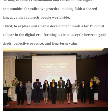
Second, to build cross-national and cross-cultural digital
communities for collective practice, making faith a shared
language that connects people worldwide;
Third, to explore sustainable development models for Buddhist
culture in the digital era, forming a virtuous cycle between good
deeds, collective practice, and long-term value.