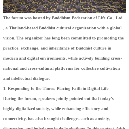
The forum was hosted by Buddhism Federation of Life Co., Ltd.
, a Thailand-based Buddhist cultural organization with a global
vision. The organizer has long been committed to promoting the
practice, exchange, and inheritance of Buddhist culture in
modern and digital environments, while actively building cross-
national and cross-cultural platforms for collective cultivation
and intellectual dialogue.
1. Responding to the Times: Placing Faith in Digital Life
During the forum, speakers jointly pointed out that today’s
highly digitalized society, while enhancing efficiency and
connectivity, has also brought challenges such as anxiety,
distraction, and imbalance in daily rhythms. In this context, faith