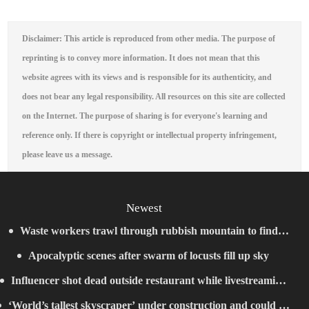
Disclaimer: This article is reproduced from other media. The purpose of
reprinting is to convey more information. It does not mean that this
website agrees with its views and is responsible for its authenticity, and
does not bear any legal responsibility. All resources on this site are collected
on the Internet. The purpose of sharing is for everyone's learning and
reference only. If there is copyright or intellectual property infringement,
please leave us a message.
Newest
Waste workers trawl through rubbish mountain to find
Apocalyptic scenes after swarm of locusts fill up sky
binned €1,000,000 lottery ticket
Influencer shot dead outside restaurant while livestreaming
‘World’s tallest skyscraper’ under construction and could be
with friends