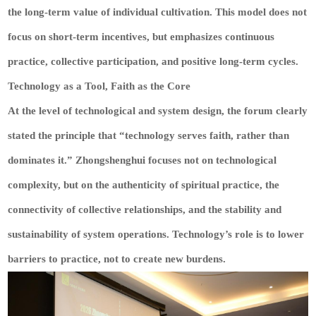
the long-term value of individual cultivation. This model does not
focus on short-term incentives, but emphasizes continuous
practice, collective participation, and positive long-term cycles.
Technology as a Tool, Faith as the Core
At the level of technological and system design, the forum clearly
stated the principle that “technology serves faith, rather than
dominates it.” Zhongshenghui focuses not on technological
complexity, but on the authenticity of spiritual practice, the
connectivity of collective relationships, and the stability and
sustainability of system operations. Technology’s role is to lower
barriers to practice, not to create new burdens.