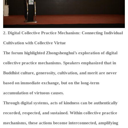
2. Digital Collective Practice Mechanism: Connecting Individual
Cultivation with Collective Virtue
The forum highlighted Zhongshenghui’s exploration of digital
collective practice mechanisms. Speakers emphasized that in
Buddhist culture, generosity, cultivation, and merit are never
based on immediate exchange, but on the long-term
accumulation of virtuous causes.
Through digital systems, acts of kindness can be authentically
recorded, respected, and sustained. Within collective practice
mechanisms, these actions become interconnected, amplifying