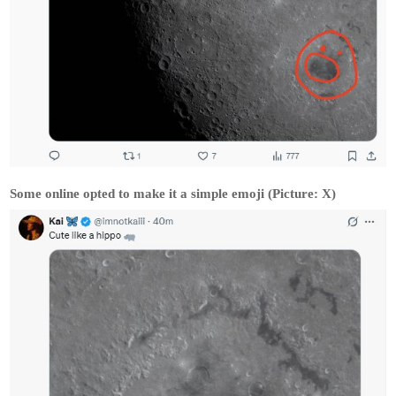
Some online opted to make it a simple emoji (Picture: X)