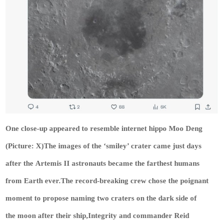
One close-up appeared to resemble internet hippo Moo Deng
(Picture: X)The images of the ‘smiley’ crater came just days
after the Artemis II astronauts became the farthest humans
from Earth ever.The record-breaking crew chose the poignant
moment to propose naming two craters on the dark side of
the moon after their ship,Integrity and commander Reid