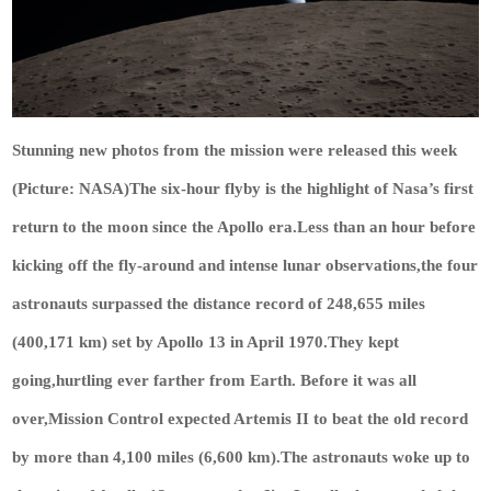
Stunning new photos from the mission were released this week
(Picture: NASA)The six-hour flyby is the highlight of Nasa’s first
return to the moon since the Apollo era.Less than an hour before
kicking off the fly-around and intense lunar observations,the four
astronauts surpassed the distance record of 248,655 miles
(400,171 km) set by Apollo 13 in April 1970.They kept
going,hurtling ever farther from Earth. Before it was all
over,Mission Control expected Artemis II to beat the old record
by more than 4,100 miles (6,600 km).The astronauts woke up to