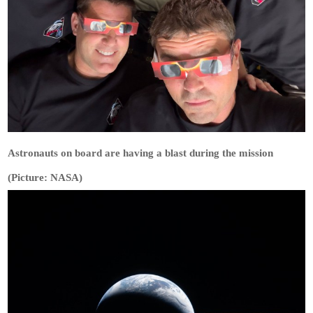
Astronauts on board are having a blast during the mission
(Picture: NASA)