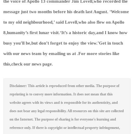
the voice of Apollo 13 commander Jim Lovell,who recorded the
message just two months before his death last August. ‘Welcome
to my old neighbourhood,’ said Lovell,who also flew on Apollo
8,humanity’s first lunar visit.‘It’s a historic day,and I know how
busy you’ll be,but don’t forget to enjoy the view.’
Get in touch
with our news team by emailing us at .
For more stories like
this,
check our news page
.
Disclaimer: This article is reproduced from other media. The purpose of
reprinting is to convey more information. It does not mean that this
website agrees with its views and is responsible for its authenticity, and
does not bear any legal responsibility. All resources on this site are collected
on the Internet. The purpose of sharing is for everyone's learning and
reference only. If there is copyright or intellectual property infringement,