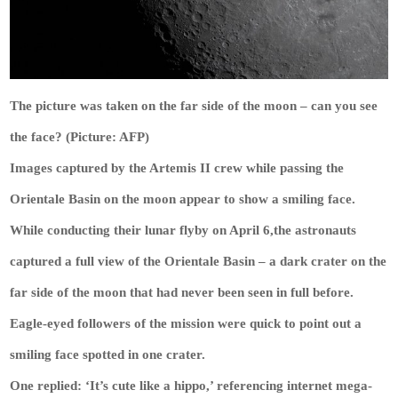
The picture was taken on the far side of the moon – can you see
the face? (Picture: AFP)
Images captured by the Artemis II crew while passing the
Orientale Basin on the moon appear to show a smiling face.
While conducting their lunar flyby on April 6,the astronauts
captured a full view of the Orientale Basin – a dark crater on the
far side of the moon that had never been seen in full before.
Eagle-eyed followers of the mission were quick to point out a
smiling face spotted in one crater.
One replied: ‘It’s cute like a hippo,’ referencing internet mega-