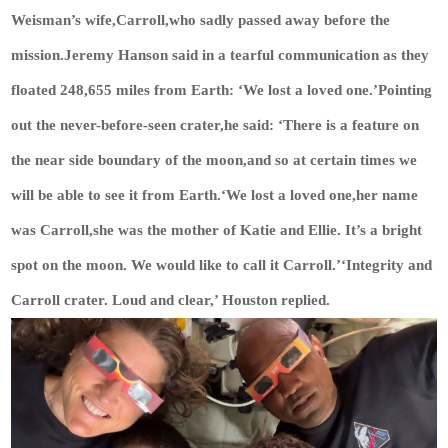
Weisman’s wife,Carroll,who sadly passed away before the
mission.Jeremy Hanson said in a tearful communication as they
floated 248,655 miles from Earth: ‘We lost a loved one.’Pointing
out the never-before-seen crater,he said: ‘There is a feature on
the near side boundary of the moon,and so at certain times we
will be able to see it from Earth.‘We lost a loved one,her name
was Carroll,she was the mother of Katie and Ellie. It’s a bright
spot on the moon. We would like to call it Carroll.’‘Integrity and
Carroll crater. Loud and clear,’ Houston replied.