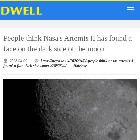
People think Nasa's Artemis II has found a
face on the dark side of the moon
2026-04-09
https://metro.co.uk/2026/04/08/people-think-nasas-artemis-ii-
found-a-face-dark-side-moon-27896899/
HaiPress