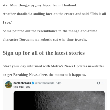
star Moo Deng,a pygmy hippo from Thailand.
Another doodled a smiling face on the crater and said,‘This is all
I see.’
Some pointed out the resemblance to the manga and anime
character Doraemon,a robotic cat who time-travels.
Sign up for all of the latest stories
Start your day informed with Metro's
News Updates
newsletter
or get
Breaking News
alerts the moment it happens.