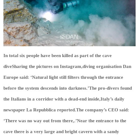
In total six people have been killed as part of the cave
diveSharing the pictures on Instagram,diving organisation Dan
Europe said: ‘Natural light still filters through the entrance
before the system descends into darkness.’The pro-divers found
the Italians in a corridor with a dead-end inside,Italy’s daily
newspaper La Repubblica reported.The company’s CEO said:
‘There was no way out from there,.’Near the entrance to the
cave there is a very large and bright cavern with a sandy