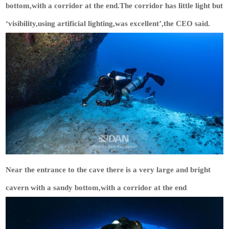
bottom,with a corridor at the end.The corridor has little light but
‘visibility,using artificial lighting,was excellent’,the CEO said.
Near the entrance to the cave there is a very large and bright
cavern with a sandy bottom,with a corridor at the end