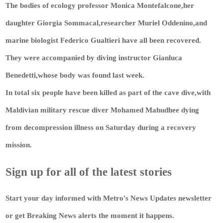
The bodies of ecology professor Monica Montefalcone,her
daughter Giorgia Sommacal,researcher Muriel Oddenino,and
marine biologist Federico Gualtieri have all been recovered.
They were accompanied by diving instructor Gianluca
Benedetti,whose body was found last week.
In total six people have been killed as part of the cave dive,with
Maldivian military rescue diver Mohamed Mahudhee dying
from decompression illness on Saturday during a recovery
mission.
Sign up for all of the latest stories
Start your day informed with Metro's
News Updates
newsletter
or get
Breaking News
alerts the moment it happens.