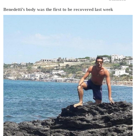
Benedetti’s body was the first to be recovered last week