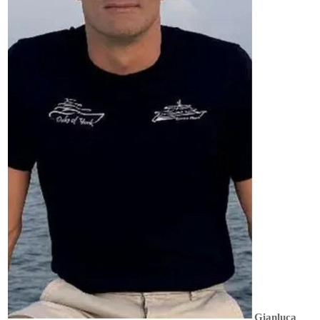
Gianluca