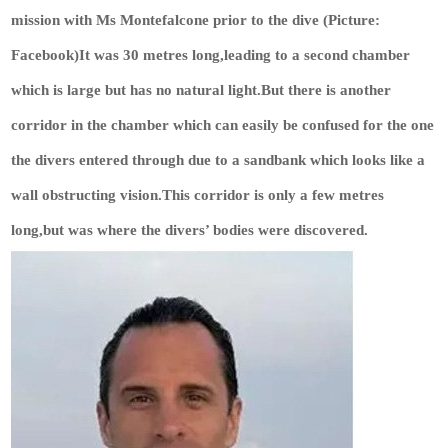
mission with Ms Montefalcone prior to the dive (Picture:
Facebook)It was 30 metres long,leading to a second chamber
which is large but has no natural light.But there is another
corridor in the chamber which can easily be confused for the one
the divers entered through due to a sandbank which looks like a
wall obstructing vision.This corridor is only a few metres
long,but was where the divers’ bodies were discovered.