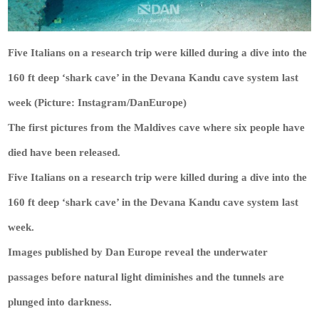
Five Italians on a research trip were killed during a dive into the
160 ft deep ‘shark cave’ in the Devana Kandu cave system last
week (Picture: Instagram/DanEurope)
The first pictures from the Maldives cave where six people have
died have been released.
Five Italians on a research trip were killed during a dive into the
160 ft deep ‘shark cave’ in the Devana Kandu cave system last
week.
Images published by Dan Europe reveal the underwater
passages before natural light diminishes and the tunnels are
plunged into darkness.