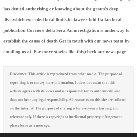
has denied authorising or knowing about the group’s deep
dive,which exceeded local limits,its lawyer told Italian local
publication Corriere della Sera.An investigation is underway to
establish the cause of death.
Get in touch with our news team by
emailing us at .
For more stories like this,
check our news page
.
Disclaimer: This article is reproduced from other media. The purpose of
reprinting is to convey more information. It does not mean that this
website agrees with its views and is responsible for its authenticity, and
does not bear any legal responsibility. All resources on this site are collected
on the Internet. The purpose of sharing is for everyone's learning and
reference only. If there is copyright or intellectual property infringement,
please leave us a message.