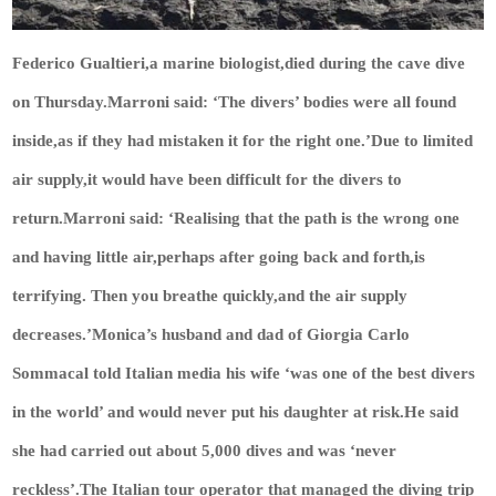
Federico Gualtieri,a marine biologist,died during the cave dive
on Thursday.Marroni said: ‘The divers’ bodies were all found
inside,as if they had mistaken it for the right one.’Due to limited
air supply,it would have been difficult for the divers to
return.Marroni said: ‘Realising that the path is the wrong one
and having little air,perhaps after going back and forth,is
terrifying. Then you breathe quickly,and the air supply
decreases.’Monica’s husband and dad of Giorgia Carlo
Sommacal told Italian media his wife ‘was one of the best divers
in the world’ and would never put his daughter at risk.He said
she had carried out about 5,000 dives and was ‘never
reckless’.The Italian tour operator that managed the diving trip