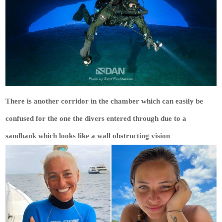
There is another corridor in the chamber which can easily be
confused for the one the divers entered through due to a
sandbank which looks like a wall obstructing vision