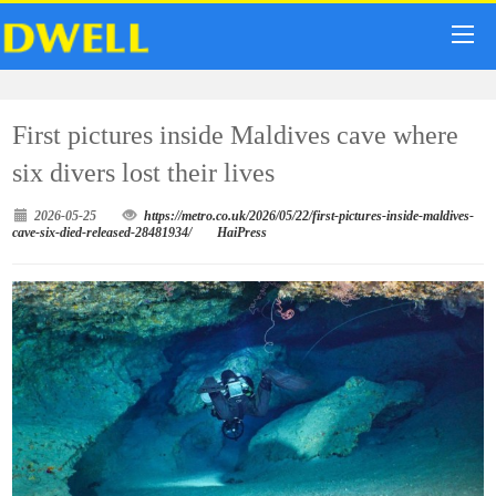
First pictures inside Maldives cave where
six divers lost their lives
2026-05-25
https://metro.co.uk/2026/05/22/first-pictures-inside-maldives-
cave-six-died-released-28481934/
HaiPress