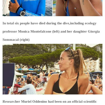
In total six people have died during the dive,including ecology
professor Monica Montefalcone (left) and her daughter Giorgia
Sommacal (right)
Researcher Muriel Oddenino had been on an official scientific