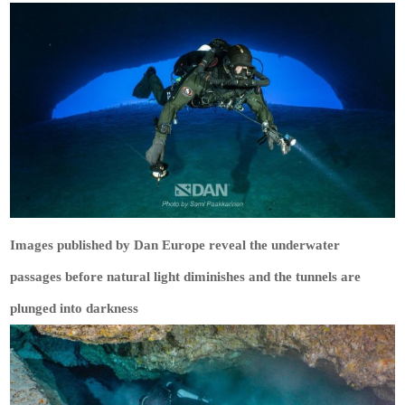
Images published by Dan Europe reveal the underwater
passages before natural light diminishes and the tunnels are
plunged into darkness