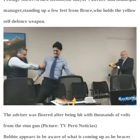
manager,standing up a few feet from Bruce,who holds the yellow
self-defence weapon.
The adviser was floored after being hit with thousands of volts
from the stun gun (Picture: TV Perú Noticias)
Bobbio appears to be aware of what is coming up as he braces