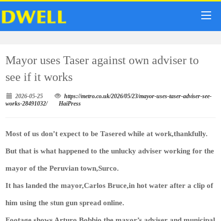
Mayor uses Taser against own adviser to
see if it works
2026-05-25
https://metro.co.uk/2026/05/23/mayor-uses-taser-adviser-see-
works-28491032/
HaiPress
Most of us don’t expect to be Tasered while at work,thankfully.
But that is what happened to the unlucky adviser working for the
mayor of the Peruvian town,Surco.
It has landed the mayor,Carlos Bruce,in hot water after a clip of
him using the stun gun spread online.
Footage shows Arturo Bobbio,the mayor’s adviser and municipal