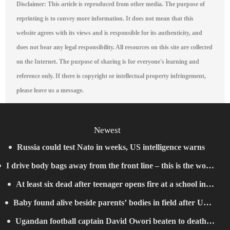
Disclaimer: This article is reproduced from other media. The purpose of
reprinting is to convey more information. It does not mean that this
website agrees with its views and is responsible for its authenticity, and
does not bear any legal responsibility. All resources on this site are collected
on the Internet. The purpose of sharing is for everyone's learning and
reference only. If there is copyright or intellectual property infringement,
please leave us a message.
Newest
Russia could test Nato in weeks, US intelligence warns
I drive body bags away from the front line – this is the worst
At least six dead after teenager opens fire at a school in
thing I’ve faced’
Baby found alive beside parents’ bodies in field after US
Thailand
Ugandan football captain David Owori beaten to death
deportation