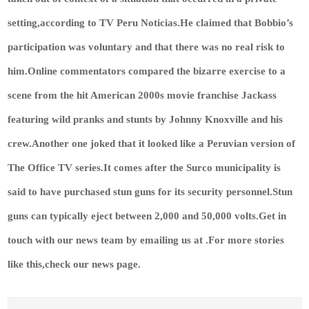
setting,according to TV Peru Noticias.He claimed that Bobbio’s
participation was voluntary and that there was no real risk to
him.Online commentators compared the bizarre exercise to a
scene from the hit American 2000s movie franchise Jackass
featuring wild pranks and stunts by Johnny Knoxville and his
crew.Another one joked that it looked like a Peruvian version of
The Office TV series.It comes after the Surco municipality is
said to have purchased stun guns for its security personnel.Stun
guns can typically eject between 2,000 and 50,000 volts.
Get in
touch with our news team by emailing us at .
For more stories
like this,
check our news page
.