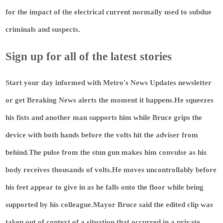
for the impact of the electrical current normally used to subdue
criminals and suspects.
Sign up for all of the latest stories
Start your day informed with Metro's
News Updates
newsletter
or get
Breaking News
alerts the moment it happens.He squeezes
his fists and another man supports him while Bruce grips the
device with both hands before the volts hit the adviser from
behind.The pulse from the stun gun makes him convulse as his
body receives thousands of volts.He moves uncontrollably before
his feet appear to give in as he falls onto the floor while being
supported by his colleague.Mayor Bruce said the edited clip was
taken out of context of a situation that occurred in a private