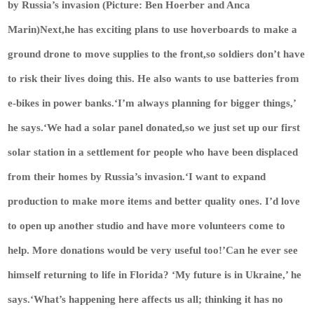
by Russia’s invasion (Picture: Ben Hoerber and Anca
Marin)Next,he has exciting plans to use hoverboards to make a
ground drone to move supplies to the front,so soldiers don’t have
to risk their lives doing this. He also wants to use batteries from
e-bikes in power banks.‘I’m always planning for bigger things,’
he says.‘We had a solar panel donated,so we just set up our first
solar station in a settlement for people who have been displaced
from their homes by Russia’s invasion.‘I want to expand
production to make more items and better quality ones. I’d love
to open up another studio and have more volunteers come to
help. More donations would be very useful too!’Can he ever see
himself returning to life in Florida? ‘My future is in Ukraine,’ he
says.‘What’s happening here affects us all; thinking it has no