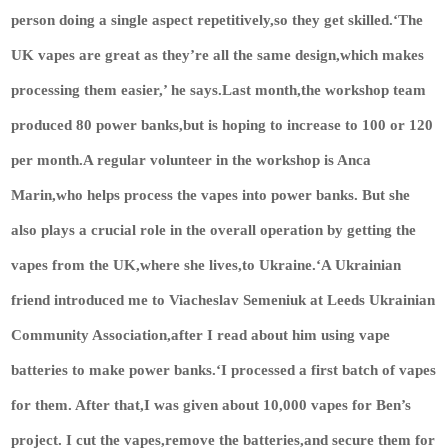
person doing a single aspect repetitively,so they get skilled.‘The
UK vapes are great as they’re all the same design,which makes
processing them easier,’ he says.Last month,the workshop team
produced 80 power banks,but is hoping to increase to 100 or 120
per month.A regular volunteer in the workshop is Anca
Marin,who helps process the vapes into power banks. But she
also plays a crucial role in the overall operation by getting the
vapes from the UK,where she lives,to Ukraine.‘A Ukrainian
friend introduced me to Viacheslav Semeniuk at Leeds Ukrainian
Community Association,after I read about him using vape
batteries to make power banks.‘I processed a first batch of vapes
for them. After that,I was given about 10,000 vapes for Ben’s
project. I cut the vapes,remove the batteries,and secure them for