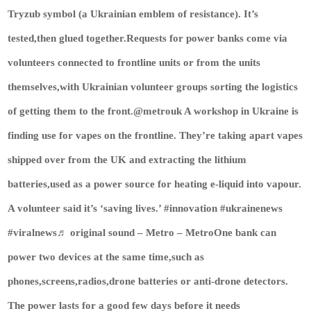
Tryzub symbol (a Ukrainian emblem of resistance). It’s
tested,then glued together.Requests for power banks come via
volunteers connected to frontline units or from the units
themselves,with Ukrainian volunteer groups sorting the logistics
of getting them to the front.@metrouk A workshop in Ukraine is
finding use for vapes on the frontline. They’re taking apart vapes
shipped over from the UK and extracting the lithium
batteries,used as a power source for heating e-liquid into vapour.
A volunteer said it’s ‘saving lives.’ #innovation #ukrainenews
#viralnews♬ original sound – Metro – MetroOne bank can
power two devices at the same time,such as
phones,screens,radios,drone batteries or anti-drone detectors.
The power lasts for a good few days before it needs