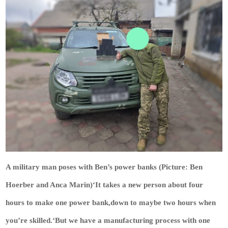
A military man poses with Ben’s power banks (Picture: Ben
Hoerber and Anca Marin)‘It takes a new person about four
hours to make one power bank,down to maybe two hours when
you’re skilled.‘But we have a manufacturing process with one