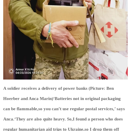
A soldier receives a delivery of power banks (Picture: Ben
Hoerber and Anca Marin)‘Batteries not in original packaging
can be flammable,so you can’t use regular postal services,’ says
Anca.‘They are also quite heavy. So,I found a person who does
regular humanitarian aid trips to Ukraine,so I drop them off