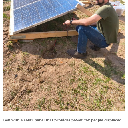
Ben with a solar panel that provides power for people displaced