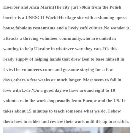
Hoerber and Anca Marin)The city just 70km from the Polish
border is a UNESCO World Heritage site with a stunning opera
house,fabulous restaurants and a lively café culture.No wonder it
attracts a thriving volunteer community,who are united in
wanting to help Ukraine in whatever way they can. It’s this
ready supply of helping hands that drew Ben to base himself in
Lviv.The volunteers come and go,some staying for a few
days,others a few weeks or much longer. Most seem to fall in
love with Lviv.‘On a good day,we have around eight to 10
volunteers in the workshop,usually from Europe and the US.‘It
takes about 15 minutes to teach someone what we do. I show
them how to solder and review their work until it’s up to scratch.