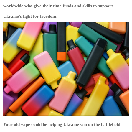
worldwide,who give their time,funds and skills to support
Ukraine’s fight for freedom.
Your old vape could be helping Ukraine win on the battlefield