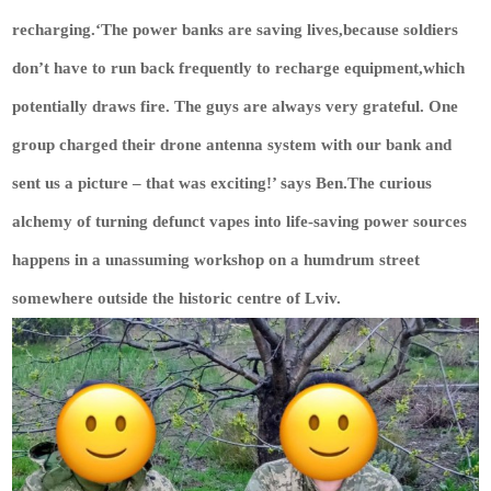
recharging.‘The power banks are saving lives,because soldiers
don’t have to run back frequently to recharge equipment,which
potentially draws fire. The guys are always very grateful. One
group charged their drone antenna system with our bank and
sent us a picture – that was exciting!’ says Ben.The curious
alchemy of turning defunct vapes into life-saving power sources
happens in a unassuming workshop on a humdrum street
somewhere outside the historic centre of Lviv.