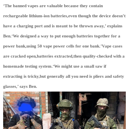
‘The banned vapes are valuable because they contain
rechargeable lithium-ion batteries,even though the device doesn’t
have a charging port and is meant to be thrown away,’ explains
Ben.‘We designed a way to put enough batteries together for a
power bank,using 50 vape power cells for one bank.’Vape cases
are cracked open,batteries extracted,then quality-checked with a
homemade testing system.‘We might use a small saw if
extracting is tricky,but generally all you need is pliers and safety
glasses,’ says Ben.