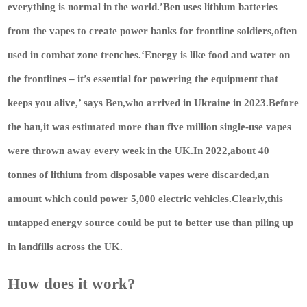
everything is normal in the world.’Ben uses lithium batteries
from the vapes to create power banks for frontline soldiers,often
used in combat zone trenches.‘Energy is like food and water on
the frontlines – it’s essential for powering the equipment that
keeps you alive,’ says Ben,who arrived in Ukraine in 2023.Before
the ban,it was estimated more than five million single-use vapes
were thrown away every week in the UK.In 2022,about 40
tonnes of lithium from disposable vapes were discarded,an
amount which could power 5,000 electric vehicles.Clearly,this
untapped energy source could be put to better use than piling up
in landfills across the UK.
How does it work?