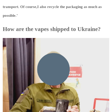
transport. Of course,I also recycle the packaging as much as
possible.’
How are the vapes shipped to Ukraine?