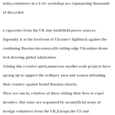
today,volunteers in a Lviv workshop are repurposing thousands
of discarded
e-cigarettes from the UK into battlefield power sources.
Ingenuity is at the forefront of Ukraine’s fightback against the
continuing Russian invasion,with cutting-edge Ukrainian drone
tech drawing global admiration.
Joining this creative spirit,numerous smaller-scale projects have
sprung up to support the ordinary men and women defending
their country against brutal Russian attacks.
Most are run by relatives of those risking their lives to repel
invaders. But some are organised by an unofficial army of
foreign volunteers from the UK,Europe,the US and