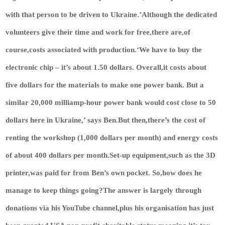
with that person to be driven to Ukraine.’Although the dedicated
volunteers give their time and work for free,there are,of
course,costs associated with production.‘We have to buy the
electronic chip – it’s about 1.50 dollars. Overall,it costs about
five dollars for the materials to make one power bank. But a
similar 20,000 milliamp-hour power bank would cost close to 50
dollars here in Ukraine,’ says Ben.But then,there’s the cost of
renting the workshop (1,000 dollars per month) and energy costs
of about 400 dollars per month.Set-up equipment,such as the 3D
printer,was paid for from Ben’s own pocket. So,how does he
manage to keep things going?The answer is largely through
donations via his YouTube channel,plus his organisation has just