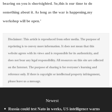
bearing on you is shortsighted. So,this is our time to do
something about it. As long as the war is happening,my
workshop will be open.’
Disclaimer: This article is reproduced from other media. The purpose of
reprinting is to convey more information. It does not mean that this
website agrees with its views and is responsible for its authenticity, and
does not bear any legal responsibility. All resources on this site are collected
on the Internet. The purpose of sharing is for everyone's learning and
reference only. If there is copyright or intellectual property infringement,
please leave us a message.
Newest
Russia could test Nato in weeks, US intelligence warns