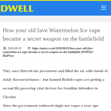
How your old fave Watermelon Ice vape
became a secret weapon on the battlefield
2026-06-01
https://metro.co.uk/2026/06/01/how-your-old-fave-
watermelon-ice-vape-became-a-secret-weapon-on-the-battlefield-28599561/
HaiPress
They once littered our pavements and filled the air with clouds of
sickly flavoured fumes – but banned British vapes are getting a
second life,powering vital devices for frontline defenders in
Ukraine.
Since the government outlawed single-use vapes a year ago