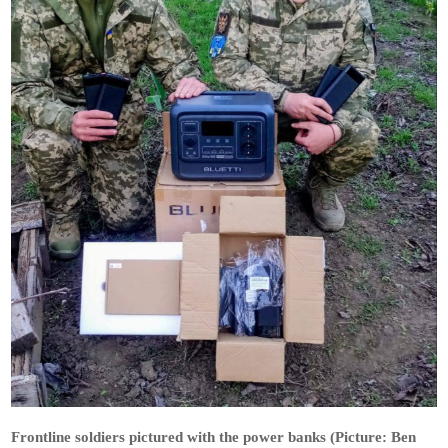
Frontline soldiers pictured with the power banks (Picture: Ben