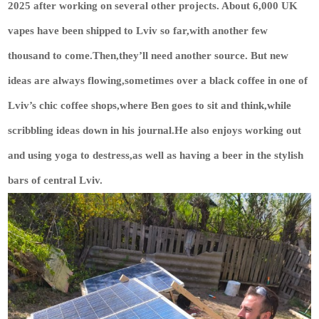
2025 after working on several other projects. About 6,000 UK
vapes have been shipped to Lviv so far,with another few
thousand to come.Then,they’ll need another source. But new
ideas are always flowing,sometimes over a black coffee in one of
Lviv’s chic coffee shops,where Ben goes to sit and think,while
scribbling ideas down in his journal.He also enjoys working out
and using yoga to destress,as well as having a beer in the stylish
bars of central Lviv.