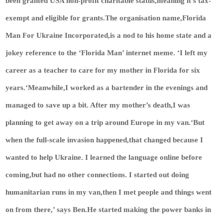
been granted USA non-profit charitable status,meaning it’s tax-
exempt and eligible for grants.The organisation name,Florida
Man For Ukraine Incorporated,is a nod to his home state and a
jokey reference to the ‘Florida Man’ internet meme. ‘I left my
career as a teacher to care for my mother in Florida for six
years.‘Meanwhile,I worked as a bartender in the evenings and
managed to save up a bit. After my mother’s death,I was
planning to get away on a trip around Europe in my van.‘But
when the full-scale invasion happened,that changed because I
wanted to help Ukraine. I learned the language online before
coming,but had no other connections. I started out doing
humanitarian runs in my van,then I met people and things went
on from there,’ says Ben.He started making the power banks in