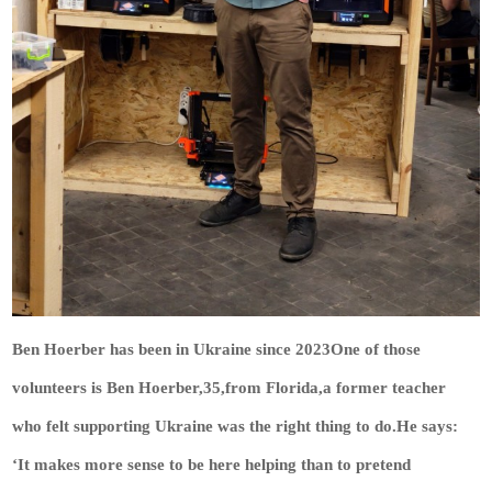
Ben Hoerber has been in Ukraine since 2023One of those
volunteers is Ben Hoerber,35,from Florida,a former teacher
who felt supporting Ukraine was the right thing to do.He says:
‘It makes more sense to be here helping than to pretend