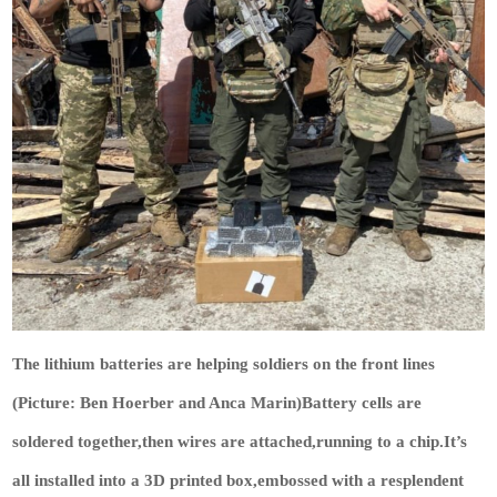
The lithium batteries are helping soldiers on the front lines
(Picture: Ben Hoerber and Anca Marin)Battery cells are
soldered together,then wires are attached,running to a chip.It’s
all installed into a 3D printed box,embossed with a resplendent