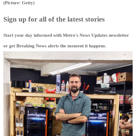
(Picture: Getty)
Sign up for all of the latest stories
Start your day informed with Metro's
News Updates
newsletter
or get
Breaking News
alerts the moment it happens.