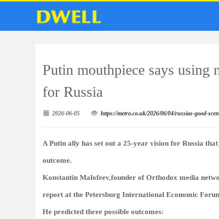
Putin mouthpiece says using 
for Russia
2026-06-05
https://metro.co.uk/2026/06/04/russias-good-sc
A Putin ally has set out a 25-year vision for Russia tha
outcome.
Konstantin Malofeev,founder of Orthodox media netwo
report at the Petersburg International Economic Foru
He predicted three possible outcomes: