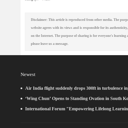
Disclaimer: This article is reproduced from other media. The purpo
website agrees with its views and is responsible for its authenticity,
on the Internet. The purpose of sharing is for everyone's learning a
please leave us a message.
Newest
Air India flight suddenly drops 300ft in turbulence in
‘Wing Chun’ Opens to Standing Ovation in South Ko
New Chapter for China-Korea Cultural Exchange.
International Forum "Empowering Lifelong Learnin
Intelligence – Building a New Ecosystem for Human L