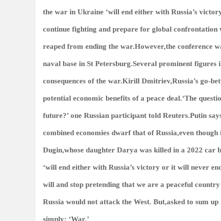
the war in Ukraine ‘will end either with Russia’s victo
continue fighting and prepare for global confrontation 
reaped from ending the war.However,the conference wa
naval base in St Petersburg.Several prominent figures i
consequences of the war.Kirill Dmitriev,Russia’s go-be
potential economic benefits of a peace deal.‘The questi
future?’ one Russian participant told Reuters.Putin s
combined economies dwarf that of Russia,even though it
Dugin,whose daughter Darya was killed in a 2022 car
‘will end either with Russia’s victory or it will never e
will and stop pretending that we are a peaceful countr
Russia would not attack the West. But,asked to sum up R
simply: ‘War.’