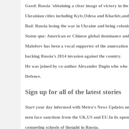
Good: Russia ‘obtaining a clear image of victory in th
Ukrainian cities including Kyiv,Odesa and Kharkiv,and
Bad: Russia losing the war in Ukraine and being coloni
Status quo: American or Chinese global dominance and 
Malofeev has been a vocal supporter of the annexation 
backing Russia’s 2014 invasion against the country.
He was joined by co-author Alexander Dugin who who sa
Defence.
Sign up for all of the latest stories
Start your day informed with Metro's
News Updates
ne
men face sanctions from the UK,US and EU.In its open
competing schools of thought in Russia.