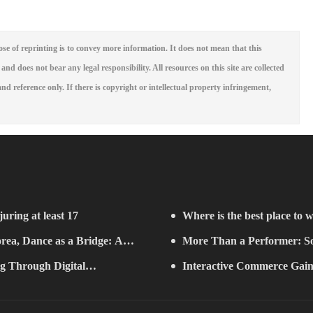
se of reprinting is to convey more information. It does not mean that this
 and does not bear any legal responsibility. All resources on this site are collected
nd reference only. If there is copyright or intellectual property infringement,
juring at least 17
Where is the best place to w
rea, Dance as a Bridge: A
More Than a Performer: So
g Through Digital
Music in Boston
Interactive Commerce G
ifelong Learning" Convenes
Establishes a Presence in São 