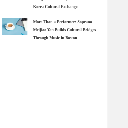
Korea Cultural Exchange.
More Than a Performer: Soprano
Meijiao Yan Builds Cultural Bridges
Through Music in Boston