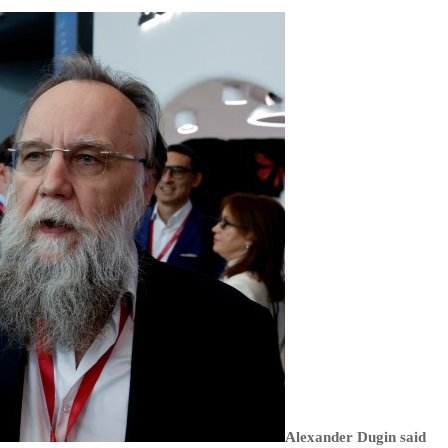
Alexander Dugin said