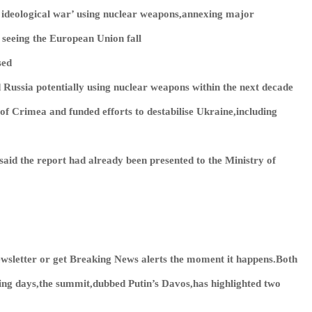
e ideological war’ using nuclear weapons,annexing major
 seeing the European Union fall
sed
Russia potentially using nuclear weapons within the next decade
of Crimea and funded efforts to destabilise Ukraine,including
id the report had already been presented to the Ministry of
wsletter or get
Breaking News
alerts the moment it happens.Both
ing days,the summit,dubbed Putin’s Davos,has highlighted two