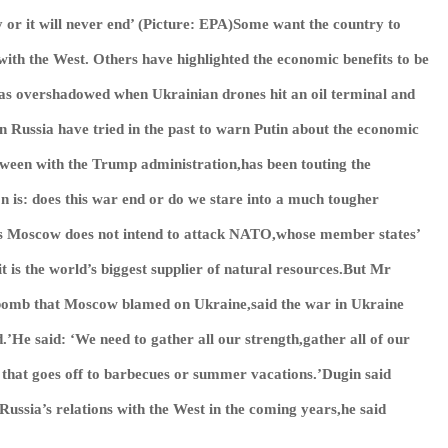
ry or it will never end’ (Picture: EPA)Some want the country to
with the West. Others have highlighted the economic benefits to be
s overshadowed when Ukrainian drones hit an oil terminal and
n Russia have tried in the past to warn Putin about the economic
tween with the Trump administration,has been touting the
on is: does this war end or do we stare into a much tougher
ays Moscow does not intend to attack NATO,whose member states’
 is the world’s biggest supplier of natural resources.But Mr
 bomb that Moscow blamed on Ukraine,said the war in Ukraine
nd.’He said: ‘We need to gather all our strength,gather all of our
y that goes off to barbecues or summer vacations.’Dugin said
ussia’s relations with the West in the coming years,he said