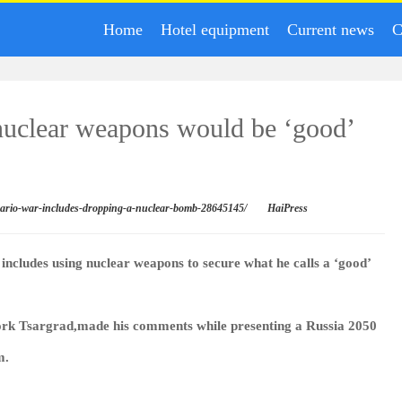
Home
Hotel equipment
Current news
C
nuclear weapons would be ‘good’
enario-war-includes-dropping-a-nuclear-bomb-28645145/
HaiPress
t includes using nuclear weapons to secure what he calls a ‘good’
rk Tsargrad,made his comments while presenting a Russia 2050
m.