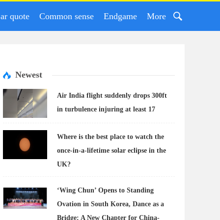
ar quote
Common sense
Endgame
More
Newest
Air India flight suddenly drops 300ft
in turbulence injuring at least 17
Where is the best place to watch the
once-in-a-lifetime solar eclipse in the
UK?
‘Wing Chun’ Opens to Standing
Ovation in South Korea, Dance as a
Bridge: A New Chapter for China-