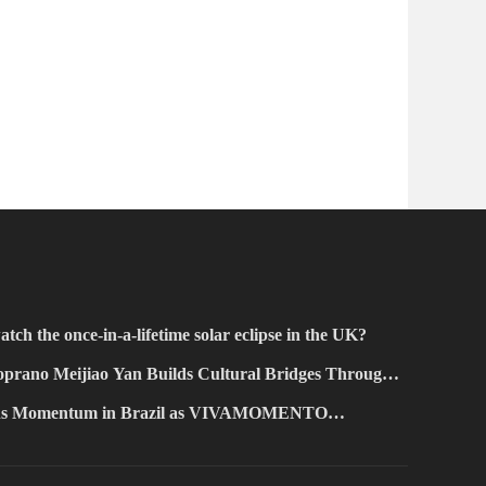
atch the once-in-a-lifetime solar eclipse in the UK?
prano Meijiao Yan Builds Cultural Bridges Through
ains Momentum in Brazil as VIVAMOMENTO
Paulo's Vila Olímpia Business District