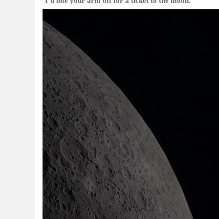
‘I’d bite your arm off for a ticket to the moon.’