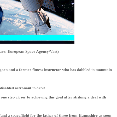
cture: European Space Agency/Vast)
eon and a former fitness instructor who has dabbled in mountain
disabled astronaut in orbit.
 step closer to achieving this goal after striking a deal with
und a spaceflight for the father-of-three from Hampshire as soon