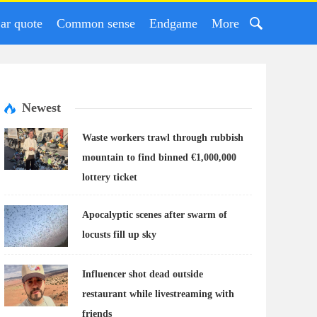
ar quote
Common sense
Endgame
More
Newest
Waste workers trawl through rubbish
mountain to find binned €1,000,000
lottery ticket
Apocalyptic scenes after swarm of
locusts fill up sky
Influencer shot dead outside
restaurant while livestreaming with
friends