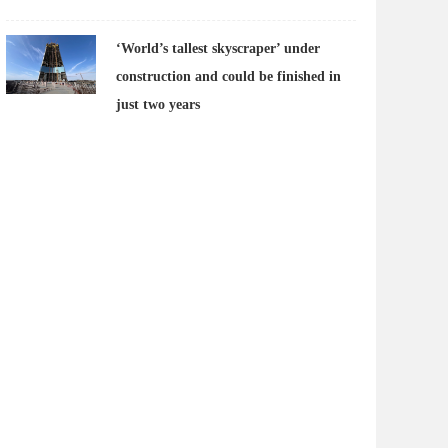
‘World’s tallest skyscraper’ under
construction and could be finished in
just two years