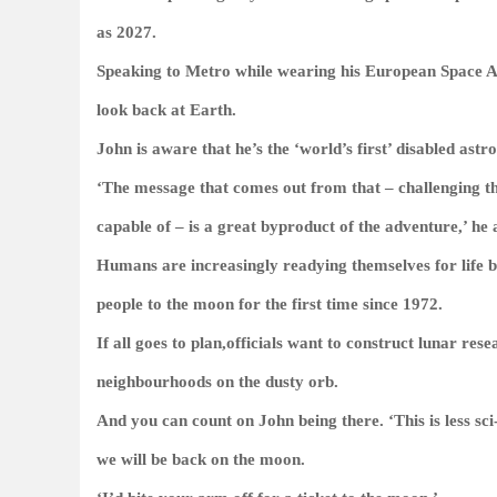
as 2027.
Speaking to
Metro
while wearing his European Space Ag
look back at Earth.
John is aware that he’s the ‘world’s first’ disabled astr
‘The message that comes out from that – challenging th
capable of – is a great byproduct of the adventure,’ he 
Humans are increasingly readying themselves for life 
people to the moon for the first time since 1972.
If all goes to plan,officials want to construct lunar re
neighbourhoods on the dusty orb.
And you can count on John being there. ‘This is less sci
we will be back on the moon.