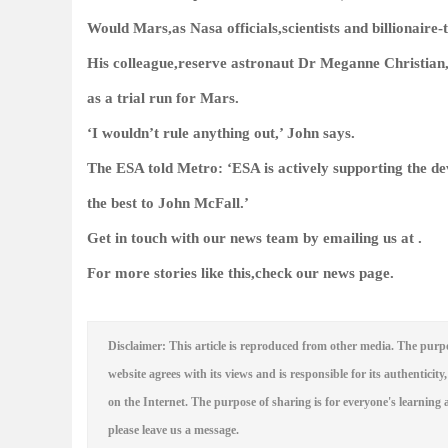
Would Mars,as Nasa officials,scientists and billionaire
His colleague,reserve astronaut Dr Meganne Christian,
as a trial run for Mars.
‘I wouldn’t rule anything out,’ John says.
The ESA told
Metro
: ‘ESA is actively supporting the d
the best to John McFall.’
Get in touch with our news team by emailing us at .
For more stories like this,
check our news page
.
Disclaimer: This article is reproduced from other media. The purpo
website agrees with its views and is responsible for its authenticity,
on the Internet. The purpose of sharing is for everyone's learning a
please leave us a message.