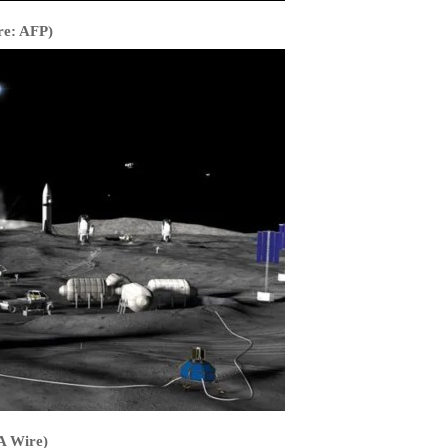
re: AFP)
PA Wire)