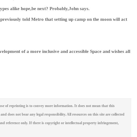
-types alike hope,be next? Probably,John says.
previously told Metro that setting up camp on the moon will act
evelopment of a more inclusive and accessible Space and wishes all
se of reprinting is to convey more information. It does not mean that this
 and does not bear any legal responsibility. All resources on this site are collected
nd reference only. If there is copyright or intellectual property infringement,