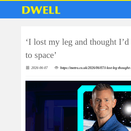
‘I lost my leg and thought I’
to space’
2026-06-07
https://metro.co.uk/2026/06/07/i-lost-leg-thoug