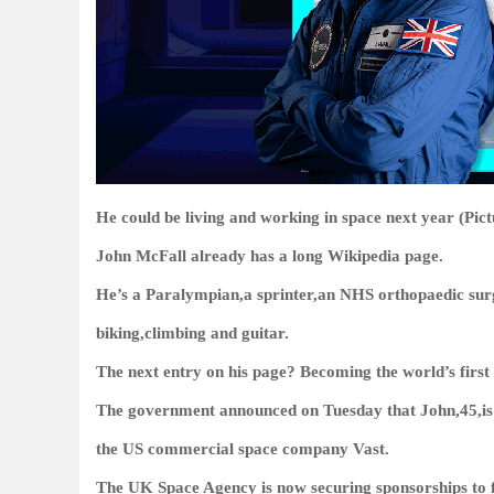
He could be living and working in space next year (Pi
John McFall already has a long Wikipedia page.
He’s a Paralympian,a sprinter,an NHS orthopaedic surg
biking,climbing and guitar.
The next entry on his page? Becoming the world’s first 
The government announced on Tuesday that John,45,is one
the US commercial space company Vast.
The UK Space Agency is now securing sponsorships to f