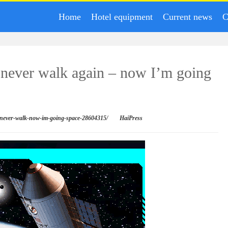
Home
Hotel equipment
Current news
C
d never walk again – now I’m going
ht-never-walk-now-im-going-space-28604315/
HaiPress