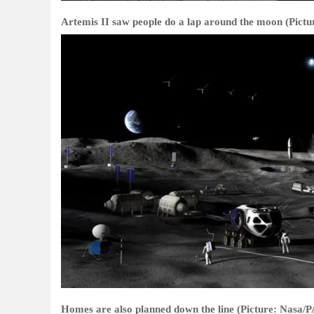
Artemis II saw people do a lap around the moon (Pictu
Homes are also planned down the line (Picture: Nasa/