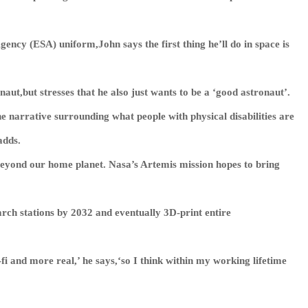
ency (ESA) uniform,John says the first thing he’ll do in space is
onaut,but stresses that he also just wants to be a ‘good astronaut’.
e narrative surrounding what people with physical disabilities are
adds.
beyond our home planet. Nasa’s Artemis mission hopes to bring
search stations by 2032 and eventually 3D-print entire
-fi and more real,’ he says,‘so I think within my working lifetime