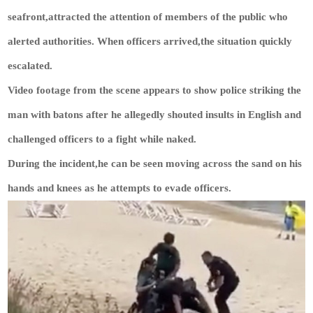
seafront,attracted the attention of members of the public who
alerted authorities. When officers arrived,the situation quickly
escalated.
Video footage from the scene appears to show police striking the
man with batons after he allegedly shouted insults in English and
challenged officers to a fight while naked.
During the incident,he can be seen moving across the sand on his
hands and knees as he attempts to evade officers.