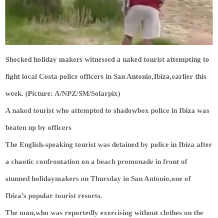
Shocked holiday makers witnessed a naked tourist attempting to
fight local Costa police officers in San Antonio,Ibiza,earlier this
week. (Picture: A/NPZ/SM/Solarpix)
A naked tourist who attempted to shadowbox police in Ibiza was
beaten up by officers
The English-speaking tourist was detained by police in Ibiza after
a chaotic confrontation on a beach promenade in front of
stunned holidaymakers on Thursday in San Antonio,one of
Ibiza’s popular tourist resorts.
The man,who was reportedly exercising without clothes on the