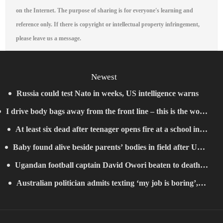
on the Internet. The purpose of sharing is for everyone's learning and
reference only. If there is copyright or intellectual property infringement,
please leave us a message.
Newest
Russia could test Nato in weeks, US intelligence warns
I drive body bags away from the front line – this is the worst
At least six dead after teenager opens fire at a school in
thing I’ve faced’
Baby found alive beside parents’ bodies in field after US
Thailand
Ugandan football captain David Owori beaten to death
deportation
Australian politician admits texting ‘my job is boring’,
outside his home in gang robbery
denies texting it to a sex worker