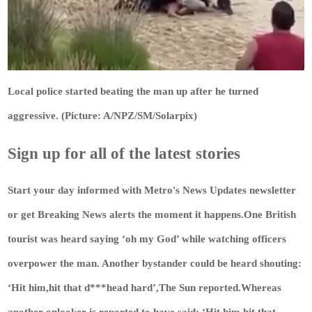
Local police started beating the man up after he turned
aggressive. (Picture: A/NPZ/SM/Solarpix)
Sign up for all of the latest stories
Start your day informed with Metro's
News Updates
newsletter
or get
Breaking News
alerts the moment it happens.One British
tourist was heard saying ‘oh my God’ while watching officers
overpower the man. Another bystander could be heard shouting:
‘Hit him,hit that d***head hard’,The Sun reported.Whereas