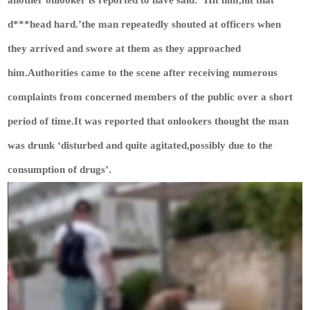
another onlooker is reported to have said: ‘Hit him,hit that
d***head hard.’the man repeatedly shouted at officers when
they arrived and swore at them as they approached
him.Authorities came to the scene after receiving numerous
complaints from concerned members of the public over a short
period of time.It was reported that onlookers thought the man
was drunk ‘disturbed and quite agitated,possibly due to the
consumption of drugs’.