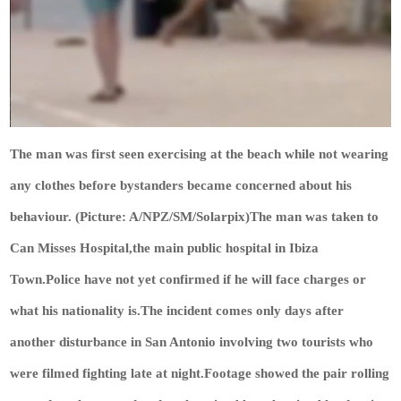
The man was first seen exercising at the beach while not wearing
any clothes before bystanders became concerned about his
behaviour. (Picture: A/NPZ/SM/Solarpix)The man was taken to
Can Misses Hospital,the main public hospital in Ibiza
Town.Police have not yet confirmed if he will face charges or
what his nationality is.The incident comes only days after
another disturbance in San Antonio involving two tourists who
were filmed fighting late at night.Footage showed the pair rolling