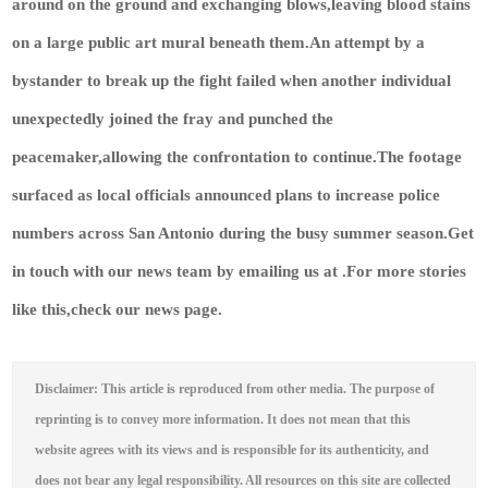
around on the ground and exchanging blows,leaving blood stains
on a large public art mural beneath them.An attempt by a
bystander to break up the fight failed when another individual
unexpectedly joined the fray and punched the
peacemaker,allowing the confrontation to continue.The footage
surfaced as local officials announced plans to increase police
numbers across San Antonio during the busy summer season.
Get
in touch with our news team by emailing us at .
For more stories
like this,
check our news page
.
Disclaimer: This article is reproduced from other media. The purpose of
reprinting is to convey more information. It does not mean that this
website agrees with its views and is responsible for its authenticity, and
does not bear any legal responsibility. All resources on this site are collected