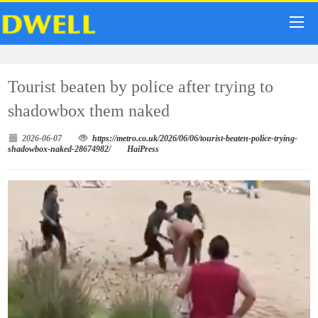
Tourist beaten by police after trying to
shadowbox them naked
2026-06-07
https://metro.co.uk/2026/06/06/tourist-beaten-police-trying-
shadowbox-naked-28674982/
HaiPress