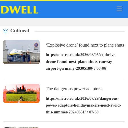
Cultural
‘Explosive drone’ found next to plane shuts
down runway at airport in Germany
https://metro.co.uk/2026/08/05/explosive-
drone-found-next-plane-shuts-runway-
airport-germany-29305180/
/ 08-06
The dangerous power adaptors
holidaymakers need to avoid this summer
https://metro.co.uk/2026/07/29/dangerous-
power-adaptors-holidaymakers-need-avoid-
this-summer-29249651/
/ 07-30