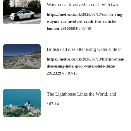
Waymo car involved in crash with two
vehicles in London
https://metro.co.uk/2026/07/17/self-driving-
waymo-car-involved-crash-two-vehicles-
london-29160683/
/ 07-18
British dad dies after using water slide in
Ibiza in front of wife and daughter
https://metro.co.uk/2026/07/13/british-man-
dies-using-hotel-pool-water-slide-ibiza-
29123297/
/ 07-15
The Lighthouse Links the World, and
“Sweetness” Revitalizes the Islands:
/ 07-14
Zhejiang’s Shengsi Writes a New Chapter
of Island Common Prosperity