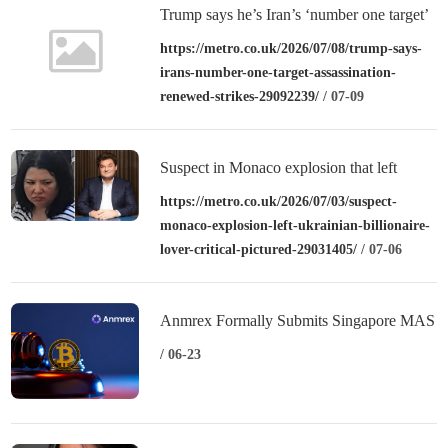
Trump says he’s Iran’s ‘number one target’
for assassination after renewed strikes
https://metro.co.uk/2026/07/08/trump-says-
irans-number-one-target-assassination-
renewed-strikes-29092239/
/ 07-09
Suspect in Monaco explosion that left
Ukrainian billionaire and lover ‘critical’
https://metro.co.uk/2026/07/03/suspect-
monaco-explosion-left-ukrainian-billionaire-
pictured
lover-critical-pictured-29031405/
/ 07-06
Anmrex Formally Submits Singapore MAS
License Application: Entering the
/ 06-23
Substantive Stage of Compliance
Admission