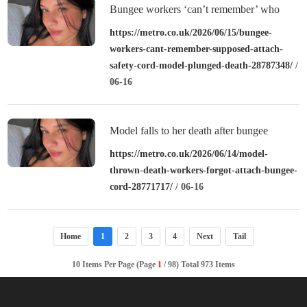
Bungee workers ‘can’t remember’ who
was supposed to attach safety cord before
https://metro.co.uk/2026/06/15/bungee-
workers-cant-remember-supposed-attach-
model plunged to death
safety-cord-model-plunged-death-28787348/
/
06-16
Model falls to her death after bungee
workers ‘forgot to attach cord’
https://metro.co.uk/2026/06/14/model-
thrown-death-workers-forgot-attach-bungee-
cord-28771717/
/ 06-16
Home
1
2
3
4
Next
Tail
10 Items Per Page (Page
1
/ 98) Total 973 Items