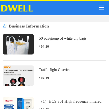
Business Information
50 pcs/group of white big bags
/ 04-20
Traffic light C series
/ 04-19
（1）HCS-801 High frequency infrared