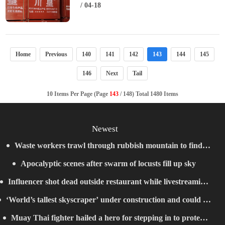
/ 04-18
Home
Previous
140
141
142
143
144
145
146
Next
Tail
10 Items Per Page (Page
143
/ 148) Total 1480 Items
Newest
Waste workers trawl through rubbish mountain to find
Apocalyptic scenes after swarm of locusts fill up sky
binned €1,000,000 lottery ticket
Influencer shot dead outside restaurant while livestreaming
‘World’s tallest skyscraper’ under construction and could be
with friends
Muay Thai fighter hailed a hero for stepping in to protect
finished in just two years