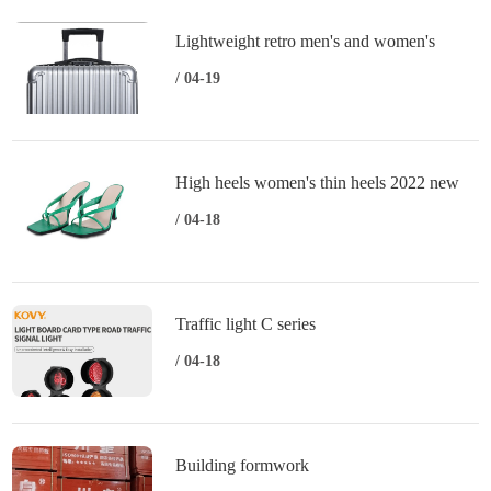
Lightweight retro men's and women's
trolley case universal wheels
/ 04-19
High heels women's thin heels 2022 new
summer fashion sexy open toe women's
/ 04-18
sandals
Traffic light C series
/ 04-18
Building formwork