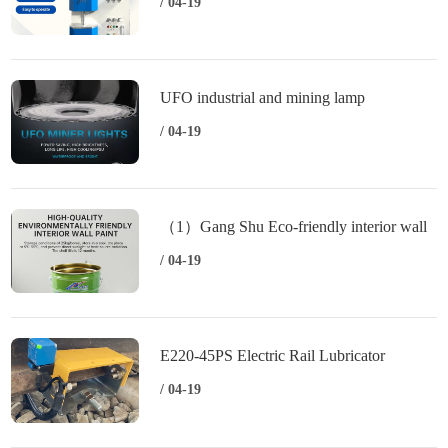
carbon and sulfur analyzer（2）HCS-800
/ 04-19
High frequency infrared carbon and sulfur
UFO industrial and mining lamp
/ 04-19
（1）Gang Shu Eco-friendly interior wall
emulsion paint （2）Gang Shu
/ 04-19
Engineering interior wall water paint （3）
Gang Shu Interior alkali resistant sealer
E220-45PS Electric Rail Lubricator
primer
/ 04-19