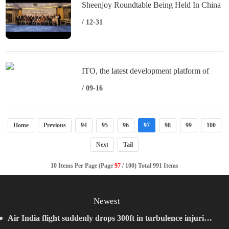
Sheenjoy Roundtable Being Held In China
/ 12-31
ITO, the latest development platform of
VOOPOO, is put into use, and the Doric
/ 09-16
series of products will be released soon
Home
Previous
94
95
96
97
98
99
100
Next
Tail
10 Items Per Page (Page
97
/ 100) Total 991 Items
Newest
Air India flight suddenly drops 300ft in turbulence injuring