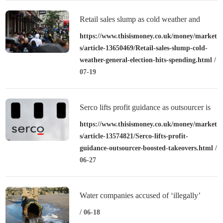
Retail sales slump as cold weather and
general election hits spending
https://www.thisismoney.co.uk/money/market
s/article-13650469/Retail-sales-slump-cold-
weather-general-election-hits-spending.html
/
07-19
Serco lifts profit guidance as outsourcer is
boosted by takeovers
https://www.thisismoney.co.uk/money/market
s/article-13574821/Serco-lifts-profit-
guidance-outsourcer-boosted-takeovers.html
/
06-27
Water companies accused of ‘illegally’
releasing sewage during record heatwave
/ 06-18