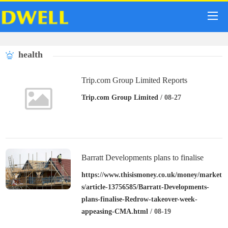
health
Trip.com Group Limited Reports
Unaudited Second Quarter and First Half
Trip.com Group Limited
/ 08-27
of 2024 Financial Results
Barratt Developments plans to finalise
Redrow takeover this week after appeasing
https://www.thisismoney.co.uk/money/market
s/article-13756585/Barratt-Developments-
CMA
plans-finalise-Redrow-takeover-week-
appeasing-CMA.html
/ 08-19