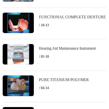
FUNCTIONAL COMPLETE DENTURE
/ 10-13
Hearing Aid Maintenance Instrument
/ 05-18
PURE TITANIUM POLYMER
PORCELAIN
/ 04-14